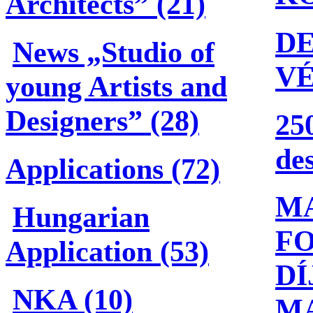
Architects” (21)
DE
News „Studio of
V
young Artists and
Designers” (28)
25
de
Applications (72)
M
Hungarian
F
Application (53)
DÍ
NKA (10)
M