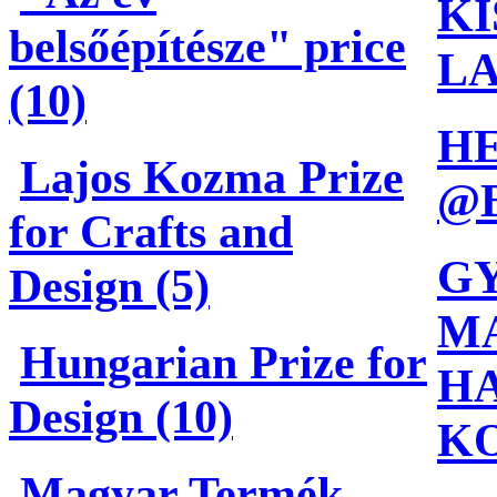
KÍ
belsőépítésze" price
L
(10)
H
Lajos Kozma Prize
@
for Crafts and
G
Design (5)
MA
Hungarian Prize for
HA
Design (10)
K
Magyar Termék