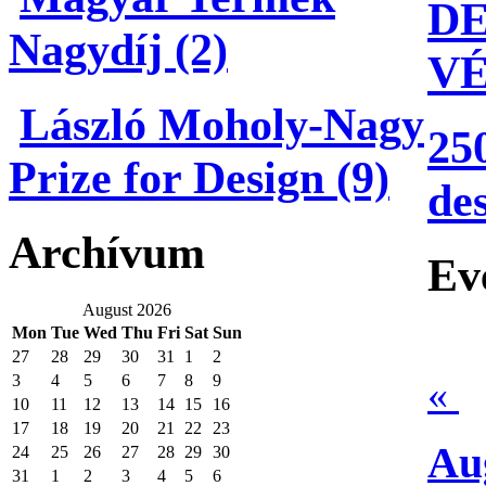
DE
Nagydíj (2)
V
László Moholy-Nagy
25
Prize for Design (9)
de
Archívum
Ev
August 2026
Mon
Tue
Wed
Thu
Fri
Sat
Sun
27
28
29
30
31
1
2
3
4
5
6
7
8
9
«
10
11
12
13
14
15
16
17
18
19
20
21
22
23
Au
24
25
26
27
28
29
30
31
1
2
3
4
5
6