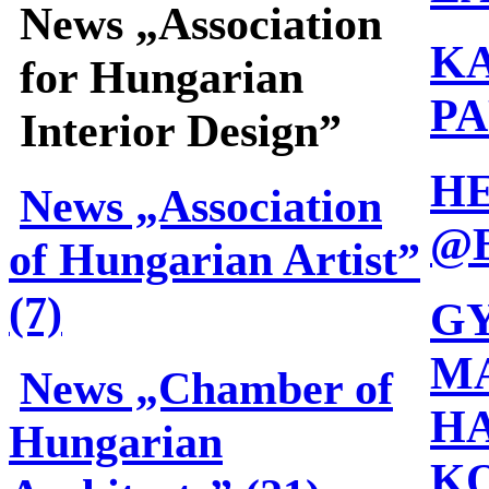
News „Association
K
for Hungarian
PA
Interior Design”
H
News „Association
@
of Hungarian Artist”
(7)
G
MA
News „Chamber of
HA
Hungarian
K