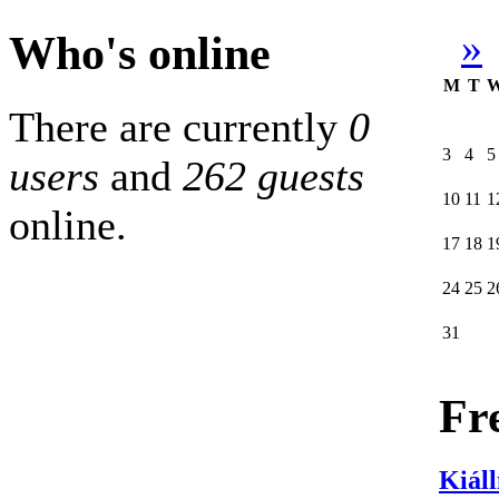
»
Who's online
M
T
There are currently
0
3
4
5
users
and
262 guests
10
11
1
online.
17
18
1
24
25
2
31
Fr
Kiáll