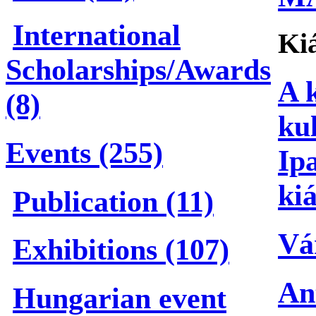
International
Kiá
Scholarships/Awards
A 
(8)
ku
Events (255)
Ip
kiá
Publication (11)
Vá
Exhibitions (107)
An
Hungarian event