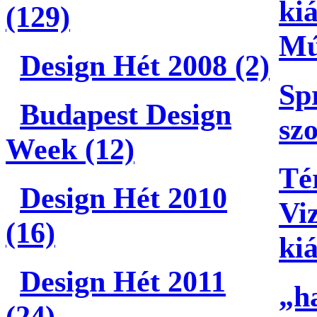
kiá
(129)
Mú
Design Hét 2008 (2)
Sp
Budapest Design
szo
Week (12)
Té
Design Hét 2010
Vi
(16)
kiá
Design Hét 2011
„h
(24)