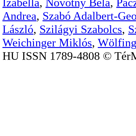
Izabella
,
Novotny Béla
,
Pac
Andrea
,
Szabó Adalbert-Geo
László
,
Szilágyi Szabolcs
,
S
Weichinger Miklós
,
Wölfing
HU ISSN 1789-4808 © TérM