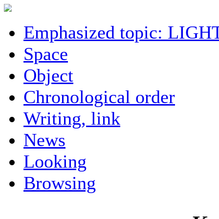
Emphasized topic: LIGH
Space
Object
Chronological order
Writing, link
News
Looking
Browsing