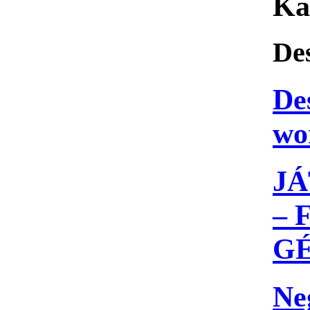
Ka
De
De
wo
JÁ
– 
G
Ne