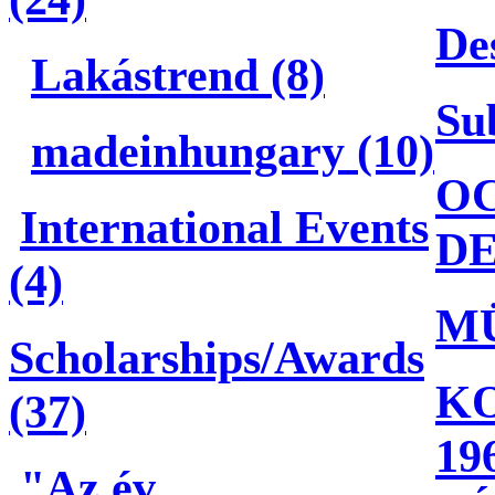
De
Lakástrend (8)
Su
madeinhungary (10)
OC
International Events
DE
(4)
M
Scholarships/Awards
KO
(37)
19
"Az év