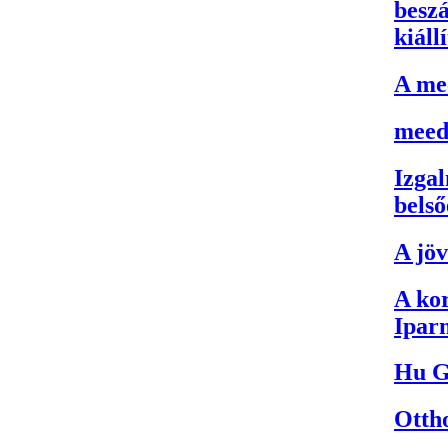
besz
kiáll
A me
meed
Izgal
belső
A jö
A kor
Iparm
Hu G
Otth