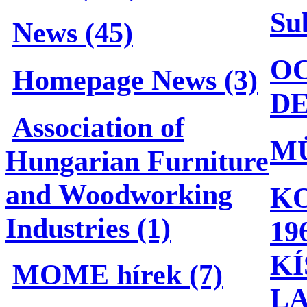
Su
News (45)
OC
Homepage News (3)
DE
Association of
M
Hungarian Furniture
and Woodworking
KO
Industries (1)
19
KÍ
MOME hírek (7)
L