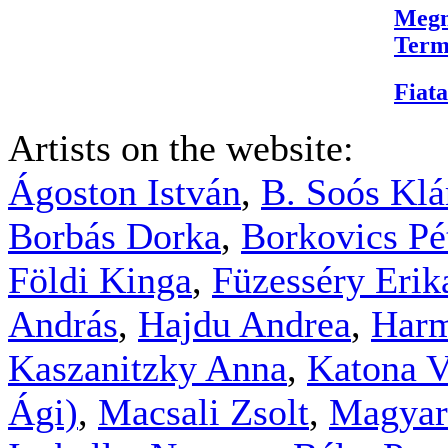
Megn
Term
Fiata
Artists on the website:
Ágoston István
,
B. Soós Klá
Borbás Dorka
,
Borkovics Pé
Földi Kinga
,
Füzesséry Erik
András
,
Hajdu Andrea
,
Harm
Kaszanitzky Anna
,
Katona V
Ági)
,
Macsali Zsolt
,
Magyar