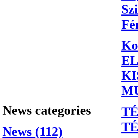
Szi
Fé
Ko
E
KI
M
News categories
TÉ
T
News (112)