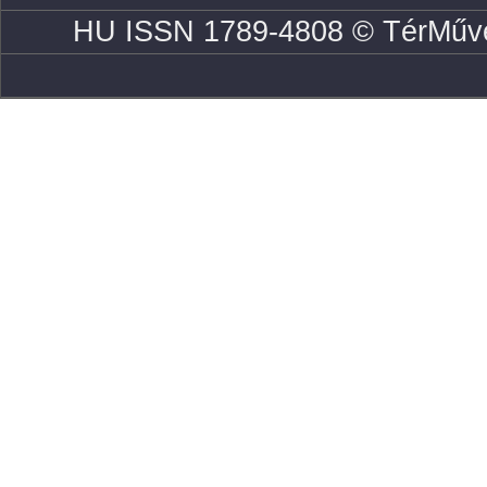
HU ISSN 1789-4808 © TérMűve