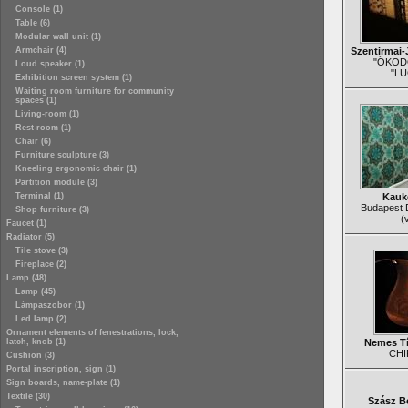
Console (1)
Table (6)
Modular wall unit (1)
Armchair (4)
Szentirmai-
"ÖKOD
Loud speaker (1)
"LU
Exhibition screen system (1)
Waiting room furniture for community
spaces (1)
Living-room (1)
Rest-room (1)
Chair (6)
Furniture sculpture (3)
Kneeling ergonomic chair (1)
Partition module (3)
Terminal (1)
Kauke
Budapest 
Shop furniture (3)
(
Faucet (1)
Radiator (5)
Tile stove (3)
Fireplace (2)
Lamp (48)
Lamp (45)
Lámpaszobor (1)
Led lamp (2)
Ornament elements of fenestrations, lock,
latch, knob (1)
Nemes Tí
CHI
Cushion (3)
Portal inscription, sign (1)
Sign boards, name-plate (1)
Textile (30)
Szász B