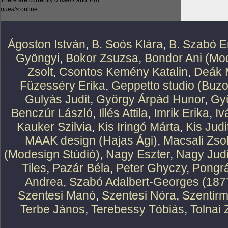
There are currently
0 users
and
148
guests
online.
Ágoston István
,
B. Soós Klára
,
B. Szabó E
Gyöngyi
,
Bokor Zsuzsa
,
Bondor Ani (Mod
Zsolt
,
Csontos Kemény Katalin
,
Deák 
Füzesséry Erika
,
Geppetto studio (Buzo
Gulyás Judit
,
György Árpád Hunor
,
Gy
Benczúr László
,
Illés Attila
,
Imrik Erika
,
Iv
Kauker Szilvia
,
Kis Iringó Márta
,
Kis Judi
MAAK design (Hajas Ági)
,
Macsali Zsol
(Modesign Stúdió)
,
Nagy Eszter
,
Nagy Judi
Tiles
,
Pazár Béla
,
Peter Ghyczy
,
Pongr
Andrea
,
Szabó Adalbert-Georges (187
Szentesi Manó
,
Szentesi Nóra
,
Szentirm
Terbe János
,
Terebessy Tóbiás
,
Tolnai 