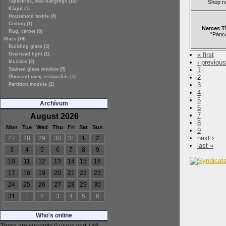
Tapestries, wall-hangings (16)
Shop r
Kárpit (1)
Household textile (4)
Ceiling (1)
Nemes Tí
Rug, carpet (8)
"Pánc
Glass (19)
Building glass (3)
« first
Overhead light (1)
‹ previous
Mozaics (3)
1
Stained glass window (9)
2
Ólmozott üveg restaurálás (1)
3
Partition module (2)
4
5
Archívum
6
7
August 2026
8
Mon
Tue
Wed
Thu
Fri
Sat
Sun
9
next ›
27
28
29
30
31
1
2
last »
3
4
5
6
7
8
9
10
11
12
13
14
15
16
17
18
19
20
21
22
23
24
25
26
27
28
29
30
31
1
2
3
4
5
6
Who's online