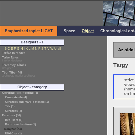
Emphasized topic: LIGHT
Space
Object
Chronological ord
Designers - T
B
C
E
F
G
H
I
K
L
M
N
P
S
T
V
W
Ü
all
Az oldal
Takács Bernadett
Terbe János
interior designer
Tárgy
Terebessy Tóbiás
designer
Tóth Tibor Pál
architect, interior architect
stric
views
Object - category
/home
Covering, tile, flooring (8)
on lin
Concrete tile (4)
Ceramics and marble mosaic (1)
Tile (1)
Ceramics (2)
Furniture (40)
Bed, sofa (4)
Bathroom furniture (1)
Konyhabútor
Ülőbútor (1)