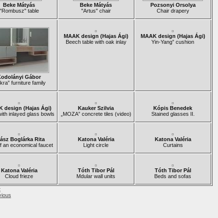
Beke Mátyás
Beke Mátyás
Pozsonyi Orsolya
"Rombusz" table
"Artus" chair
Chair drapery
MAAK design (Hajas Ági)
MAAK design (Hajas Ági)
Beech table with oak inlay
Yin-Yang” cushion
odolányi Gábor
kra” furniture family
 design (Hajas Ági)
Kauker Szilvia
Kópis Benedek
with inlayed glass bowls
„MOZA” concrete tiles (video)
Stained glasses II.
ász Boglárka Rita
Katona Valéria
Katona Valéria
f an economical faucet
Light circle
Curtains
Katona Valéria
Tóth Tibor Pál
Tóth Tibor Pál
Cloud frieze
Mdular wall units
Beds and sofas
t
vious