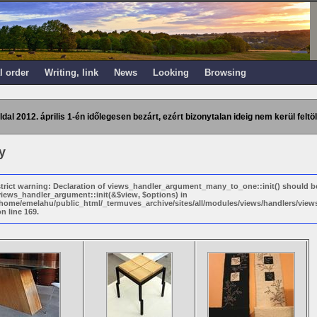
l order
Writing, link
News
Looking
Browsing
ldal 2012. április 1-én időlegesen bezárt, ezért bizonytalan ideig nem kerül feltöl
y
strict warning: Declaration of views_handler_argument_many_to_one::init() should b
views_handler_argument::init(&$view, $options) in
/home/emelahu/public_html/_termuves_archive/sites/all/modules/views/handlers/vi
n line 169.