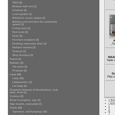
Table (6)
Modular wall unit (1)
Armchair (4)
Loud speaker (1)
Exhibition screen system (1)
Waiting room furniture for community
spaces (1)
Living-room (1)
Rest-room (1)
Chair (6)
Furniture sculpture (3)
K
„To
Kneeling ergonomic chair (1)
Partition module (3)
Terminal (1)
Shop furniture (3)
MAAK
Faucet (1)
Table 
Radiator (5)
Tile stove (3)
Fireplace (2)
Sz
Lamp (48)
Plan o
Lamp (45)
Lámpaszobor (1)
Led lamp (2)
Ornament elements of fenestrations, lock,
latch, knob (1)
Cushion (3)
« firs
Portal inscription, sign (1)
‹ pre
Sign boards, name-plate (1)
1
Textile (30)
2
Tapestries, wall-hangings (16)
3