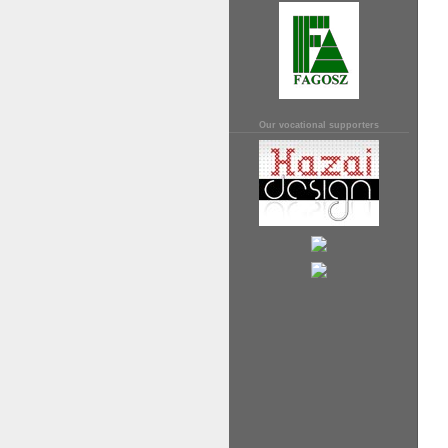
Our vocational supporters