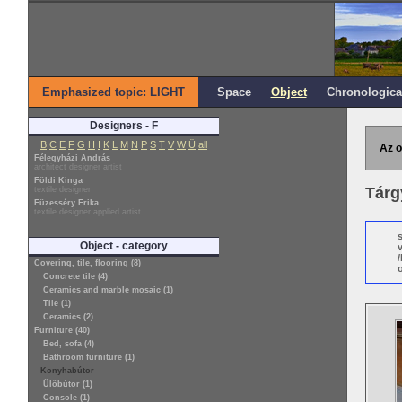
Emphasized topic: LIGHT
Space
Object
Chronologica
Designers - F
B
C
E
F
G
H
I
K
L
M
N
P
S
T
V
W
Ü
all
Az o
Félegyházi András
architect designer artist
Földi Kinga
Tárg
textile designer
Füzesséry Erika
textile designer applied artist
Object - category
Covering, tile, flooring (8)
o
Concrete tile (4)
Ceramics and marble mosaic (1)
Tile (1)
Ceramics (2)
Furniture (40)
Bed, sofa (4)
Bathroom furniture (1)
Konyhabútor
Ülőbútor (1)
Console (1)