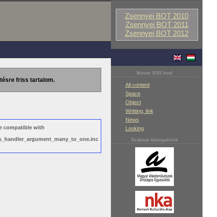
Zsennyei BOT 2010
Zsennyei BOT 2011
Zsennyei BOT 2012
Master RSS feed
tésre friss tartalom.
All content
Space
Object
Writting, link
News
e compatible with
Looking
ews_handler_argument_many_to_one.inc
Szakmai támogatóink