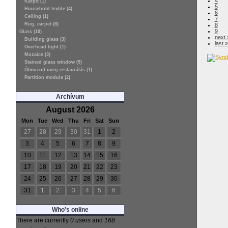
4
Kárpit (1)
5
Household textile (4)
6
Ceiling (1)
7
Rug, carpet (8)
8
9
Glass (19)
next 
Building glass (3)
last »
Overhead light (1)
Mozaics (3)
Stained glass window (9)
Ólmozott üveg restaurálás (1)
Partition module (2)
Archívum
August 2026
Mon
Tue
Wed
Thu
Fri
Sat
Sun
27
28
29
30
31
1
2
3
4
5
6
7
8
9
10
11
12
13
14
15
16
17
18
19
20
21
22
23
24
25
26
27
28
29
30
31
1
2
3
4
5
6
Who's online
There are currently
0 users
and
168