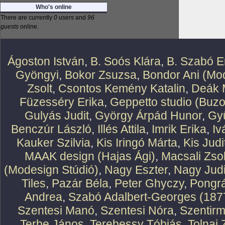
Who's online
There are currently
0 users
and
96
guests
online.
Ágoston István
,
B. Soós Klára
,
B. Szabó E
Gyöngyi
,
Bokor Zsuzsa
,
Bondor Ani (Mod
Zsolt
,
Csontos Kemény Katalin
,
Deák 
Füzesséry Erika
,
Geppetto studio (Buzo
Gulyás Judit
,
György Árpád Hunor
,
Gy
Benczúr László
,
Illés Attila
,
Imrik Erika
,
Iv
Kauker Szilvia
,
Kis Iringó Márta
,
Kis Judi
MAAK design (Hajas Ági)
,
Macsali Zsol
(Modesign Stúdió)
,
Nagy Eszter
,
Nagy Judi
Tiles
,
Pazár Béla
,
Peter Ghyczy
,
Pongr
Andrea
,
Szabó Adalbert-Georges (187
Szentesi Manó
,
Szentesi Nóra
,
Szentirm
Terbe János
,
Terebessy Tóbiás
,
Tolnai 