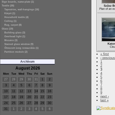
Sign boards, name-plate (1)
Szász B
Textile (30)
Plan of an e
Tapestries, wall-hangings (16)
Kárpit (1)
Household textile (4)
Ceiling (1)
Rug, carpet (8)
Glass (19)
Building glass (3)
Overhead light (1)
Mozaics (3)
Katon
Stained glass window (9)
Clou
Ólmozott üveg restaurálás (1)
Partition module (2)
« first
‹ previous
Archívum
1
2
August 2026
3
4
Mon
Tue
Wed
Thu
Fri
Sat
Sun
5
27
28
29
30
31
1
2
6
7
3
4
5
6
7
8
9
8
10
11
12
13
14
15
16
9
next ›
17
18
19
20
21
22
23
last »
24
25
26
27
28
29
30
31
1
2
3
4
5
6