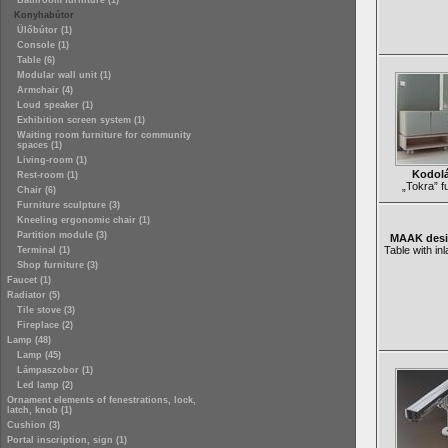
Bathroom furniture (1)
Konyhabútor
Ülőbútor (1)
Console (1)
Table (6)
Modular wall unit (1)
Armchair (4)
Loud speaker (1)
Exhibition screen system (1)
Waiting room furniture for community
spaces (1)
Living-room (1)
Kodolá
Rest-room (1)
„Tokra” fu
Chair (6)
Furniture sculpture (3)
Kneeling ergonomic chair (1)
Partition module (3)
MAAK desig
Table with in
Terminal (1)
Shop furniture (3)
Faucet (1)
Radiator (5)
Tile stove (3)
Fireplace (2)
Lamp (48)
Lamp (45)
Lámpaszobor (1)
Led lamp (2)
Ornament elements of fenestrations, lock,
latch, knob (1)
Cushion (3)
Portal inscription, sign (1)