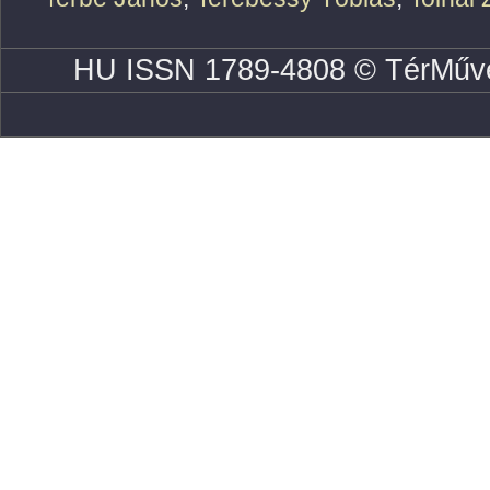
HU ISSN 1789-4808 © TérMűve