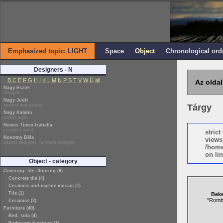
Emphasized topic: LIGHT
Space
Object
Chronological ord
Designers - N
B
C
E
F
G
H
I
K
L
M
N
P
S
T
V
W
Ü
all
Az oldal
Nagy Eszter
designer
Nagy Judit
enamel and painter
Tárgy
Nagy Katalin
textile artist
Nemes Tímea Izabella
ceramist artist
stric
Novotny Béla
views
interior designer, furniture designer
/home
on lin
Object - category
Covering, tile, flooring (8)
Concrete tile (4)
Ceramics and marble mosaic (1)
Tile (1)
Beke
"Romb
Ceramics (2)
Furniture (40)
Bed, sofa (4)