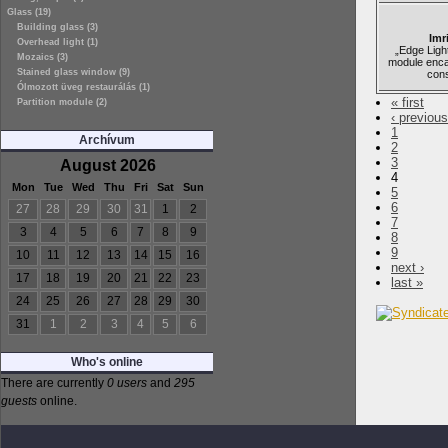
Glass (19)
Building glass (3)
Imr
Overhead light (1)
„Edge Light
Mozaics (3)
module enca
Stained glass window (9)
cons
Ólmozott üveg restaurálás (1)
« first
Partition module (2)
‹ previous
1
Archívum
2
3
August 2026
4
Mon
Tue
Wed
Thu
Fri
Sat
Sun
5
6
27
28
29
30
31
1
2
7
3
4
5
6
7
8
9
8
9
10
11
12
13
14
15
16
next ›
17
18
19
20
21
22
23
last »
24
25
26
27
28
29
30
31
1
2
3
4
5
6
Who's online
There are currently
0 users
and
295
guests
online.