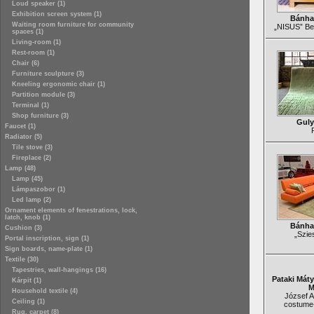
Loud speaker (1)
Exhibition screen system (1)
Bánha
Waiting room furniture for community
„NISUS” Be
spaces (1)
Living-room (1)
Rest-room (1)
Chair (6)
Furniture sculpture (3)
Kneeling ergonomic chair (1)
Partition module (3)
Terminal (1)
Shop furniture (3)
Guly
Faucet (1)
Radiator (5)
Tile stove (3)
Fireplace (2)
Lamp (48)
Lamp (45)
Lámpaszobor (1)
Led lamp (2)
Ornament elements of fenestrations, lock,
latch, knob (1)
Bánha
Cushion (3)
„Szie
Portal inscription, sign (1)
Sign boards, name-plate (1)
Textile (30)
Tapestries, wall-hangings (16)
Pataki Mát
Kárpit (1)
M
Household textile (4)
József At
Ceiling (1)
costume
Rug, carpet (8)