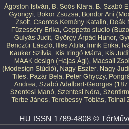
Ágoston István
,
B. Soós Klára
,
B. Szabó E
Gyöngyi
,
Bokor Zsuzsa
,
Bondor Ani (Mod
Zsolt
,
Csontos Kemény Katalin
,
Deák 
Füzesséry Erika
,
Geppetto studio (Buzo
Gulyás Judit
,
György Árpád Hunor
,
Gy
Benczúr László
,
Illés Attila
,
Imrik Erika
,
Iv
Kauker Szilvia
,
Kis Iringó Márta
,
Kis Judi
MAAK design (Hajas Ági)
,
Macsali Zsol
(Modesign Stúdió)
,
Nagy Eszter
,
Nagy Judi
Tiles
,
Pazár Béla
,
Peter Ghyczy
,
Pongr
Andrea
,
Szabó Adalbert-Georges (187
Szentesi Manó
,
Szentesi Nóra
,
Szentirm
Terbe János
,
Terebessy Tóbiás
,
Tolnai 
HU ISSN 1789-4808 © TérMűve