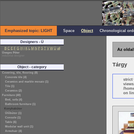
Emphasized topic: LIGHT
Space
Object
Chronological ord
Designers - Ü
B
C
E
F
G
H
I
K
L
M
N
P
S
T
V
W
Ü
all
Az oldal
Üveges Péter
industrial designer
Tárgy
Object - category
Covering, tile, flooring (8)
Concrete tile (4)
stric
Ceramics and marble mosaic (1)
views
Tile (1)
/home
Ceramics (2)
on lin
Furniture (40)
Bed, sofa (4)
Bathroom furniture (1)
Konyhabútor
Ülőbútor (1)
Console (1)
Table (6)
Modular wall unit (1)
Armchair (4)