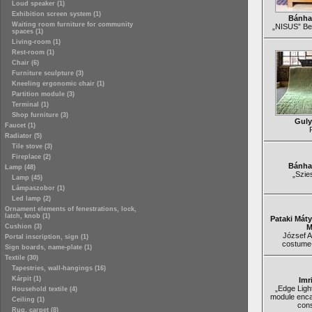
Loud speaker (1)
Exhibition screen system (1)
Bánha
Waiting room furniture for community
„NISUS” Be
spaces (1)
Living-room (1)
Rest-room (1)
Chair (6)
Furniture sculpture (3)
Kneeling ergonomic chair (1)
Partition module (3)
Terminal (1)
Shop furniture (3)
Guly
Faucet (1)
Radiator (5)
Tile stove (3)
Fireplace (2)
Bánha
Lamp (48)
„Szie
Lamp (45)
Lámpaszobor (1)
Led lamp (2)
Ornament elements of fenestrations, lock,
latch, knob (1)
Pataki Mát
Cushion (3)
M
József At
Portal inscription, sign (1)
costume
Sign boards, name-plate (1)
Textile (30)
Tapestries, wall-hangings (16)
Kárpit (1)
Imr
„Edge Light
Household textile (4)
module enca
Ceiling (1)
cons
Rug, carpet (8)