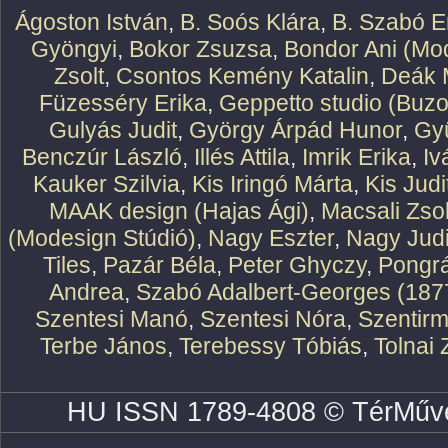
Ágoston István
,
B. Soós Klára
,
B. Szabó E
Gyöngyi
,
Bokor Zsuzsa
,
Bondor Ani (Mod
Zsolt
,
Csontos Kemény Katalin
,
Deák 
Füzesséry Erika
,
Geppetto studio (Buzo
Gulyás Judit
,
György Árpád Hunor
,
Gy
Benczúr László
,
Illés Attila
,
Imrik Erika
,
Iv
Kauker Szilvia
,
Kis Iringó Márta
,
Kis Judi
MAAK design (Hajas Ági)
,
Macsali Zsol
(Modesign Stúdió)
,
Nagy Eszter
,
Nagy Judi
Tiles
,
Pazár Béla
,
Peter Ghyczy
,
Pongr
Andrea
,
Szabó Adalbert-Georges (187
Szentesi Manó
,
Szentesi Nóra
,
Szentirm
Terbe János
,
Terebessy Tóbiás
,
Tolnai 
HU ISSN 1789-4808 © TérMűve