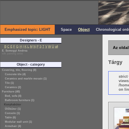
Emphasized topic: LIGHT
Space
Object
Chronological ord
Designers - E
B
C
E
F
G
H
I
K
L
M
N
P
S
T
V
W
Ü
all
Az oldal
E. Somogyi Andrea
silk painting artist
Tárgy
Object - category
Covering, tile, flooring (8)
Concrete tile (4)
stric
Ceramics and marble mosaic (1)
views
Tile (1)
/home
Ceramics (2)
on lin
Furniture (40)
Bed, sofa (4)
Bathroom furniture (1)
Konyhabútor
Ülőbútor (1)
Console (1)
Table (6)
Modular wall unit (1)
Armchair (4)