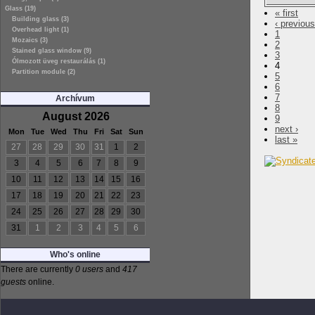
Glass (19)
« first
Building glass (3)
‹ previous
Overhead light (1)
1
Mozaics (3)
2
Stained glass window (9)
3
Ólmozott üveg restaurálás (1)
4
Partition module (2)
5
6
7
Archívum
8
August 2026
9
next ›
Mon
Tue
Wed
Thu
Fri
Sat
Sun
last »
27
28
29
30
31
1
2
3
4
5
6
7
8
9
10
11
12
13
14
15
16
17
18
19
20
21
22
23
24
25
26
27
28
29
30
31
1
2
3
4
5
6
Who's online
There are currently
0 users
and
417
guests
online.