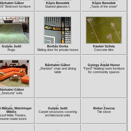
Bánhalmi Gábor
Kópis Benedek
Kópis Benedek
S” Bedroom furniture
Stained glasses I.
„Taste of the snow”
Gulyás Judit
Borbás Dorka
Kauker Szilvia
Rugs
Sliding door for private house
Concrete tiles
Bánhalmi Gábor
György Árpád Hunor
„Randon” chair and dining
"Fjord" Waiting room furniture
table
for community spaces
Bánhalmi Gábor
„Szieszta” sofa
i Mátyás, Weichinger
Gulyás Judit
Bokor Zsuzsa
Miklós
Carpet structures covering
Tile stove
zsef Attila Theatre,
architectural units
stume-made lustre