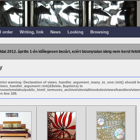
l order
Writing, link
News
Looking
Browsing
ldal 2012. április 1-én időlegesen bezárt, ezért bizonytalan ideig nem kerül feltöl
y
strict warning: Declaration of views_handler_argument_many_to_one::init() should b
views_handler_argument::init(&$view, $options) in
/home/emelahu/public_html/_termuves_archive/sites/all/modules/views/handlers/vi
n line 169.