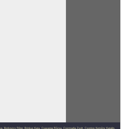
ka
,
Borkovics Péter
,
Brinkus Kata
,
Csavarga Rózsa
,
Csizmadia Zsolt
,
Csontos Kemény Katalin
,