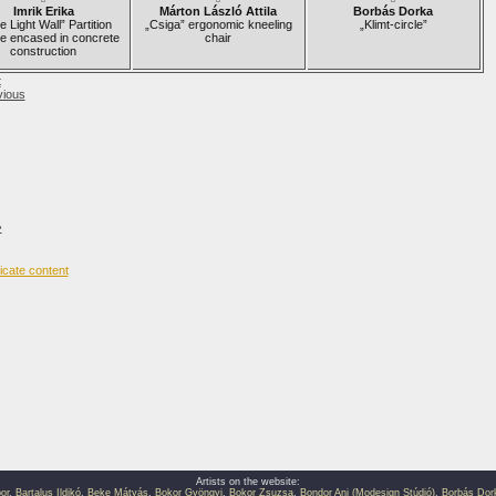
Imrik Erika
Márton László Attila
Borbás Dorka
 Light Wall” Partition
„Csiga” ergonomic kneeling
„Klimt-circle”
e encased in concrete
chair
construction
t
vious
›
Artists on the website:
or
,
Bartalus Ildikó
,
Beke Mátyás
,
Bokor Gyöngyi
,
Bokor Zsuzsa
,
Bondor Ani (Modesign Stúdió)
,
Borbás Dor