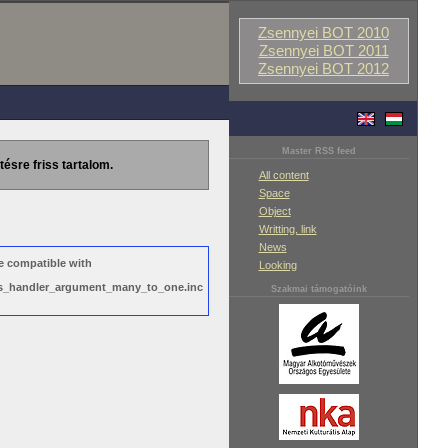
Zsennyei BOT 2010
Zsennyei BOT 2011
Zsennyei BOT 2012
Master RSS feed
tésre friss tartalom.
All content
Space
Object
Writting, link
News
e compatible with
Looking
ews_handler_argument_many_to_one.inc
Szakmai támogatóink