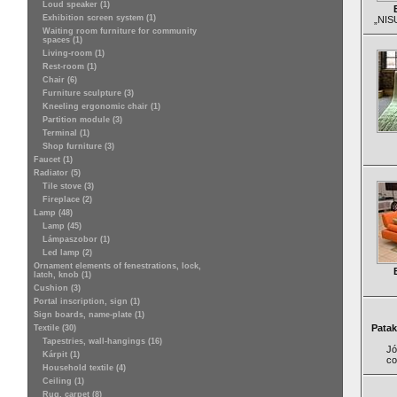
Loud speaker (1)
Exhibition screen system (1)
„NISU
Waiting room furniture for community
spaces (1)
Living-room (1)
Rest-room (1)
Chair (6)
Furniture sculpture (3)
Kneeling ergonomic chair (1)
Partition module (3)
Terminal (1)
Shop furniture (3)
Faucet (1)
Radiator (5)
Tile stove (3)
Fireplace (2)
Lamp (48)
Lamp (45)
Lámpaszobor (1)
Led lamp (2)
Ornament elements of fenestrations, lock,
latch, knob (1)
Cushion (3)
Portal inscription, sign (1)
Sign boards, name-plate (1)
Patak
Textile (30)
Tapestries, wall-hangings (16)
Jó
Kárpit (1)
co
Household textile (4)
Ceiling (1)
Rug, carpet (8)