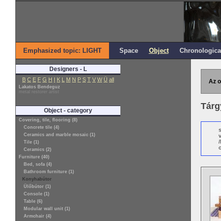
Emphasized topic: LIGHT
Space
Object
Chronologica
Designers - L
B
C
E
F
G
H
I
K
L
M
N
P
S
T
V
W
Ü
all
Az o
Lakatos Bendeguz
metal restorer artist
Tárg
Object - category
Covering, tile, flooring (8)
Concrete tile (4)
Ceramics and marble mosaic (1)
Tile (1)
o
Ceramics (2)
Furniture (40)
Bed, sofa (4)
Bathroom furniture (1)
Konyhabútor
Ülőbútor (1)
Console (1)
Table (6)
Modular wall unit (1)
Armchair (4)