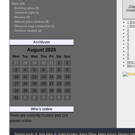
Glass (19)
„Edge
Building glass (3)
modul
Overhead light (1)
Mozaics (3)
Stained glass window (9)
« firs
‹ pre
Ólmozott üveg restaurálás (1)
1
Partition module (2)
2
3
4
Archívum
5
6
August 2026
7
8
Mon
Tue
Wed
Thu
Fri
Sat
Sun
9
next 
27
28
29
30
31
1
2
last »
3
4
5
6
7
8
9
10
11
12
13
14
15
16
17
18
19
20
21
22
23
24
25
26
27
28
29
30
31
1
2
3
4
5
6
Who's online
There are currently
0 users
and
114
guests
online.
Ágoston István
,
B. Soós Klára
,
B. Szabó Erzsébet
,
Babos Pálma
,
Balázs Kriszta
,
Bánhalmi Gáb