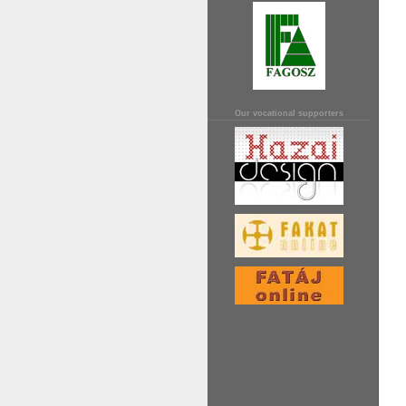
Our vocational supporters