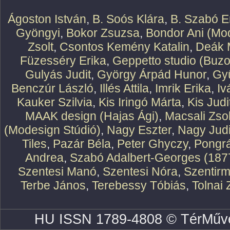
Ágoston István
,
B. Soós Klára
,
B. Szabó E
Gyöngyi
,
Bokor Zsuzsa
,
Bondor Ani (Mod
Zsolt
,
Csontos Kemény Katalin
,
Deák 
Füzesséry Erika
,
Geppetto studio (Buzo
Gulyás Judit
,
György Árpád Hunor
,
Gy
Benczúr László
,
Illés Attila
,
Imrik Erika
,
Iv
Kauker Szilvia
,
Kis Iringó Márta
,
Kis Judi
MAAK design (Hajas Ági)
,
Macsali Zsol
(Modesign Stúdió)
,
Nagy Eszter
,
Nagy Judi
Tiles
,
Pazár Béla
,
Peter Ghyczy
,
Pongr
Andrea
,
Szabó Adalbert-Georges (187
Szentesi Manó
,
Szentesi Nóra
,
Szentirm
Terbe János
,
Terebessy Tóbiás
,
Tolnai 
HU ISSN 1789-4808 © TérMűve