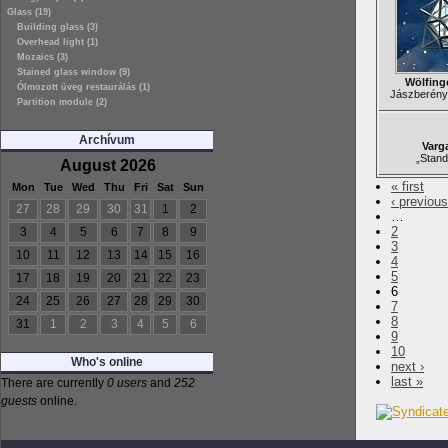
Glass (19)
Building glass (3)
Overhead light (1)
Mozaics (3)
Stained glass window (9)
Wölfing
Ólmozott üveg restaurálás (1)
Jászberény,
Partition module (2)
Archívum
Varg
„Stand
August 2026
« first
Mon
Tue
Wed
Thu
Fri
Sat
Sun
‹ previous
27
28
29
30
31
1
2
…
2
3
4
5
6
7
8
9
3
10
11
12
13
14
15
16
4
5
17
18
19
20
21
22
23
6
24
25
26
27
28
29
30
7
8
31
1
2
3
4
5
6
9
10
Who's online
next ›
last »
There are currently
0 users
and
252
guests
online.