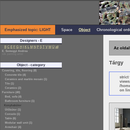
Emphasized topic: LIGHT
Space
Object
Chronological ord
Designers - E
B
C
E
F
G
H
I
K
L
M
N
P
S
T
V
W
Ü
all
Az oldal
E. Somogyi Andrea
silk painting artist
Tárgy
Object - category
Covering, tile, flooring (8)
Concrete tile (4)
stric
Ceramics and marble mosaic (1)
views
Tile (1)
/home
Ceramics (2)
on lin
Furniture (40)
Bed, sofa (4)
Bathroom furniture (1)
Konyhabútor
Ülőbútor (1)
Console (1)
Table (6)
Modular wall unit (1)
Armchair (4)