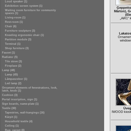
Loud speaker (1)
Exhibition screen system (1)
Geppetto
Waiting room furniture for community
Márton), G
spaces (1)
(El
Living-room (1)
„AiR1” 
Rest-room (1)
Chair (6)
Furniture sculpture (3)
Lakato
Kneeling ergonomic chair (1)
Ornament
Partition module (3)
window
Terminal (1)
Shop furniture (3)
Faucet (1)
Radiator (5)
Tile stove (3)
Fireplace (2)
Lamp (48)
Lamp (45)
Lámpaszobor (1)
Led lamp (2)
Ornament elements of fenestrations, lock,
latch, knob (1)
Cushion (3)
Portal inscription, sign (1)
Sign boards, name-plate (1)
Üveg
Textile (30)
IWOOD kiosk 
Tapestries, wall-hangings (16)
Kárpit (1)
Household textile (4)
Ceiling (1)
Rug, carpet (8)