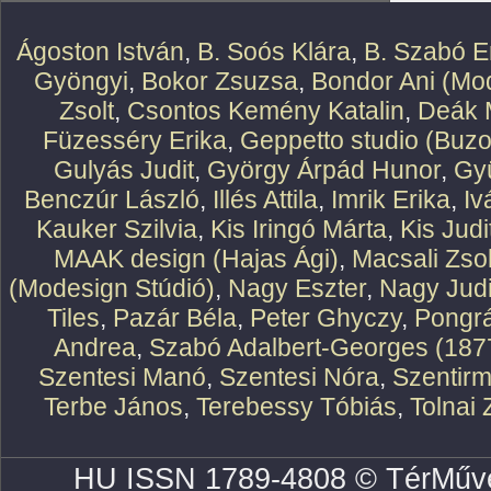
Ágoston István
,
B. Soós Klára
,
B. Szabó E
Gyöngyi
,
Bokor Zsuzsa
,
Bondor Ani (Mod
Zsolt
,
Csontos Kemény Katalin
,
Deák 
Füzesséry Erika
,
Geppetto studio (Buzo
Gulyás Judit
,
György Árpád Hunor
,
Gy
Benczúr László
,
Illés Attila
,
Imrik Erika
,
Iv
Kauker Szilvia
,
Kis Iringó Márta
,
Kis Judi
MAAK design (Hajas Ági)
,
Macsali Zsol
(Modesign Stúdió)
,
Nagy Eszter
,
Nagy Judi
Tiles
,
Pazár Béla
,
Peter Ghyczy
,
Pongr
Andrea
,
Szabó Adalbert-Georges (187
Szentesi Manó
,
Szentesi Nóra
,
Szentirm
Terbe János
,
Terebessy Tóbiás
,
Tolnai 
HU ISSN 1789-4808 © TérMűve