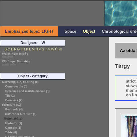
Emphasized topic: LIGHT
Space
Object
Chronological ord
Designers - W
B
C
E
F
G
H
I
K
L
M
N
P
S
T
V
W
Ü
all
Az oldal
Weichinger Miklós
designer
Wölfinger Barnabás
glass artist
Tárgy
Object - category
stric
Covering, tile, flooring (8)
views
Concrete tile (4)
/home
Ceramics and marble mosaic (1)
on lin
Tile (1)
Ceramics (2)
Furniture (40)
Bed, sofa (4)
Bathroom furniture (1)
Konyhabútor
Ülőbútor (1)
Console (1)
Table (6)