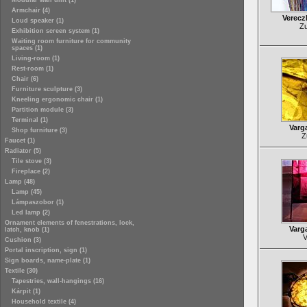
Modular wall unit (1)
Armchair (4)
Verecz
Loud speaker (1)
Zu
Exhibition screen system (1)
Waiting room furniture for community
spaces (1)
Living-room (1)
Rest-room (1)
Chair (6)
Furniture sculpture (3)
Kneeling ergonomic chair (1)
Partition module (3)
Terminal (1)
Varg
Shop furniture (3)
Z
Faucet (1)
Radiator (5)
Tile stove (3)
Fireplace (2)
Lamp (48)
Lamp (45)
Lámpaszobor (1)
Led lamp (2)
Ornament elements of fenestrations, lock,
Varg
latch, knob (1)
V
Cushion (3)
Portal inscription, sign (1)
Sign boards, name-plate (1)
Textile (30)
Tapestries, wall-hangings (16)
Kárpit (1)
Household textile (4)