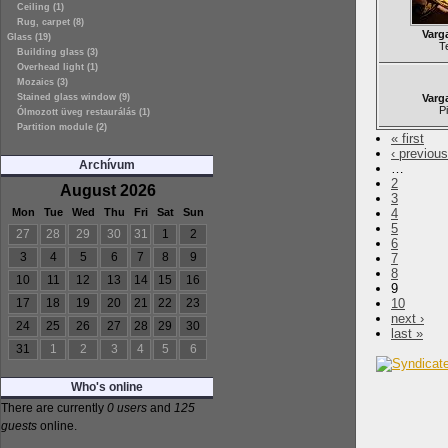
Ceiling (1)
Rug, carpet (8)
Varg
Glass (19)
T
Building glass (3)
Overhead light (1)
Mozaics (3)
Stained glass window (9)
Varg
P
Ólmozott üveg restaurálás (1)
Partition module (2)
« first
‹ previous
Archívum
…
2
August 2026
3
Mon
Tue
Wed
Thu
Fri
Sat
Sun
4
5
27
28
29
30
31
1
2
6
3
4
5
6
7
8
9
7
8
10
11
12
13
14
15
16
9
17
18
19
20
21
22
23
10
next ›
24
25
26
27
28
29
30
last »
31
1
2
3
4
5
6
Who's online
There are currently
0 users
and
125
guests
online.