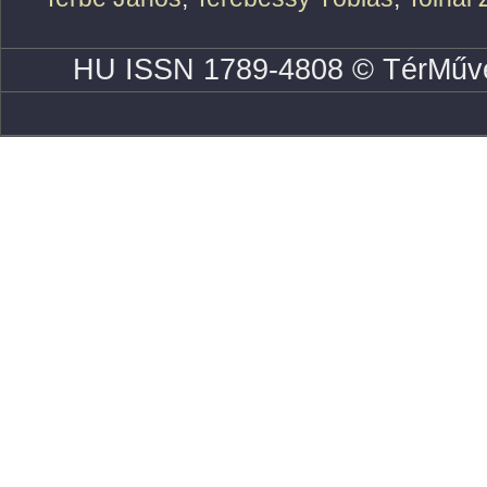
HU ISSN 1789-4808 © TérMűve