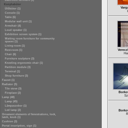
Bathroom furniture (1)
Konyhabútor
Varg
Ülőbútor (1)
Console (1)
Table (6)
Modular wall unit (1)
Armchair (4)
Loud speaker (1)
Exhibition screen system (1)
Waiting room furniture for community
spaces (1)
Living-room (1)
Verecz
Rest-room (1)
Ha
Chair (6)
Furniture sculpture (3)
Kneeling ergonomic chair (1)
Partition module (3)
Terminal (1)
Shop furniture (3)
Faucet (1)
Radiator (5)
Tile stove (3)
Borko
Fireplace (2)
Sz
Lamp (48)
Lamp (45)
Lámpaszobor (1)
Led lamp (2)
Borko
R
Ornament elements of fenestrations, lock,
latch, knob (1)
Cushion (3)
Portal inscription, sign (1)