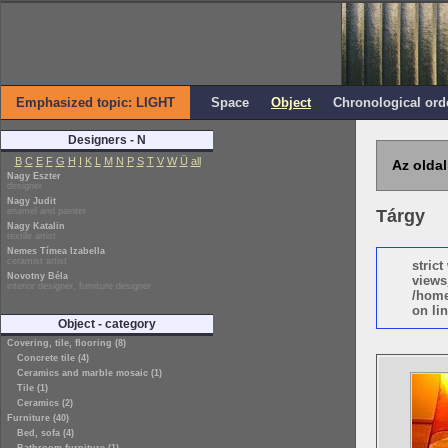
Emphasized topic: LIGHT
Space
Object
Chronological ord
Designers - N
B
C
E
F
G
H
I
K
L
M
N
P
S
T
V
W
Ü
all
Az oldal
Nagy Eszter
designer
Nagy Judit
enamel and painter
Tárgy
Nagy Katalin
textile artist
Nemes Tímea Izabella
ceramist artist
stric
Novotny Béla
views
interior designer, furniture designer
/home
on lin
Object - category
Covering, tile, flooring (8)
Concrete tile (4)
Ceramics and marble mosaic (1)
Tile (1)
Ceramics (2)
Furniture (40)
Bed, sofa (4)