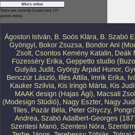
Who's online
There are currently
0 users
and
137
guests
online.
Ágoston István
,
B. Soós Klára
,
B. Szabó E
Gyöngyi
,
Bokor Zsuzsa
,
Bondor Ani (Mod
Zsolt
,
Csontos Kemény Katalin
,
Deák 
Füzesséry Erika
,
Geppetto studio (Buzo
Gulyás Judit
,
György Árpád Hunor
,
Gy
Benczúr László
,
Illés Attila
,
Imrik Erika
,
Iv
Kauker Szilvia
,
Kis Iringó Márta
,
Kis Judi
MAAK design (Hajas Ági)
,
Macsali Zsol
(Modesign Stúdió)
,
Nagy Eszter
,
Nagy Judi
Tiles
,
Pazár Béla
,
Peter Ghyczy
,
Pongr
Andrea
,
Szabó Adalbert-Georges (187
Szentesi Manó
,
Szentesi Nóra
,
Szentirm
Terbe János
,
Terebessy Tóbiás
,
Tolnai 