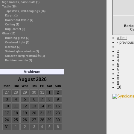
Sign boards, name-plate (1)
Textile (30)
Tapestries, wall-hangings (16)
Kárpit (1)
Household textile (4)
Ceiling (1)
Borko
Rug, carpet (8)
Cs
Glass (19)
« first
Building glass (3)
‹ previous
Overhead light (1)
…
Mozaics (3)
2
Stained glass window (9)
3
Ólmozott üveg restaurálás (1)
4
Partition module (2)
5
6
Archívum
7
8
August 2026
9
Mon
Tue
Wed
Thu
Fri
Sat
Sun
10
27
28
29
30
31
1
2
3
4
5
6
7
8
9
10
11
12
13
14
15
16
17
18
19
20
21
22
23
24
25
26
27
28
29
30
31
1
2
3
4
5
6