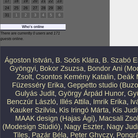
17
18
19
20
21
22
23
24
25
26
27
28
29
30
31
1
2
3
4
5
6
Who's online
There are currently
0 users
and
171
guests
online.
Ágoston István
,
B. Soós Klára
,
B. Szabó E
Gyöngyi
,
Bokor Zsuzsa
,
Bondor Ani (Mod
Zsolt
,
Csontos Kemény Katalin
,
Deák 
Füzesséry Erika
,
Geppetto studio (Buzo
Gulyás Judit
,
György Árpád Hunor
,
Gy
Benczúr László
,
Illés Attila
,
Imrik Erika
,
Iv
Kauker Szilvia
,
Kis Iringó Márta
,
Kis Judi
MAAK design (Hajas Ági)
,
Macsali Zsol
(Modesign Stúdió)
,
Nagy Eszter
,
Nagy Judi
Tiles
,
Pazár Béla
,
Peter Ghyczy
,
Pongr