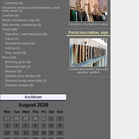
Led lamp (2)
Ornament elements of fenestrations, lock,
latch, knob (1)
Cushion (3)
Portal inscription, sign (1)
Ceramics of a fashion salon
Sign boards, name-plate (1)
Textile (30)
Portal inscription, sign
Tapestries, wall-hangings (16)
Kárpit (1)
Household textile (4)
Ceiling (1)
Rug, carpet (8)
Glass (19)
Building glass (3)
Overhead light (1)
Cooperative bank, sign and
Mozaics (3)
graphic symbol
Stained glass window (9)
Ólmozott üveg restaurálás (1)
Partition module (2)
Archívum
August 2026
Mon
Tue
Wed
Thu
Fri
Sat
Sun
27
28
29
30
31
1
2
3
4
5
6
7
8
9
10
11
12
13
14
15
16