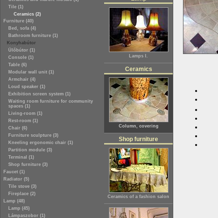
Tile (1)
Ceramics (2)
Furniture (40)
Bed, sofa (4)
Bathroom furniture (1)
Konyhabútor
Ülőbútor (1)
Lamps I.
Console (1)
Table (6)
Ceramics
Modular wall unit (1)
Armchair (4)
Loud speaker (1)
Exhibition screen system (1)
Waiting room furniture for community
spaces (1)
Living-room (1)
Rest-room (1)
Column, covering
Chair (6)
Furniture sculpture (3)
Shop furniture
Kneeling ergonomic chair (1)
Partition module (3)
Terminal (1)
Shop furniture (3)
Faucet (1)
Radiator (5)
Tile stove (3)
Fireplace (2)
Ceramics of a fashion salon
Lamp (48)
Lamp (45)
Lámpaszobor (1)