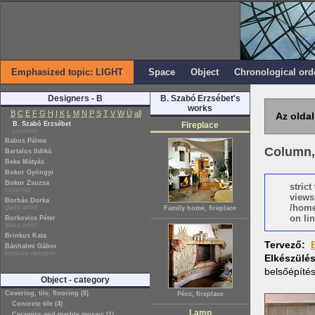
Emphasized topic: LIGHT
Space
Object
Chronological ord
Designers - B
B. Szabó Erzsébet's
works
B
C
E
F
G
H
I
K
L
M
N
P
S
T
V
W
Ü
all
Az oldal
B. Szabó Erzsébet
Fireplace
ceramist
Babos Pálma
Column,
Bartalus Ildikó
Beke Mátyás
Bokor Gyöngyi
Bokor Zsuzsa
stric
ceramist
views
Borbás Dorka
/home
glass artist
Family home, fireplace
on lin
Borkovics Péter
glass artist
Brinkus Kata
Tervező:
Bánhalmi Gábor
furniture designer
Elkészülé
belsőépíté
Object - category
Covering, tile, flooring (8)
Pécs, fireplace
Concrete tile (4)
Lamp
Ceramics and marble mosaic (1)