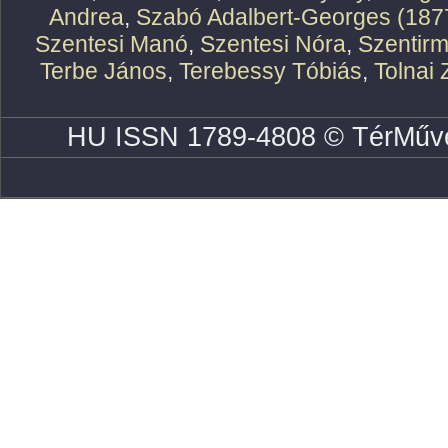
Andrea
,
Szabó Adalbert-Georges (187
Szentesi Manó
,
Szentesi Nóra
,
Szentirm
Terbe János
,
Terebessy Tóbiás
,
Tolnai 
HU ISSN 1789-4808 © TérMűve