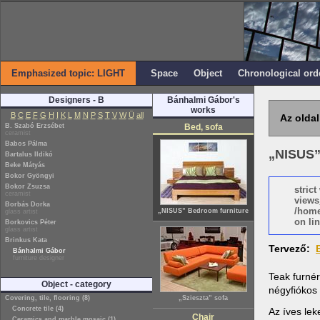
Emphasized topic: LIGHT
Space
Object
Chronological ord
Designers - B
Bánhalmi Gábor's
works
B
C
E
F
G
H
I
K
L
M
N
P
S
T
V
W
Ü
all
Az oldal
B. Szabó Erzsébet
Bed, sofa
ceramist
Babos Pálma
„NISUS”
Bartalus Ildikó
Beke Mátyás
Bokor Gyöngyi
Bokor Zsuzsa
stric
ceramist
views
Borbás Dorka
/home
„NISUS” Bedroom furniture
glass artist
on lin
Borkovics Péter
glass artist
Brinkus Kata
Tervező:
Bánhalmi Gábor
furniture designer
Teak furnér
Object - category
négyfiókos
Covering, tile, flooring (8)
„Szieszta” sofa
Concrete tile (4)
Az íves le
Chair
Ceramics and marble mosaic (1)