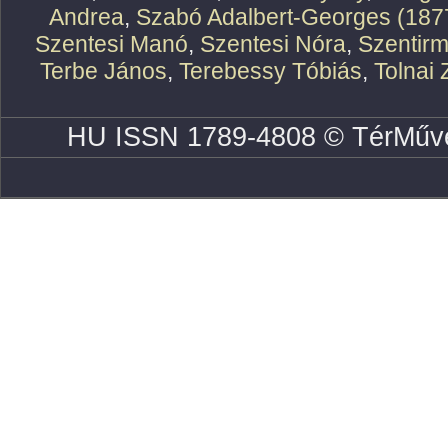
Andrea
,
Szabó Adalbert-Georges (187
Szentesi Manó
,
Szentesi Nóra
,
Szentirm
Terbe János
,
Terebessy Tóbiás
,
Tolnai 
HU ISSN 1789-4808 © TérMűve