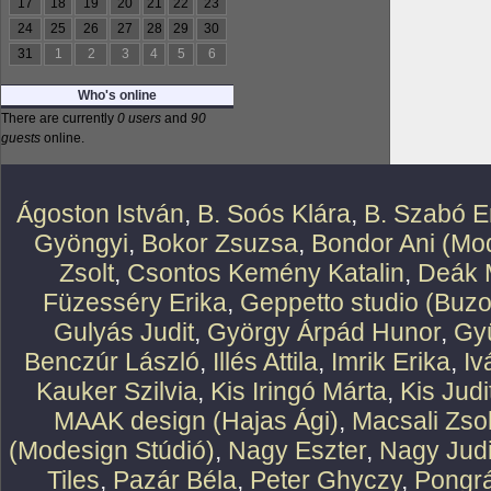
17
18
19
20
21
22
23
24
25
26
27
28
29
30
31
1
2
3
4
5
6
Who's online
There are currently
0 users
and
90
guests
online.
Ágoston István
,
B. Soós Klára
,
B. Szabó E
Gyöngyi
,
Bokor Zsuzsa
,
Bondor Ani (Mod
Zsolt
,
Csontos Kemény Katalin
,
Deák 
Füzesséry Erika
,
Geppetto studio (Buzo
Gulyás Judit
,
György Árpád Hunor
,
Gy
Benczúr László
,
Illés Attila
,
Imrik Erika
,
Iv
Kauker Szilvia
,
Kis Iringó Márta
,
Kis Judi
MAAK design (Hajas Ági)
,
Macsali Zsol
(Modesign Stúdió)
,
Nagy Eszter
,
Nagy Judi
Tiles
,
Pazár Béla
,
Peter Ghyczy
,
Pongr