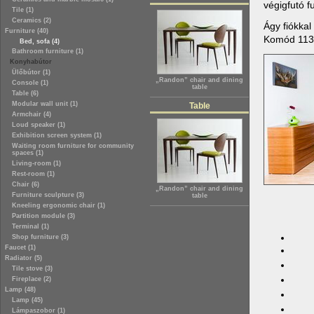
végigfutó f
Tile (1)
Ceramics (2)
Ágy fiókka
Furniture (40)
Komód 11
Bed, sofa (4)
Bathroom furniture (1)
Konyhabútor
Ülőbútor (1)
„Randon” chair and dining
Console (1)
table
Table (6)
Modular wall unit (1)
Table
Armchair (4)
Loud speaker (1)
Exhibition screen system (1)
Waiting room furniture for community
spaces (1)
Living-room (1)
Rest-room (1)
Chair (6)
„Randon” chair and dining
Furniture sculpture (3)
table
Kneeling ergonomic chair (1)
Partition module (3)
Terminal (1)
Shop furniture (3)
Faucet (1)
Radiator (5)
Tile stove (3)
Fireplace (2)
Lamp (48)
Lamp (45)
Lámpaszobor (1)