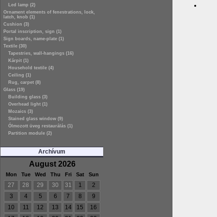
Led lamp (2)
Ornament elements of fenestrations, lock,
latch, knob (1)
Cushion (3)
Portal inscription, sign (1)
Sign boards, name-plate (1)
Textile (30)
Tapestries, wall-hangings (16)
Kárpit (1)
Household textile (4)
Ceiling (1)
Rug, carpet (8)
Glass (19)
Building glass (3)
Overhead light (1)
Mozaics (3)
Stained glass window (9)
Ólmozott üveg restaurálás (1)
Partition module (2)
Archívum
August 2026
Mon
Tue
Wed
Thu
Fri
Sat
Sun
27
28
29
30
31
1
2
3
4
5
6
7
8
9
10
11
12
13
14
15
16