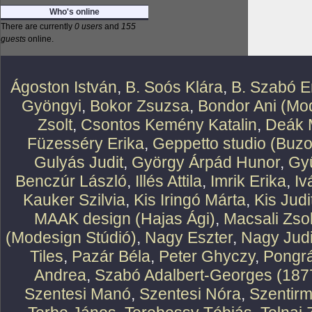
Who's online
There are currently
0 users
and
155
guests
online.
Ágoston István
,
B. Soós Klára
,
B. Szabó E
Gyöngyi
,
Bokor Zsuzsa
,
Bondor Ani (Mod
Zsolt
,
Csontos Kemény Katalin
,
Deák 
Füzesséry Erika
,
Geppetto studio (Buzo
Gulyás Judit
,
György Árpád Hunor
,
Gy
Benczúr László
,
Illés Attila
,
Imrik Erika
,
Iv
Kauker Szilvia
,
Kis Iringó Márta
,
Kis Judi
MAAK design (Hajas Ági)
,
Macsali Zsol
(Modesign Stúdió)
,
Nagy Eszter
,
Nagy Judi
Tiles
,
Pazár Béla
,
Peter Ghyczy
,
Pongr
Andrea
,
Szabó Adalbert-Georges (187
Szentesi Manó
,
Szentesi Nóra
,
Szentirm