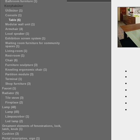
Bathroom furniture (1)
Konyhabútor
Ülőbútor (1)
Console (1)
Table (6)
Modular wall unit (1)
Armchair (4)
Loud speaker (1)
Exhibition screen system (1)
Waiting room furniture for community
spaces (1)
Living-room (1)
Rest-room (1)
Chair (6)
Furniture sculpture (3)
Kneeling ergonomic chair (1)
Partition module (3)
Terminal (1)
Shop furniture (3)
Faucet (1)
Radiator (5)
Tile stove (3)
Fireplace (2)
Lamp (48)
Lamp (45)
Lámpaszobor (1)
Led lamp (2)
Ornament elements of fenestrations, lock,
latch, knob (1)
Cushion (3)
Portal inscription, sign (1)