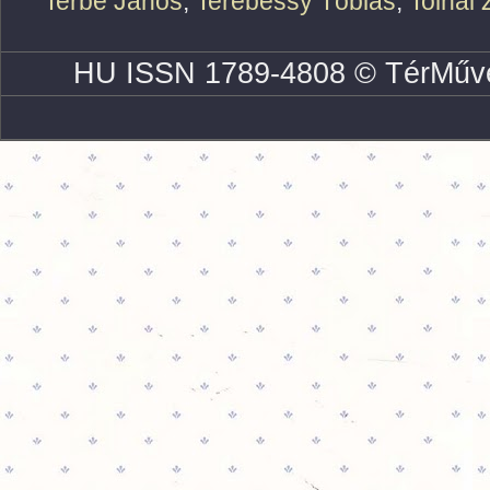
Terbe János
,
Terebessy Tóbiás
,
Tolnai 
HU ISSN 1789-4808 © TérMűve