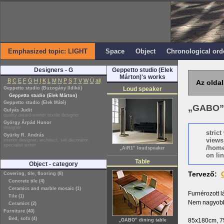
Emphasized topic: LIGHT
Space
Object
Chronological ord
Designers - G
Geppetto studio (Elek
Márton)'s works
B
C
E
F
G
H
I
K
L
M
N
P
S
T
V
W
Ü
all
Az oldal
Geppetto studio (Buzogány Ildikó)
Loud speaker
Geppetto studio (Elek Márton)
Geppetto studio (Elek Máté)
„GABO” 
Gulyás Judit
quality award-winner textile designer
György Árpád Hunor
designer
stric
Gyürky R. András
views
interior designer, architect, set decorator,
specialist writer
/home
„AiR1” loudspeaker
on lin
Table
Object - category
Tervező:
Covering, tile, flooring (8)
Concrete tile (4)
Ceramics and marble mosaic (1)
Furnérozott l
Tile (1)
Nem nagyobbí
Ceramics (2)
Furniture (40)
Bed, sofa (4)
85x180cm, 
„GABO” dining table