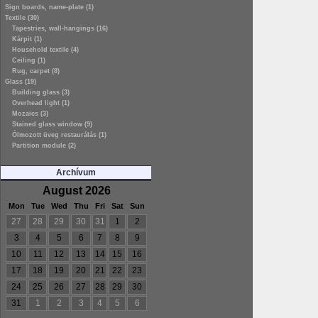
Sign boards, name-plate (1)
Textile (30)
Tapestries, wall-hangings (16)
Kárpit (1)
Household textile (4)
Ceiling (1)
Rug, carpet (8)
Glass (19)
Building glass (3)
Overhead light (1)
Mozaics (3)
Stained glass window (9)
Ólmozott üveg restaurálás (1)
Partition module (2)
Archívum
August 2026
Mon
Tue
Wed
Thu
Fri
Sat
Sun
27
28
29
30
31
1
2
3
4
5
6
7
8
9
10
11
12
13
14
15
16
17
18
19
20
21
22
23
24
25
26
27
28
29
30
31
1
2
3
4
5
6