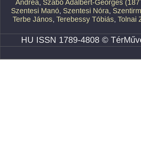
Andrea
,
Szabó Adalbert-Georges (187
Szentesi Manó
,
Szentesi Nóra
,
Szentirm
Terbe János
,
Terebessy Tóbiás
,
Tolnai 
HU ISSN 1789-4808 © TérMűve