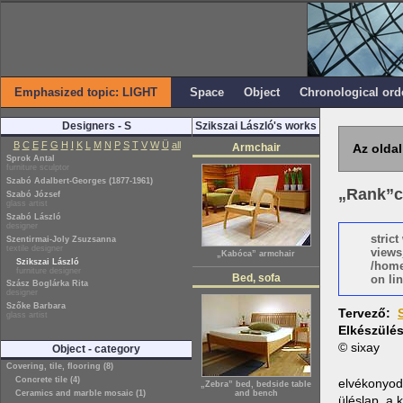
Emphasized topic: LIGHT
Space
Object
Chronological ord
Designers - S
Szikszai László's works
B
C
E
F
G
H
I
K
L
M
N
P
S
T
V
W
Ü
all
Armchair
Az oldal
Sprok Antal
furniture sculptor
Szabó Adalbert-Georges (1877-1961)
„Rank”c
Szabó József
glass artist
Szabó László
designer
stric
Szentirmai-Joly Zsuzsanna
textile designer
views
„Kabóca” armchair
Szikszai László
/home
furniture designer
Bed, sofa
on lin
Szász Boglárka Rita
designer
Szőke Barbara
Tervező:
glass artist
Elkészülé
© sixay
Object - category
Covering, tile, flooring (8)
Concrete tile (4)
elvékonyodó
„Zebra” bed, bedside table
Ceramics and marble mosaic (1)
and bench
üléslap, a 