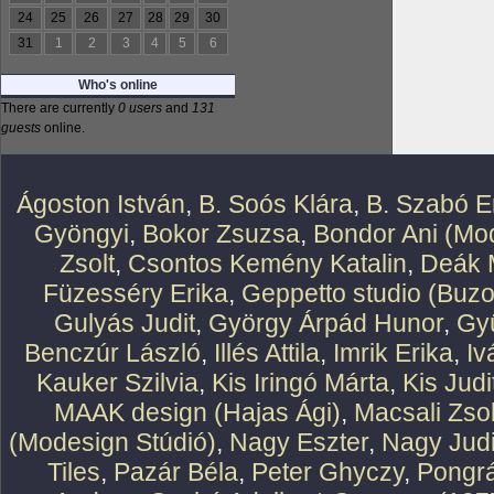
24
25
26
27
28
29
30
31
1
2
3
4
5
6
Who's online
There are currently
0 users
and
131
guests
online.
Ágoston István
,
B. Soós Klára
,
B. Szabó E
Gyöngyi
,
Bokor Zsuzsa
,
Bondor Ani (Mod
Zsolt
,
Csontos Kemény Katalin
,
Deák 
Füzesséry Erika
,
Geppetto studio (Buzo
Gulyás Judit
,
György Árpád Hunor
,
Gy
Benczúr László
,
Illés Attila
,
Imrik Erika
,
Iv
Kauker Szilvia
,
Kis Iringó Márta
,
Kis Judi
MAAK design (Hajas Ági)
,
Macsali Zsol
(Modesign Stúdió)
,
Nagy Eszter
,
Nagy Judi
Tiles
,
Pazár Béla
,
Peter Ghyczy
,
Pongr