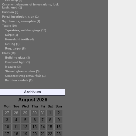
Led lamp (2)
Ornament elements of fenestrations, lock,
latch, knob (1)
Cushion (3)
Portal inscription, sign (1)
Sign boards, name-plate (1)
Textile (30)
Tapestries, wall-hangings (16)
Kárpit (1)
Household textile (4)
Ceiling (1)
Rug, carpet (8)
Glass (19)
Building glass (3)
Overhead light (1)
Mozaics (3)
Stained glass window (9)
Ólmozott üveg restaurálás (1)
Partition module (2)
Archívum
August 2026
Mon
Tue
Wed
Thu
Fri
Sat
Sun
27
28
29
30
31
1
2
3
4
5
6
7
8
9
10
11
12
13
14
15
16
17
18
19
20
21
22
23