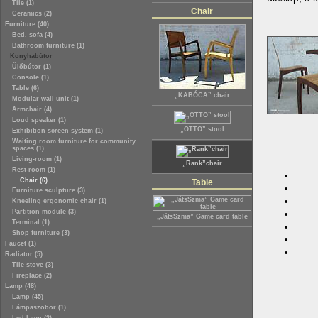
Tile (1)
Chair
Ceramics (2)
Furniture (40)
Bed, sofa (4)
Bathroom furniture (1)
Konyhabútor
Ülőbútor (1)
Console (1)
Table (6)
„KABÓCA” chair
Modular wall unit (1)
Armchair (4)
Loud speaker (1)
„OTTO” stool
Exhibition screen system (1)
Waiting room furniture for community
spaces (1)
Living-room (1)
„Rank”chair
Rest-room (1)
Chair (6)
Table
Furniture sculpture (3)
Kneeling ergonomic chair (1)
Partition module (3)
„JátsSzma” Game card table
Terminal (1)
Shop furniture (3)
Faucet (1)
Radiator (5)
Tile stove (3)
Fireplace (2)
Lamp (48)
Lamp (45)
Lámpaszobor (1)