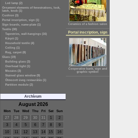
Led lamp (2)
Ornament elements of fenestrations, lock,
latch, knob (1)
Cushion (3)
Portal inscription, sign (1)
Ceramics of a fashion salon
Sign boards, name-plate (1)
Textile (30)
Portal inscription, sign
Tapestries, wall-hangings (16)
Kárpit (1)
Household textile (4)
Ceiling (1)
Rug, carpet (8)
Glass (19)
Building glass (3)
Overhead light (1)
Cooperative bank, sign and
Mozaics (3)
graphic symbol
Stained glass window (9)
Ólmozott üveg restaurálás (1)
Partition module (2)
Archívum
August 2026
Mon
Tue
Wed
Thu
Fri
Sat
Sun
27
28
29
30
31
1
2
3
4
5
6
7
8
9
10
11
12
13
14
15
16