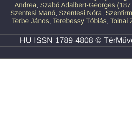
Andrea
,
Szabó Adalbert-Georges (187
Szentesi Manó
,
Szentesi Nóra
,
Szentirm
Terbe János
,
Terebessy Tóbiás
,
Tolnai 
HU ISSN 1789-4808 © TérMűve