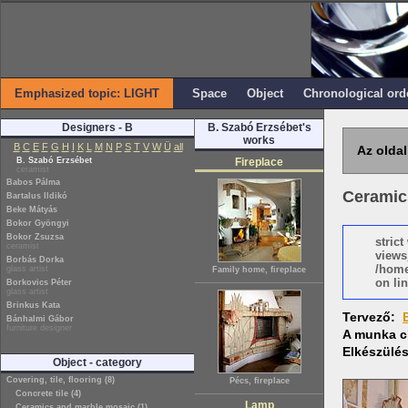
Emphasized topic: LIGHT
Space
Object
Chronological ord
Designers - B
B. Szabó Erzsébet's
works
B
C
E
F
G
H
I
K
L
M
N
P
S
T
V
W
Ü
all
Az oldal
B. Szabó Erzsébet
Fireplace
ceramist
Babos Pálma
Ceramics
Bartalus Ildikó
Beke Mátyás
Bokor Gyöngyi
Bokor Zsuzsa
stric
ceramist
views
Borbás Dorka
/home
glass artist
Family home, fireplace
on lin
Borkovics Péter
glass artist
Brinkus Kata
Tervező:
Bánhalmi Gábor
furniture designer
A munka c
Elkészülé
Object - category
Covering, tile, flooring (8)
Pécs, fireplace
Concrete tile (4)
Lamp
Ceramics and marble mosaic (1)