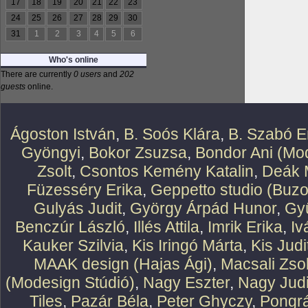
17
18
19
20
21
22
23
24
25
26
27
28
29
30
31
1
2
3
4
5
6
Who's online
There are currently
0 users
and
202
guests
online.
Ágoston István
,
B. Soós Klára
,
B. Szabó E
Gyöngyi
,
Bokor Zsuzsa
,
Bondor Ani (Mod
Zsolt
,
Csontos Kemény Katalin
,
Deák 
Füzesséry Erika
,
Geppetto studio (Buzo
Gulyás Judit
,
György Árpád Hunor
,
Gy
Benczúr László
,
Illés Attila
,
Imrik Erika
,
Iv
Kauker Szilvia
,
Kis Iringó Márta
,
Kis Judi
MAAK design (Hajas Ági)
,
Macsali Zsol
(Modesign Stúdió)
,
Nagy Eszter
,
Nagy Judi
Tiles
,
Pazár Béla
,
Peter Ghyczy
,
Pongr