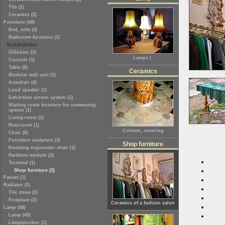
Tile (1)
Ceramics (2)
Furniture (40)
Bed, sofa (4)
Bathroom furniture (1)
Konyhabútor
Ülőbútor (1)
Lamps I.
Console (1)
Table (6)
Ceramics
Modular wall unit (1)
Armchair (4)
Loud speaker (1)
Exhibition screen system (1)
Waiting room furniture for community
spaces (1)
Living-room (1)
Rest-room (1)
Column, covering
Chair (6)
Furniture sculpture (3)
Shop furniture
Kneeling ergonomic chair (1)
Partition module (3)
Terminal (1)
Shop furniture (3)
Faucet (1)
Radiator (5)
Tile stove (3)
Fireplace (2)
Ceramics of a fashion salon
Lamp (48)
Lamp (45)
Lámpaszobor (1)