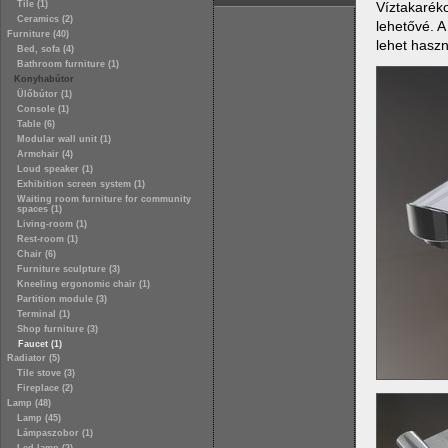
Víztakaréko
Tile (1)
Ceramics (2)
lehetővé. A
Furniture (40)
lehet haszn
Bed, sofa (4)
Bathroom furniture (1)
Konyhabútor
Ülőbútor (1)
Console (1)
Table (6)
Modular wall unit (1)
Armchair (4)
Loud speaker (1)
Exhibition screen system (1)
Waiting room furniture for community
spaces (1)
Living-room (1)
Rest-room (1)
Chair (6)
Furniture sculpture (3)
Kneeling ergonomic chair (1)
Partition module (3)
Terminal (1)
Shop furniture (3)
Faucet (1)
Radiator (5)
Tile stove (3)
Fireplace (2)
Lamp (48)
Lamp (45)
Lámpaszobor (1)