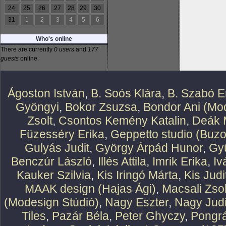
24
25
26
27
28
29
30
31
1
2
3
4
5
6
Who's online
There are currently
0 users
and
177
guests
online.
Ágoston István
,
B. Soós Klára
,
B. Szabó E
Gyöngyi
,
Bokor Zsuzsa
,
Bondor Ani (Mod
Zsolt
,
Csontos Kemény Katalin
,
Deák 
Füzesséry Erika
,
Geppetto studio (Buzo
Gulyás Judit
,
György Árpád Hunor
,
Gy
Benczúr László
,
Illés Attila
,
Imrik Erika
,
Iv
Kauker Szilvia
,
Kis Iringó Márta
,
Kis Judi
MAAK design (Hajas Ági)
,
Macsali Zsol
(Modesign Stúdió)
,
Nagy Eszter
,
Nagy Judi
Tiles
,
Pazár Béla
,
Peter Ghyczy
,
Pongr