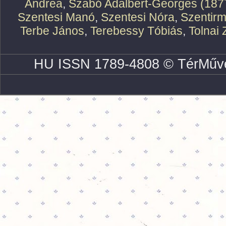
Andrea
,
Szabó Adalbert-Georges (187
Szentesi Manó
,
Szentesi Nóra
,
Szentirm
Terbe János
,
Terebessy Tóbiás
,
Tolnai 
HU ISSN 1789-4808 © TérMűve