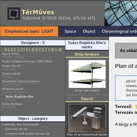
Emphasized topic: LIGHT
Space
Object
Chronological ord
Designers - S
Szász Boglárka Rita's
works
B
C
E
F
G
H
I
K
L
M
N
P
S
T
V
W
Ü
all
Az oldal
Sprok Antal
Shop furniture
furniture sculptor
Szabó Adalbert-Georges (1877-1961)
Plan of 
Szabó József
glass artist
Szabó László
designer
stric
Szentirmai-Joly Zsuzsanna
textile designer
views
Szikszai László
/home
Shop rack system
furniture designer
on lin
Szász Boglárka Rita
Faucet
designer
Szőke Barbara
Tervező:
glass artist
Tervezés 
Object - category
A tárgy a 
Covering, tile, flooring (8)
Concrete tile (4)
Ceramics and marble mosaic (1)
Plan of an economical faucet