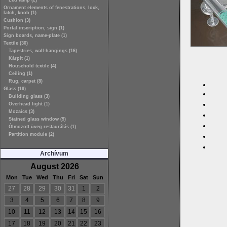
Led lamp (2)
Ornament elements of fenestrations, lock,
latch, knob (1)
Cushion (3)
Portal inscription, sign (1)
Sign boards, name-plate (1)
Textile (30)
Tapestries, wall-hangings (16)
Kárpit (1)
Household textile (4)
Ceiling (1)
Rug, carpet (8)
Glass (19)
Building glass (3)
Overhead light (1)
Mozaics (3)
Stained glass window (9)
Ólmozott üveg restaurálás (1)
Partition module (2)
Archívum
August 2026
Mon
Tue
Wed
Thu
Fri
Sat
Sun
27
28
29
30
31
1
2
3
4
5
6
7
8
9
10
11
12
13
14
15
16
17
18
19
20
21
22
23