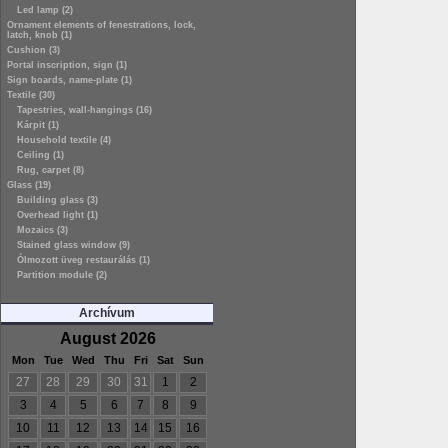
Led lamp (2)
Ornament elements of fenestrations, lock,
latch, knob (1)
Cushion (3)
Portal inscription, sign (1)
Sign boards, name-plate (1)
Textile (30)
Tapestries, wall-hangings (16)
Kárpit (1)
Household textile (4)
Ceiling (1)
Rug, carpet (8)
Glass (19)
Building glass (3)
Overhead light (1)
Mozaics (3)
Stained glass window (9)
Ólmozott üveg restaurálás (1)
Partition module (2)
Archívum
August 2026
Mon
Tue
Wed
Thu
Fri
Sat
Sun
27
28
29
30
31
1
2
3
4
5
6
7
8
9
10
11
12
13
14
15
16