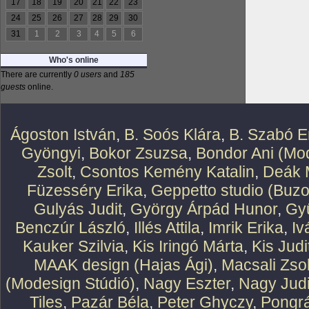
17
18
19
20
21
22
23
24
25
26
27
28
29
30
31
1
2
3
4
5
6
Who's online
There are currently
0 users
and
185
guests
online.
Ágoston István
,
B. Soós Klára
,
B. Szabó E
Gyöngyi
,
Bokor Zsuzsa
,
Bondor Ani (Mod
Zsolt
,
Csontos Kemény Katalin
,
Deák 
Füzesséry Erika
,
Geppetto studio (Buzo
Gulyás Judit
,
György Árpád Hunor
,
Gy
Benczúr László
,
Illés Attila
,
Imrik Erika
,
Iv
Kauker Szilvia
,
Kis Iringó Márta
,
Kis Judi
MAAK design (Hajas Ági)
,
Macsali Zsol
(Modesign Stúdió)
,
Nagy Eszter
,
Nagy Judi
Tiles
,
Pazár Béla
,
Peter Ghyczy
,
Pongr