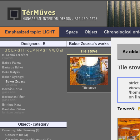
Emphasized topic: LIGHT
Space
Object
Chronological ord
Designers - B
Bokor Zsuzsa's works
B
C
E
F
G
H
I
K
L
M
N
P
S
T
V
W
Ü
all
Tile stove
Az oldal
B. Szabó Erzsébet
ceramist
Babos Pálma
Tile sto
Bartalus Ildikó
Beke Mátyás
Bokor Gyöngyi
Bokor Zsuzsa
stric
ceramist
views
Tile stove
Borbás Dorka
/home
glass artist
on lin
Borkovics Péter
glass artist
Brinkus Kata
Tervező:
Bánhalmi Gábor
furniture designer
Object - category
Covering, tile, flooring (8)
Concrete tile (4)
Ceramics and marble mosaic (1)