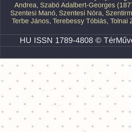
Andrea
,
Szabó Adalbert-Georges (187
Szentesi Manó
,
Szentesi Nóra
,
Szentirm
Terbe János
,
Terebessy Tóbiás
,
Tolnai 
HU ISSN 1789-4808 © TérMűve