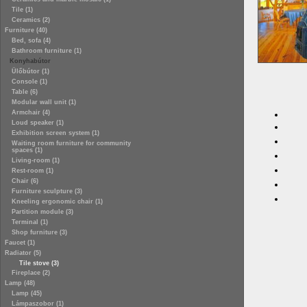
Tile (1)
Ceramics (2)
Furniture (40)
Bed, sofa (4)
Bathroom furniture (1)
Konyhabútor
Ülőbútor (1)
Console (1)
Table (6)
Modular wall unit (1)
Armchair (4)
Loud speaker (1)
Exhibition screen system (1)
Waiting room furniture for community
spaces (1)
Living-room (1)
Rest-room (1)
Chair (6)
Furniture sculpture (3)
Kneeling ergonomic chair (1)
Partition module (3)
Terminal (1)
Shop furniture (3)
Faucet (1)
Radiator (5)
Tile stove (3)
Fireplace (2)
Lamp (48)
Lamp (45)
Lámpaszobor (1)