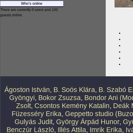
Who's online
There are currently
0 users
and
100
guests
online.
Ágoston István
,
B. Soós Klára
,
B. Szabó E
Gyöngyi
,
Bokor Zsuzsa
,
Bondor Ani (Mod
Zsolt
,
Csontos Kemény Katalin
,
Deák 
Füzesséry Erika
,
Geppetto studio (Buzo
Gulyás Judit
,
György Árpád Hunor
,
Gy
Benczúr László
,
Illés Attila
,
Imrik Erika
,
Iv