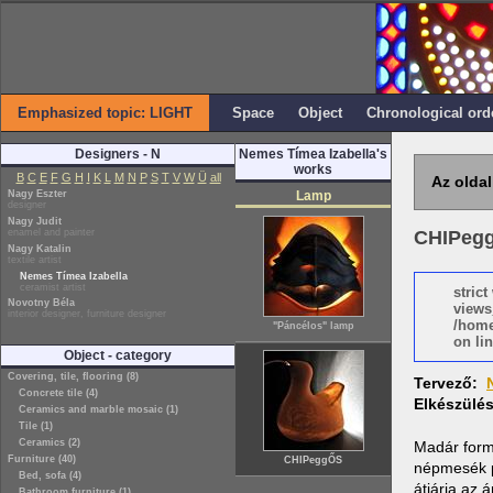
Emphasized topic: LIGHT
Space
Object
Chronological ord
Designers - N
Nemes Tímea Izabella's
works
B
C
E
F
G
H
I
K
L
M
N
P
S
T
V
W
Ü
all
Az oldal
Nagy Eszter
Lamp
designer
Nagy Judit
enamel and painter
CHIPeg
Nagy Katalin
textile artist
Nemes Tímea Izabella
ceramist artist
stric
Novotny Béla
views
interior designer, furniture designer
/home
"Páncélos" lamp
on lin
Object - category
Covering, tile, flooring (8)
Tervező:
Concrete tile (4)
Elkészülé
Ceramics and marble mosaic (1)
Tile (1)
Ceramics (2)
Madár formá
Furniture (40)
CHIPeggŐS
népmesék p
Bed, sofa (4)
átjárja az
Bathroom furniture (1)