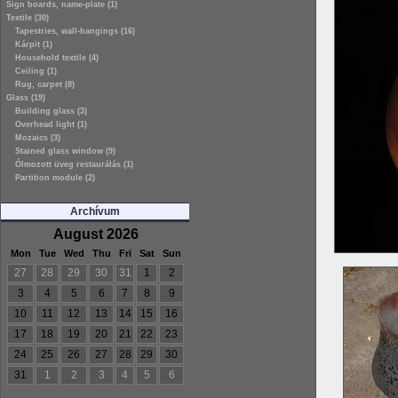
Sign boards, name-plate (1)
Textile (30)
Tapestries, wall-hangings (16)
Kárpit (1)
Household textile (4)
Ceiling (1)
Rug, carpet (8)
Glass (19)
Building glass (3)
Overhead light (1)
Mozaics (3)
Stained glass window (9)
Ólmozott üveg restaurálás (1)
Partition module (2)
Archívum
August 2026
Mon
Tue
Wed
Thu
Fri
Sat
Sun
27
28
29
30
31
1
2
3
4
5
6
7
8
9
10
11
12
13
14
15
16
17
18
19
20
21
22
23
24
25
26
27
28
29
30
31
1
2
3
4
5
6