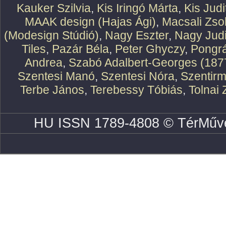
Kauker Szilvia
,
Kis Iringó Márta
,
Kis Judi
MAAK design (Hajas Ági)
,
Macsali Zsol
(Modesign Stúdió)
,
Nagy Eszter
,
Nagy Judi
Tiles
,
Pazár Béla
,
Peter Ghyczy
,
Pongr
Andrea
,
Szabó Adalbert-Georges (187
Szentesi Manó
,
Szentesi Nóra
,
Szentirm
Terbe János
,
Terebessy Tóbiás
,
Tolnai 
HU ISSN 1789-4808 © TérMűve