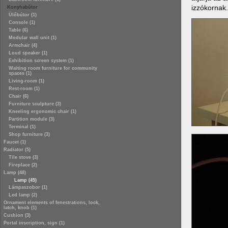
izzókornak.
Konyhabútor
Ülőbútor (1)
Console (1)
Table (6)
Modular wall unit (1)
Armchair (4)
Loud speaker (1)
Exhibition screen system (1)
Waiting room furniture for community
spaces (1)
Living-room (1)
Rest-room (1)
Chair (6)
Furniture sculpture (3)
Kneeling ergonomic chair (1)
Partition module (3)
Terminal (1)
Shop furniture (3)
Faucet (1)
Radiator (5)
Tile stove (3)
Fireplace (2)
Lamp (48)
Lamp (45)
Lámpaszobor (1)
Led lamp (2)
Ornament elements of fenestrations, lock,
latch, knob (1)
Cushion (3)
Portal inscription, sign (1)