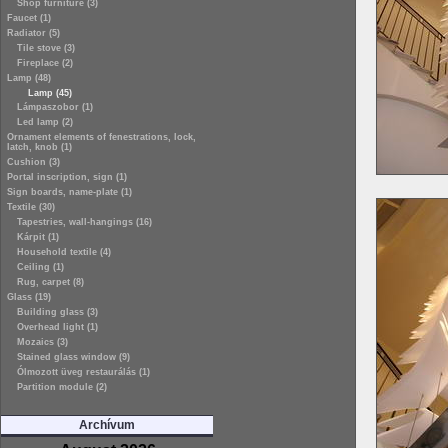
Shop furniture (3)
Faucet (1)
Radiator (5)
Tile stove (3)
Fireplace (2)
Lamp (48)
Lamp (45)
Lámpaszobor (1)
Led lamp (2)
Ornament elements of fenestrations, lock,
latch, knob (1)
Cushion (3)
Portal inscription, sign (1)
Sign boards, name-plate (1)
Textile (30)
Tapestries, wall-hangings (16)
Kárpit (1)
Household textile (4)
Ceiling (1)
Rug, carpet (8)
Glass (19)
Building glass (3)
Overhead light (1)
Mozaics (3)
Stained glass window (9)
Ólmozott üveg restaurálás (1)
Partition module (2)
Archívum