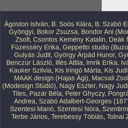
Ágoston István
,
B. Soós Klára
,
B. Szabó E
Gyöngyi
,
Bokor Zsuzsa
,
Bondor Ani (Mod
Zsolt
,
Csontos Kemény Katalin
,
Deák 
Füzesséry Erika
,
Geppetto studio (Buzo
Gulyás Judit
,
György Árpád Hunor
,
Gy
Benczúr László
,
Illés Attila
,
Imrik Erika
,
Iv
Kauker Szilvia
,
Kis Iringó Márta
,
Kis Judi
MAAK design (Hajas Ági)
,
Macsali Zsol
(Modesign Stúdió)
,
Nagy Eszter
,
Nagy Judi
Tiles
,
Pazár Béla
,
Peter Ghyczy
,
Pongr
Andrea
,
Szabó Adalbert-Georges (187
Szentesi Manó
,
Szentesi Nóra
,
Szentirm
Terbe János
,
Terebessy Tóbiás
,
Tolnai 