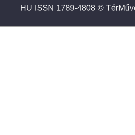
HU ISSN 1789-4808 © TérMűve