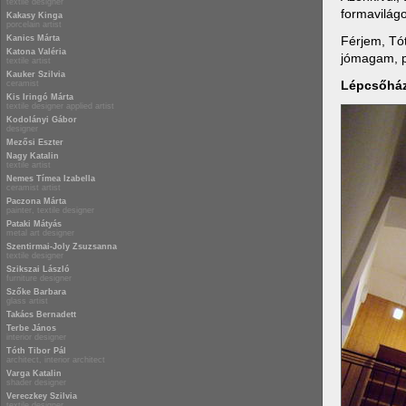
textile designer
formavilágo
Kakasy Kinga
porcelain artist
Férjem, Tót
Kanics Márta
Katona Valéria
jómagam, p
textile artist
Kauker Szilvia
Lépcsőhá
ceramist
Kis Iringó Márta
textile designer applied artist
Kodolányi Gábor
designer
Mezősi Eszter
Nagy Katalin
textile artist
Nemes Tímea Izabella
ceramist artist
Paczona Márta
painter, textile designer
Pataki Mátyás
metal art designer
Szentirmai-Joly Zsuzsanna
textile designer
Szikszai László
furniture designer
Szőke Barbara
glass artist
Takács Bernadett
Terbe János
interior designer
Tóth Tibor Pál
architect, interior architect
Varga Katalin
shader designer
Vereczkey Szilvia
textile designer