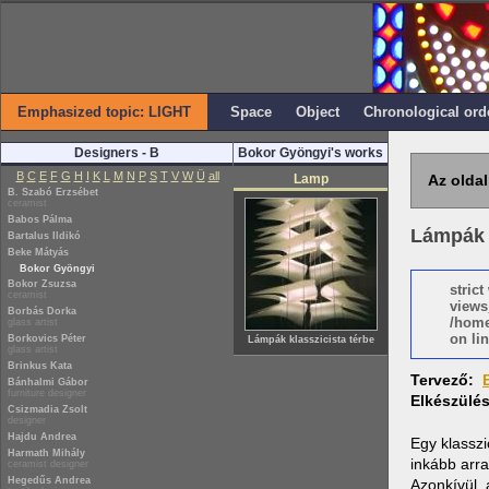
Emphasized topic: LIGHT
Space
Object
Chronological ord
Designers - B
Bokor Gyöngyi's works
B
C
E
F
G
H
I
K
L
M
N
P
S
T
V
W
Ü
all
Lamp
Az oldal
B. Szabó Erzsébet
ceramist
Babos Pálma
Lámpák k
Bartalus Ildikó
Beke Mátyás
Bokor Gyöngyi
Bokor Zsuzsa
stric
ceramist
views
Borbás Dorka
/home
glass artist
on lin
Borkovics Péter
Lámpák klasszicista térbe
glass artist
Brinkus Kata
Tervező:
Bánhalmi Gábor
furniture designer
Elkészülé
Csizmadia Zsolt
designer
Hajdu Andrea
Egy klasszi
Harmath Mihály
inkább arra
ceramist designer
Hegedűs Andrea
Azonkívül, 