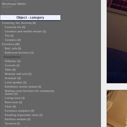
Weichinger Miklós
designer
Object - category
Covering, tile, flooring (8)
Concrete tile (4)
Ceramics and marble mosaic (1)
Tile (1)
Ceramics (2)
Furniture (40)
Bed, sofa (4)
Bathroom furniture (1)
Konyhabútor
Ülőbútor (1)
Console (1)
Table (6)
Modular wall unit (1)
Armchair (4)
Loud speaker (1)
Exhibition screen system (1)
Waiting room furniture for community
spaces (1)
Living-room (1)
Rest-room (1)
Chair (6)
Furniture sculpture (3)
Kneeling ergonomic chair (1)
Partition module (3)
Terminal (1)