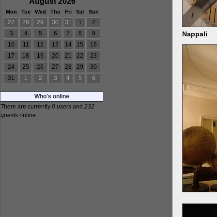
August 2026
Mon
Tue
Wed
Thu
Fri
Sat
Sun
27
28
29
30
31
1
2
Nappali
3
4
5
6
7
8
9
10
11
12
13
14
15
16
17
18
19
20
21
22
23
24
25
26
27
28
29
30
31
1
2
3
4
5
6
Who's online
There are currently
0 users
and
232
guests
online.