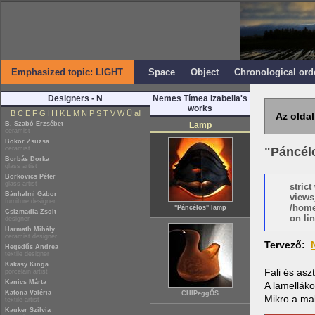
Emphasized topic: LIGHT
Space
Object
Chronological ord
Designers - N
Nemes Tímea Izabella's
works
B
C
E
F
G
H
I
K
L
M
N
P
S
T
V
W
Ü
all
Az oldal
B. Szabó Erzsébet
Lamp
ceramist
Bokor Zsuzsa
ceramist
"Páncél
Borbás Dorka
glass artist
Borkovics Péter
glass artist
stric
Bánhalmi Gábor
views
furniture designer
/home
"Páncélos" lamp
Csizmadia Zsolt
on lin
designer
Harmath Mihály
ceramist designer
Tervező:
Hegedűs Andrea
textile designer
Kakasy Kinga
Fali és asz
porcelain artist
Kanics Márta
A lamelláko
Katona Valéria
CHIPeggŐS
Mikro a ma
textile artist
Kauker Szilvia