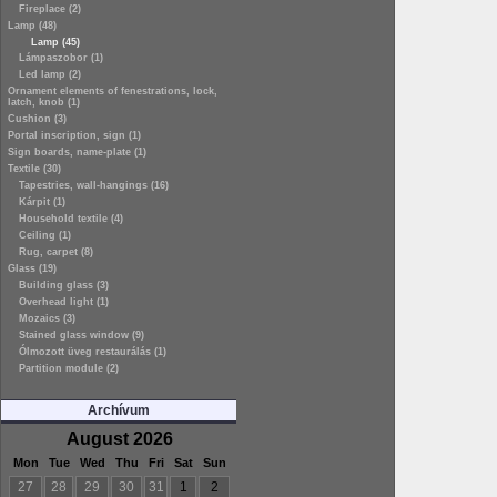
Fireplace (2)
Lamp (48)
Lamp (45)
Lámpaszobor (1)
Led lamp (2)
Ornament elements of fenestrations, lock,
latch, knob (1)
Cushion (3)
Portal inscription, sign (1)
Sign boards, name-plate (1)
Textile (30)
Tapestries, wall-hangings (16)
Kárpit (1)
Household textile (4)
Ceiling (1)
Rug, carpet (8)
Glass (19)
Building glass (3)
Overhead light (1)
Mozaics (3)
Stained glass window (9)
Ólmozott üveg restaurálás (1)
Partition module (2)
Archívum
August 2026
Mon
Tue
Wed
Thu
Fri
Sat
Sun
27
28
29
30
31
1
2