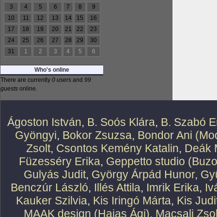
3
4
5
6
7
8
9
10
11
12
13
14
15
16
17
18
19
20
21
22
23
24
25
26
27
28
29
30
31
1
2
3
4
5
6
Who's online
There are currently
0 users
and
99
guests
online.
Ágoston István
,
B. Soós Klára
,
B. Szabó E
Gyöngyi
,
Bokor Zsuzsa
,
Bondor Ani (Mod
Zsolt
,
Csontos Kemény Katalin
,
Deák 
Füzesséry Erika
,
Geppetto studio (Buzo
Gulyás Judit
,
György Árpád Hunor
,
Gy
Benczúr László
,
Illés Attila
,
Imrik Erika
,
Iv
Kauker Szilvia
,
Kis Iringó Márta
,
Kis Judi
MAAK design (Hajas Ági)
,
Macsali Zsol