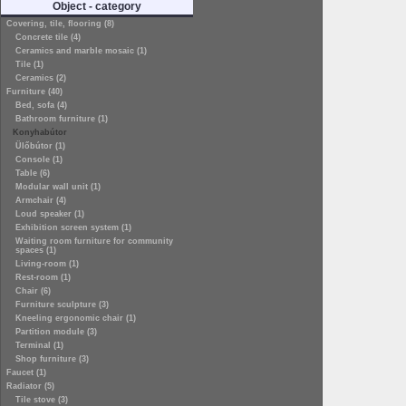
Object - category
Covering, tile, flooring (8)
Concrete tile (4)
Ceramics and marble mosaic (1)
Tile (1)
Ceramics (2)
Furniture (40)
Bed, sofa (4)
Bathroom furniture (1)
Konyhabútor
Ülőbútor (1)
Console (1)
Table (6)
Modular wall unit (1)
Armchair (4)
Loud speaker (1)
Exhibition screen system (1)
Waiting room furniture for community
spaces (1)
Living-room (1)
Rest-room (1)
Chair (6)
Furniture sculpture (3)
Kneeling ergonomic chair (1)
Partition module (3)
Terminal (1)
Shop furniture (3)
Faucet (1)
Radiator (5)
Tile stove (3)