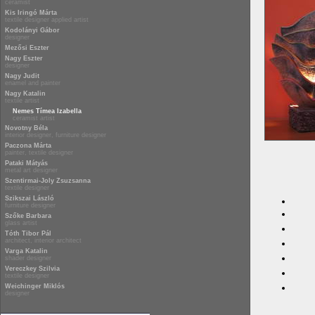
ceramist
Kis Iringó Márta
textile designer applied artist
Kodolányi Gábor
designer
Mezősi Eszter
Nagy Eszter
designer
Nagy Judit
enamel and painter
Nagy Katalin
textile artist
Nemes Tímea Izabella
ceramist artist
Novotny Béla
interior designer, furniture designer
Paczona Márta
painter, textile designer
Pataki Mátyás
metal art designer
Szentirmai-Joly Zsuzsanna
textile designer
Szikszai László
furniture designer
Szőke Barbara
glass artist
Tóth Tibor Pál
architect, interior architect
Varga Katalin
shader designer
Vereczkey Szilvia
textile designer
Weichinger Miklós
designer