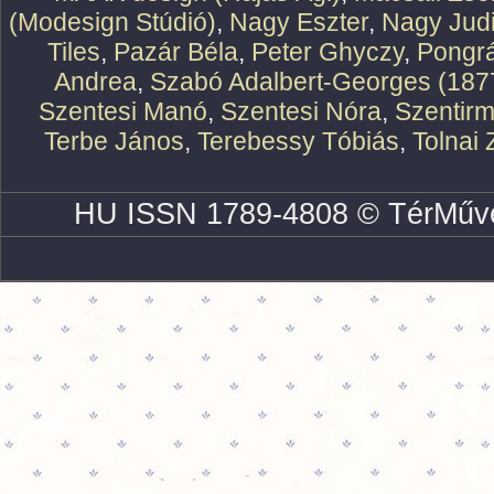
(Modesign Stúdió)
,
Nagy Eszter
,
Nagy Judi
Tiles
,
Pazár Béla
,
Peter Ghyczy
,
Pongr
Andrea
,
Szabó Adalbert-Georges (187
Szentesi Manó
,
Szentesi Nóra
,
Szentirm
Terbe János
,
Terebessy Tóbiás
,
Tolnai 
HU ISSN 1789-4808 © TérMűve