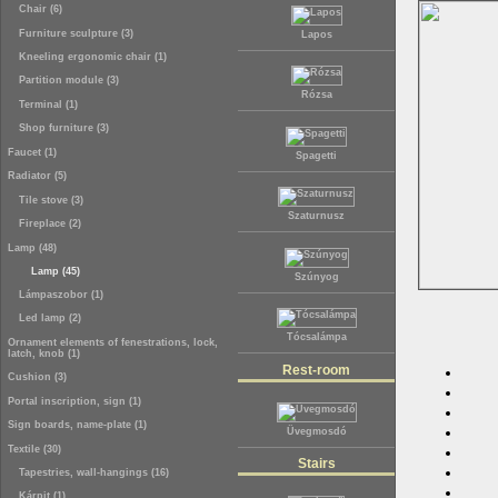
Chair (6)
Furniture sculpture (3)
Lapos
Kneeling ergonomic chair (1)
Partition module (3)
Rózsa
Terminal (1)
Shop furniture (3)
Faucet (1)
Spagetti
Radiator (5)
Tile stove (3)
Szaturnusz
Fireplace (2)
Lamp (48)
Lamp (45)
Szúnyog
Lámpaszobor (1)
Led lamp (2)
Tócsalámpa
Ornament elements of fenestrations, lock,
latch, knob (1)
Rest-room
Cushion (3)
Portal inscription, sign (1)
Sign boards, name-plate (1)
Üvegmosdó
Textile (30)
Stairs
Tapestries, wall-hangings (16)
Kárpit (1)