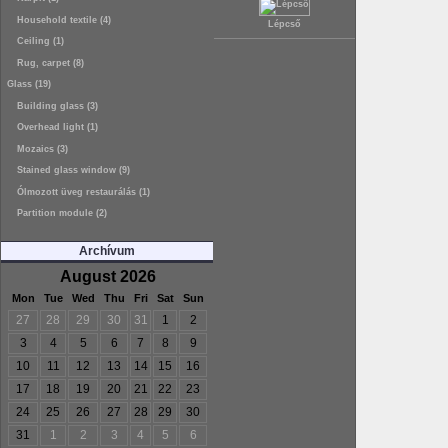
Household textile (4)
Lépcső
Ceiling (1)
Rug, carpet (8)
Glass (19)
Building glass (3)
Overhead light (1)
Mozaics (3)
Stained glass window (9)
Ólmozott üveg restaurálás (1)
Partition module (2)
Archívum
August 2026
Mon
Tue
Wed
Thu
Fri
Sat
Sun
27
28
29
30
31
1
2
3
4
5
6
7
8
9
10
11
12
13
14
15
16
17
18
19
20
21
22
23
24
25
26
27
28
29
30
31
1
2
3
4
5
6