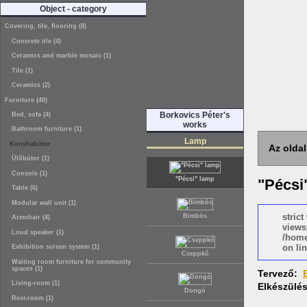
Object - category
Covering, tile, flooring (8)
Concrete tile (4)
Ceramics and marble mosaic (1)
Tile (1)
Ceramics (2)
Furniture (40)
Borkovics Péter's
Bed, sofa (4)
works
Bathroom furniture (1)
Lamp
Konyhabútor
Az oldal
Ülőbútor (1)
Console (1)
"Pécsi" lamp
"Pécsi
Table (6)
Modular wall unit (1)
stric
Bimbós
Armchair (4)
views
Loud speaker (1)
/home
on lin
Exhibition screen system (1)
Cseppkő
Waiting room furniture for community
spaces (1)
Tervező:
Living-room (1)
Elkészülé
Dongó
Rest-room (1)