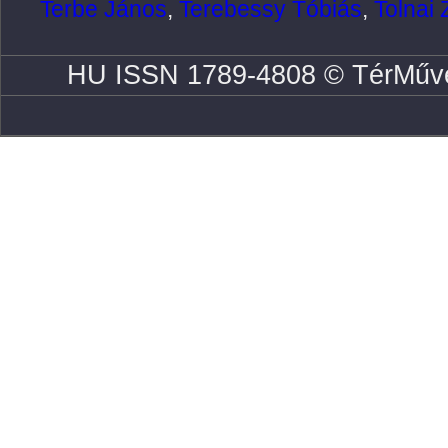
Terbe János
,
Terebessy Tóbiás
,
Tolnai 
HU ISSN 1789-4808 © TérMűve