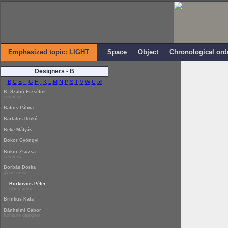
Emphasized topic: LIGHT
Space
Object
Chronological ord
Designers - B
B
C
E
F
G
H
I
K
L
M
N
P
S
T
V
W
Ü
all
B. Szabó Erzsébet
ceramist
Babos Pálma
Bartalus Ildikó
Beke Mátyás
Bokor Gyöngyi
Bokor Zsuzsa
ceramist
Borbás Dorka
glass artist
Borkovics Péter
glass artist
Brinkus Kata
Bánhalmi Gábor
furniture designer