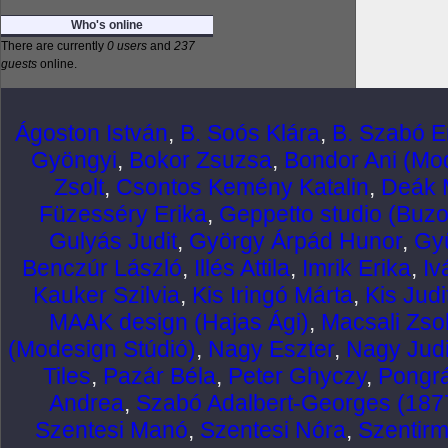
Who's online
There are currently
0 users
and
237
guests
online.
Ágoston István
,
B. Soós Klára
,
B. Szabó E
Gyöngyi
,
Bokor Zsuzsa
,
Bondor Ani (Mod
Zsolt
,
Csontos Kemény Katalin
,
Deák 
Füzesséry Erika
,
Geppetto studio (Buzo
Gulyás Judit
,
György Árpád Hunor
,
Gy
Benczúr László
,
Illés Attila
,
Imrik Erika
,
Iv
Kauker Szilvia
,
Kis Iringó Márta
,
Kis Judi
MAAK design (Hajas Ági)
,
Macsali Zsol
(Modesign Stúdió)
,
Nagy Eszter
,
Nagy Judi
Tiles
,
Pazár Béla
,
Peter Ghyczy
,
Pongr
Andrea
,
Szabó Adalbert-Georges (187
Szentesi Manó
,
Szentesi Nóra
,
Szentirm