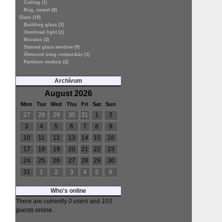
Ceiling (1)
Rug, carpet (8)
Glass (19)
Building glass (3)
Overhead light (1)
Mozaics (3)
Stained glass window (9)
Ólmozott üveg restaurálás (1)
Partition module (2)
Archívum
August 2026
Mon
Tue
Wed
Thu
Fri
Sat
Sun
27
28
29
30
31
1
2
3
4
5
6
7
8
9
10
11
12
13
14
15
16
17
18
19
20
21
22
23
24
25
26
27
28
29
30
31
1
2
3
4
5
6
Who's online
There are currently
0 users
and
103
guests
online.