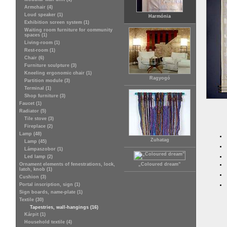
Armchair (4)
Loud speaker (1)
Harmónia
Exhibition screen system (1)
Waiting room furniture for community
spaces (1)
Living-room (1)
Rest-room (1)
Chair (6)
Furniture sculpture (3)
Kneeling ergonomic chair (1)
Ragyogó
Partition module (3)
Terminal (1)
Shop furniture (3)
Faucet (1)
Radiator (5)
Tile stove (3)
Fireplace (2)
Lamp (48)
Zuhatag
Lamp (45)
Lámpaszobor (1)
Led lamp (2)
Ornament elements of fenestrations, lock,
„Coloured dream”
latch, knob (1)
Cushion (3)
Portal inscription, sign (1)
Sign boards, name-plate (1)
Textile (30)
Tapestries, wall-hangings (16)
Kárpit (1)
Household textile (4)