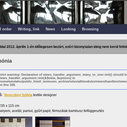
l order
Writing, link
News
Looking
Browsing
ldal 2012. április 1-én időlegesen bezárt, ezért bizonytalan ideig nem kerül feltöl
ónia
strict warning: Declaration of views_handler_argument_many_to_one::init() should b
views_handler_argument::init(&$view, $options) in
/home/emelahu/public_html/_termuves_archive/sites/all/modules/views/handlers/vi
n line 169.
ő:
Vereczkey Szilvia
textile designer
235 x 115 cm
elyem, acetát, pamut, gyűrt papír, fémszálak bambusz felfüggesztés