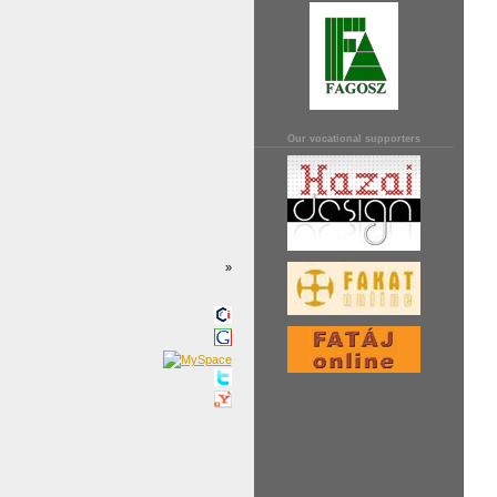
Our vocational supporters
»