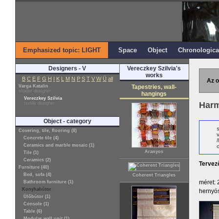
Emphasized topic: LIGHT
Space
Object
Chronologica
Designers - V
Vereczkey Szilvia's
works
B
C
E
F
G
H
I
K
L
M
N
P
S
T
V
W
Ü
all
Az o
Varga Katalin
Tapestries, wall-
shader designer
hangings
Vereczkey Szilvia
Harm
textile designer
Object - category
Covering, tile, flooring (8)
Concrete tile (4)
Ceramics and marble mosaic (1)
o
Aranyos
Tile (1)
Ceramics (2)
Tervez
Furniture (40)
Bed, sofa (4)
Coherent Triangles
méret: 
Bathroom furniture (1)
Konyhabútor
hernyós
Ülőbútor (1)
Console (1)
Table (6)
Modular wall unit (1)