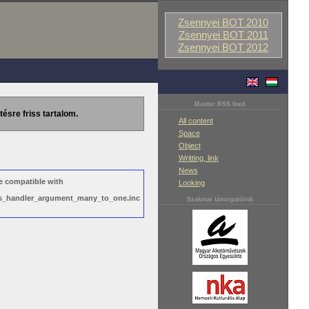
Zsennyei BOT 2010
Zsennyei BOT 2011
Zsennyei BOT 2012
Master RSS feed
tésre friss tartalom.
All content
Space
Object
Writting, link
News
e compatible with
Looking
ews_handler_argument_many_to_one.inc
Szakmai támogatóink