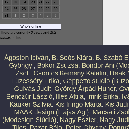
17
18
19
20
21
22
23
24
25
26
27
28
29
30
31
1
2
3
4
5
6
Who's online
There are currently
0 users
and
102
guests
online.
Ágoston István
,
B. Soós Klára
,
B. Szabó E
Gyöngyi
,
Bokor Zsuzsa
,
Bondor Ani (Mod
Zsolt
,
Csontos Kemény Katalin
,
Deák 
Füzesséry Erika
,
Geppetto studio (Buzo
Gulyás Judit
,
György Árpád Hunor
,
Gy
Benczúr László
,
Illés Attila
,
Imrik Erika
,
Iv
Kauker Szilvia
,
Kis Iringó Márta
,
Kis Judi
MAAK design (Hajas Ági)
,
Macsali Zsol
(Modesign Stúdió)
,
Nagy Eszter
,
Nagy Judi
Tiles
,
Pazár Béla
,
Peter Ghyczy
,
Pongr