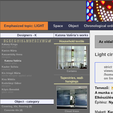
Emphasized topic: LIGHT
Space
Object
Chronological ord
Designers - K
Katona Valéria's works
B
C
E
F
G
H
I
K
L
M
N
P
S
T
V
W
Ü
all
Household textile
Az oldal
Kakasy Kinga
porcelain artist
Kanics Márta
Light cir
Kaszanitzky Anna
designer
Katona Valéria
textile artist
stric
Kauker Szilvia
ceramist
views
Curtains
Kis Iringó Márta
/home
textile designer applied artist
Tapestries, wall-
on lin
Kiss Miklós
hangings
Kodolányi Gábor
designer
Tervező:
Kópis Benedek
A munka c
glass artist
Elkészülé
Object - category
Építész:
Ny
Covering, tile, flooring (8)
Concrete tile (4)
Makett:
Ku
Cloud frieze