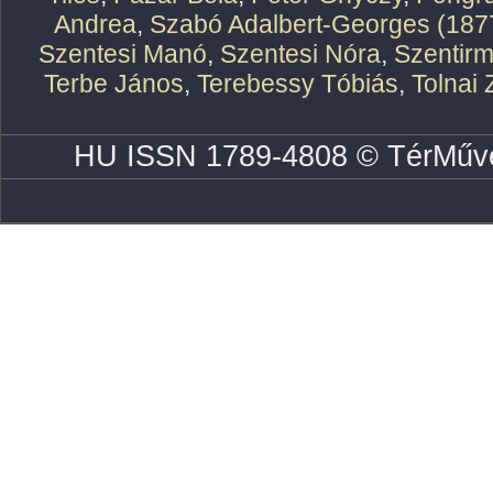
Andrea
,
Szabó Adalbert-Georges (187
Szentesi Manó
,
Szentesi Nóra
,
Szentirm
Terbe János
,
Terebessy Tóbiás
,
Tolnai 
HU ISSN 1789-4808 © TérMűve