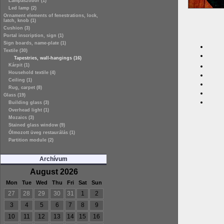
Lámpaszobor (1)
Led lamp (2)
Ornament elements of fenestrations, lock,
latch, knob (1)
Cushion (3)
Portal inscription, sign (1)
Sign boards, name-plate (1)
Textile (30)
Tapestries, wall-hangings (16)
Kárpit (1)
Household textile (4)
Ceiling (1)
Rug, carpet (8)
Glass (19)
Building glass (3)
Overhead light (1)
Mozaics (3)
Stained glass window (9)
Ólmozott üveg restaurálás (1)
Partition module (2)
Archívum
August 2026
Mon
Tue
Wed
Thu
Fri
Sat
Sun
27
28
29
30
31
1
2
3
4
5
6
7
8
9
10
11
12
13
14
15
16