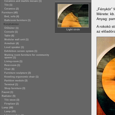
Ceramics and marble mosaic (1)
Tile (1)
„Fénykör” f
Ceramics (2)
Furniture (40)
Mérete: kb
Bed, sofa (4)
Anyag: pam
Bathroom furniture (1)
Konyhabútor
A rokokó st
Ülőbútor (1)
Light circle
az előadór
Console (1)
Table (6)
Modular wall unit (1)
Armchair (4)
Loud speaker (1)
Exhibition screen system (1)
Waiting room furniture for community
spaces (1)
Living-room (1)
Rest-room (1)
Chair (6)
Furniture sculpture (3)
Kneeling ergonomic chair (1)
Partition module (3)
Terminal (1)
Shop furniture (3)
Faucet (1)
Radiator (5)
Tile stove (3)
Fireplace (2)
Lamp (48)
Lamp (45)