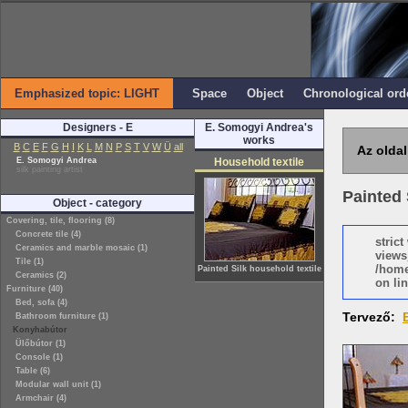
Emphasized topic: LIGHT
Space
Object
Chronological ord
Designers - E
E. Somogyi Andrea's
works
B
C
E
F
G
H
I
K
L
M
N
P
S
T
V
W
Ü
all
Az oldal
E. Somogyi Andrea
Household textile
silk painting artist
Painted 
Object - category
Covering, tile, flooring (8)
Concrete tile (4)
stric
Ceramics and marble mosaic (1)
views
Tile (1)
/home
Painted Silk household textile
Ceramics (2)
on lin
Furniture (40)
Bed, sofa (4)
Tervező:
Bathroom furniture (1)
Konyhabútor
Ülőbútor (1)
Console (1)
Table (6)
Modular wall unit (1)
Armchair (4)