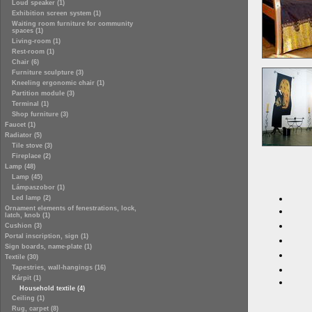
Loud speaker (1)
Exhibition screen system (1)
Waiting room furniture for community
spaces (1)
Living-room (1)
Rest-room (1)
Chair (6)
Furniture sculpture (3)
Kneeling ergonomic chair (1)
Partition module (3)
Terminal (1)
Shop furniture (3)
Faucet (1)
Radiator (5)
Tile stove (3)
Fireplace (2)
Lamp (48)
Lamp (45)
Lámpaszobor (1)
Led lamp (2)
Ornament elements of fenestrations, lock,
latch, knob (1)
Cushion (3)
Portal inscription, sign (1)
Sign boards, name-plate (1)
Textile (30)
Tapestries, wall-hangings (16)
Kárpit (1)
Household textile (4)
Ceiling (1)
Rug, carpet (8)