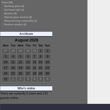
Glass (19)
Building glass (3)
Overhead light (1)
Mozaics (3)
Stained glass window (9)
Ólmozott üveg restaurálás (1)
Partition module (2)
Archívum
August 2026
Mon
Tue
Wed
Thu
Fri
Sat
Sun
27
28
29
30
31
1
2
3
4
5
6
7
8
9
10
11
12
13
14
15
16
17
18
19
20
21
22
23
24
25
26
27
28
29
30
31
1
2
3
4
5
6
Who's online
There are currently
0 users
and
155
guests
online.