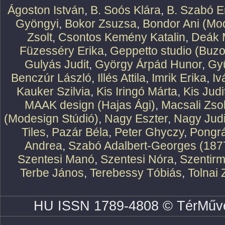
Ágoston István
,
B. Soós Klára
,
B. Szabó E
Gyöngyi
,
Bokor Zsuzsa
,
Bondor Ani (Mod
Zsolt
,
Csontos Kemény Katalin
,
Deák 
Füzesséry Erika
,
Geppetto studio (Buzo
Gulyás Judit
,
György Árpád Hunor
,
Gy
Benczúr László
,
Illés Attila
,
Imrik Erika
,
Iv
Kauker Szilvia
,
Kis Iringó Márta
,
Kis Judi
MAAK design (Hajas Ági)
,
Macsali Zsol
(Modesign Stúdió)
,
Nagy Eszter
,
Nagy Judi
Tiles
,
Pazár Béla
,
Peter Ghyczy
,
Pongr
Andrea
,
Szabó Adalbert-Georges (187
Szentesi Manó
,
Szentesi Nóra
,
Szentirm
Terbe János
,
Terebessy Tóbiás
,
Tolnai 
HU ISSN 1789-4808 © TérMűve