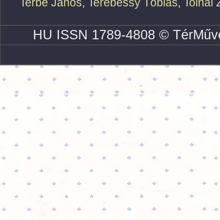
Terbe János
,
Terebessy Tóbiás
,
Tolnai 
HU ISSN 1789-4808 © TérMűve