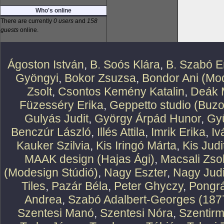
Who's online
There are currently
0 users
and
158
guests
online.
Ágoston István
,
B. Soós Klára
,
B. Szabó E
Gyöngyi
,
Bokor Zsuzsa
,
Bondor Ani (Mod
Zsolt
,
Csontos Kemény Katalin
,
Deák 
Füzesséry Erika
,
Geppetto studio (Buzo
Gulyás Judit
,
György Árpád Hunor
,
Gy
Benczúr László
,
Illés Attila
,
Imrik Erika
,
Iv
Kauker Szilvia
,
Kis Iringó Márta
,
Kis Judi
MAAK design (Hajas Ági)
,
Macsali Zsol
(Modesign Stúdió)
,
Nagy Eszter
,
Nagy Judi
Tiles
,
Pazár Béla
,
Peter Ghyczy
,
Pongr
Andrea
,
Szabó Adalbert-Georges (187
Szentesi Manó
,
Szentesi Nóra
,
Szentirm