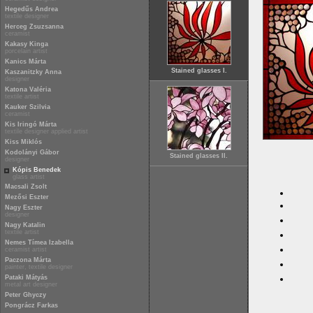
Hegedűs Andrea
textile designer
Herceg Zsuzsanna
ceramist
Kakasy Kinga
porcelain artist
Kanics Márta
Stained glasses I.
Kaszanitzky Anna
designer
Katona Valéria
textile artist
Kauker Szilvia
ceramist
Kis Iringó Márta
textile designer applied artist
Kiss Miklós
Kodolányi Gábor
Stained glasses II.
designer
Kópis Benedek
glass artist
Macsali Zsolt
Mezősi Eszter
Nagy Eszter
designer
Nagy Katalin
textile artist
Nemes Tímea Izabella
ceramist artist
Paczona Márta
painter, textile designer
Pataki Mátyás
metal art designer
Peter Ghyczy
Pongrácz Farkas