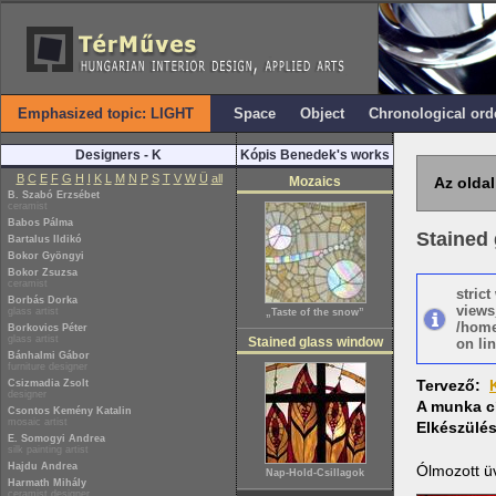
Emphasized topic: LIGHT
Space
Object
Chronological ord
Designers - K
Kópis Benedek's works
B
C
E
F
G
H
I
K
L
M
N
P
S
T
V
W
Ü
all
Mozaics
Az oldal
B. Szabó Erzsébet
ceramist
Babos Pálma
Stained 
Bartalus Ildikó
Bokor Gyöngyi
Bokor Zsuzsa
ceramist
stric
Borbás Dorka
views
glass artist
„Taste of the snow”
/home
Borkovics Péter
glass artist
Stained glass window
on lin
Bánhalmi Gábor
furniture designer
Tervező:
Csizmadia Zsolt
designer
A munka c
Csontos Kemény Katalin
mosaic artist
Elkészülé
E. Somogyi Andrea
silk painting artist
Hajdu Andrea
Ólmozott ü
Nap-Hold-Csillagok
Harmath Mihály
ceramist designer