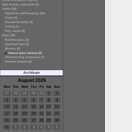
Portal inscription, sign (1)
Sign boards, name-plate (1)
Textile (30)
Tapestries, wall-hangings (16)
Kárpit (1)
Household textile (4)
Ceiling (1)
Rug, carpet (8)
Glass (19)
Building glass (3)
Overhead light (1)
Mozaics (3)
Stained glass window (9)
Ólmozott üveg restaurálás (1)
Partition module (2)
Archívum
August 2026
Mon
Tue
Wed
Thu
Fri
Sat
Sun
27
28
29
30
31
1
2
3
4
5
6
7
8
9
10
11
12
13
14
15
16
17
18
19
20
21
22
23
24
25
26
27
28
29
30
31
1
2
3
4
5
6