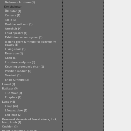
Bathroom furniture (1)
Konyhabútor
Ülőbútor (1)
Console (1)
Table (6)
Modular wall unit (1)
Armchair (4)
Loud speaker (1)
Exhibition screen system (1)
Waiting room furniture for community
spaces (1)
Living-room (1)
Rest-room (1)
Chair (6)
Furniture sculpture (3)
Kneeling ergonomic chair (1)
Partition module (3)
Terminal (1)
Shop furniture (3)
Faucet (1)
Radiator (5)
Tile stove (3)
Fireplace (2)
Lamp (48)
Lamp (45)
Lámpaszobor (1)
Led lamp (2)
Ornament elements of fenestrations, lock,
latch, knob (1)
Cushion (3)