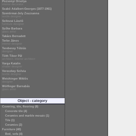
Pozsonyi Orsolya
interior decorator
Szabó Adalbert-Georges (1877-1961)
Szentirmai-Joly Zsuzsanna
textile designer
Szikszai László
furniture designer
Szőke Barbara
glass artist
Takács Bernadett
Terbe János
interior designer
Terebessy Tóbiás
designer
Tóth Tibor Pál
architect, interior architect
Varga Katalin
shader designer
Vereczkey Szilvia
textile designer
Weichinger Miklós
designer
Wölfinger Barnabás
glass artist
Object - category
Covering, tile, flooring (8)
Concrete tile (4)
Ceramics and marble mosaic (1)
Tile (1)
Ceramics (2)
Furniture (40)
Bed, sofa (4)