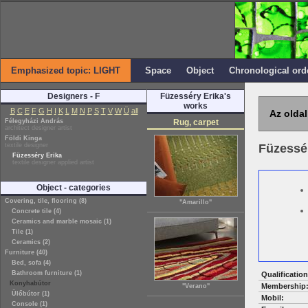
Emphasized topic: LIGHT
Space
Object
Chronological ord
Designers - F
Füzesséry Erika's
works
B
C
E
F
G
H
I
K
L
M
N
P
S
T
V
W
Ü
all
Az oldal
Félegyházi András
Rug, carpet
architect designer artist
Földi Kinga
textile designer
Füzessé
Füzesséry Erika
textile designer applied artist
Object - categories
Covering, tile, flooring (8)
"Amarillo"
Concrete tile (4)
Ceramics and marble mosaic (1)
Tile (1)
Ceramics (2)
Furniture (40)
Bed, sofa (4)
Bathroom furniture (1)
Qualification
Konyhabútor
Membership
"Verano"
Ülőbútor (1)
Mobil:
Console (1)