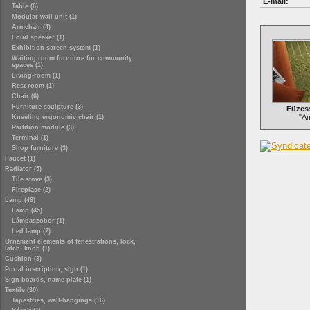
E-mail:
Table (6)
Modular wall unit (1)
Armchair (4)
Loud speaker (1)
Exhibition screen system (1)
Waiting room furniture for community
spaces (1)
Living-room (1)
Rest-room (1)
Chair (6)
Furniture sculpture (3)
Füzess
"Am
Kneeling ergonomic chair (1)
Partition module (3)
Terminal (1)
Shop furniture (3)
Faucet (1)
Radiator (5)
Tile stove (3)
Fireplace (2)
Lamp (48)
Lamp (45)
Lámpaszobor (1)
Led lamp (2)
Ornament elements of fenestrations, lock,
latch, knob (1)
Cushion (3)
Portal inscription, sign (1)
Sign boards, name-plate (1)
Textile (30)
Tapestries, wall-hangings (16)