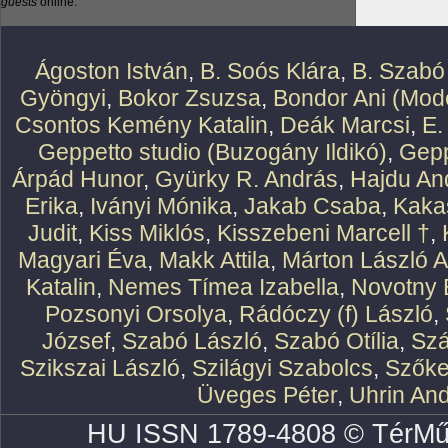
guests
online.
Ágoston István
,
B. Soós Klára
,
B. Szabó
Gyöngyi
,
Bokor Zsuzsa
,
Bondor Ani (Mode
Csontos Kemény Katalin
,
Deák Marcsi
,
E.
Geppetto studio (Buzogány Ildikó)
,
Gepp
Árpád Hunor
,
Gyürky R. András
,
Hajdu An
Erika
,
Iványi Mónika
,
Jakab Csaba
,
Kaka
Judit
,
Kiss Miklós
,
Kisszebeni Marcell †
,
Magyari Éva
,
Makk Attila
,
Márton László At
Katalin
,
Nemes Tímea Izabella
,
Novotny 
Pozsonyi Orsolya
,
Rádóczy (f) László
,
József
,
Szabó László
,
Szabó Otília
,
Szá
Szikszai László
,
Szilágyi Szabolcs
,
Szőke
Üveges Péter
,
Uhrin An
HU ISSN 1789-4808 © TérMű