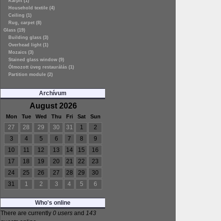
Kárpit (1)
Household textile (4)
Ceiling (1)
Rug, carpet (8)
Glass (19)
Building glass (3)
Overhead light (1)
Mozaics (3)
Stained glass window (9)
Ólmozott üveg restaurálás (1)
Partition module (2)
Archívum
August 2026
Mon
Tue
Wed
Thu
Fri
Sat
Sun
27
28
29
30
31
1
2
3
4
5
6
7
8
9
10
11
12
13
14
15
16
17
18
19
20
21
22
23
24
25
26
27
28
29
30
31
1
2
3
4
5
6
Who's online
There are currently
0 users
and
143