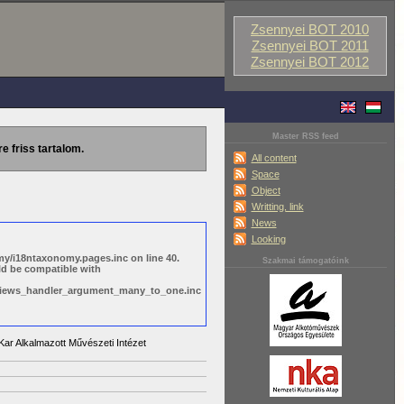
Zsennyei BOT 2010
Zsennyei BOT 2011
Zsennyei BOT 2012
Master RSS feed
re friss tartalom.
All content
Space
Object
Writting, link
News
Looking
y/i18ntaxonomy.pages.inc on line 40.
Szakmai támogatóink
ld be compatible with
s/views_handler_argument_many_to_one.inc
ar Alkalmazott Művészeti Intézet