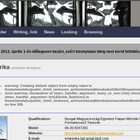
rder
Writing, link
News
Looking
Browsing
 2012. április 1-én időlegesen bezárt, ezért bizonytalan ideig nem kerül feltöltés
Erika
ceramist designer
warning: Creating default object from empty value in
/home/emelahu/public_html/_termuves_archive/sites/all/modules/i18n/i18ntaxonom
strict warning: Declaration of views_handler_argument_many_to_one::init() shou
views_handler_argument::init(&$view, $options) in
/home/emelahu/public_html/_termuves_archive/sites/all/modules/views/handler
on line 169.
Qualification:
Nyugat-Magyarországi Egyetem Faipari Mérnöki K
Formatervező Tanszék
Mobil:
06-20-8247282
Website:
http://www.erikaimrik.carbonmade.com
E-mail:
imrikerika
[at]
gmail [dot] com