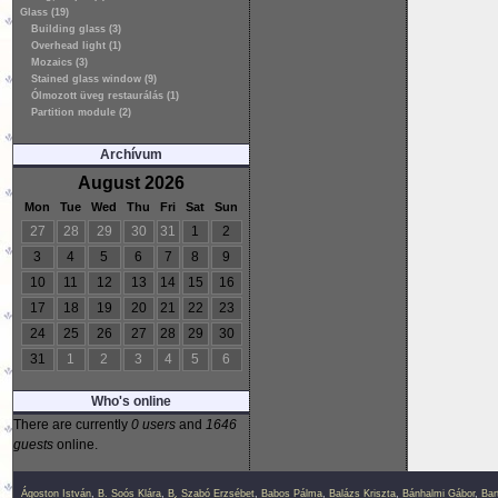
Glass (19)
Building glass (3)
Overhead light (1)
Mozaics (3)
Stained glass window (9)
Ólmozott üveg restaurálás (1)
Partition module (2)
Archívum
August 2026
Mon
Tue
Wed
Thu
Fri
Sat
Sun
27
28
29
30
31
1
2
3
4
5
6
7
8
9
10
11
12
13
14
15
16
17
18
19
20
21
22
23
24
25
26
27
28
29
30
31
1
2
3
4
5
6
Who's online
There are currently
0 users
and
1646
guests
online.
Ágoston István
,
B. Soós Klára
,
B. Szabó Erzsébet
,
Babos Pálma
,
Balázs Kriszta
,
Bánhalmi Gábor
,
Bar