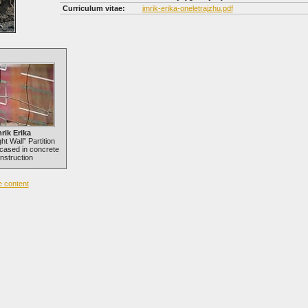
Curriculum vitae:
imrik-erika-oneletrajzhu.pdf
rik Erika
ht Wall” Partition
cased in concrete
nstruction