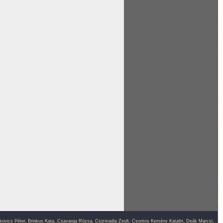
kovics Péter
,
Brinkus Kata
,
Csavarga Rózsa
,
Csizmadia Zsolt
,
Csontos Kemény Katalin
,
Deák Marcsi
,