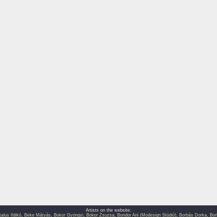
Artists on the website:
talus Ildikó
,
Beke Mátyás
,
Bokor Gyöngyi
,
Bokor Zsuzsa
,
Bondor Ani (Modesign Stúdió)
,
Borbás Dorka
,
Bor