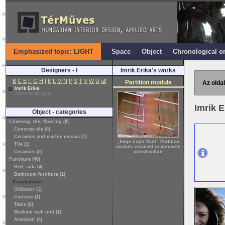
Emphasized topic: LIGHT
Space
Object
Chronological o
Designers - I
Imrik Erika's works
B
C
E
F
G
H
I
K
L
M
N
P
S
T
V
W
Ü
all
Partition module
Az oldal
Imrik Erika
ceramist designer
Imrik 
Object - categories
Covering, tile, flooring (8)
Concrete tile (4)
Ceramics and marble mosaic (1)
„Edge Light Wall” Partition
Tile (1)
module encased in concrete
Ceramics (2)
construction
Furniture (40)
Bed, sofa (4)
Bathroom furniture (1)
Konyhabútor
Ülőbútor (1)
Console (1)
Table (6)
Modular wall unit (1)
Armchair (4)