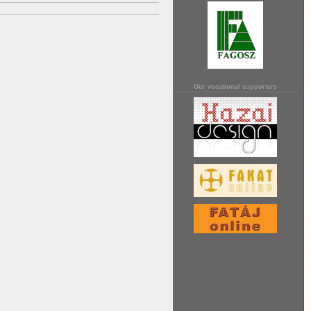
Our vocational supporters