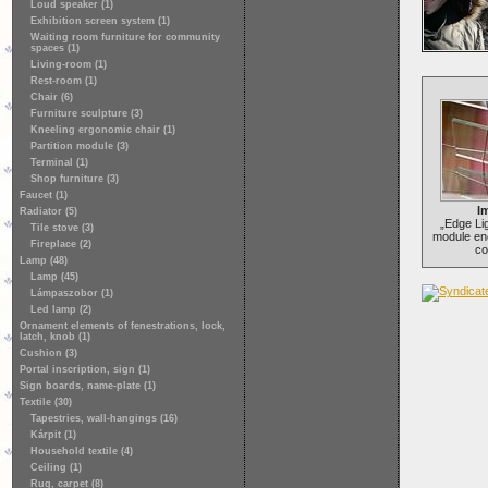
Loud speaker (1)
Exhibition screen system (1)
Waiting room furniture for community
spaces (1)
Living-room (1)
Rest-room (1)
Chair (6)
Furniture sculpture (3)
Kneeling ergonomic chair (1)
Partition module (3)
Terminal (1)
Shop furniture (3)
Faucet (1)
Im
Radiator (5)
„Edge Lig
Tile stove (3)
module en
Fireplace (2)
co
Lamp (48)
Lamp (45)
Lámpaszobor (1)
Led lamp (2)
Ornament elements of fenestrations, lock,
latch, knob (1)
Cushion (3)
Portal inscription, sign (1)
Sign boards, name-plate (1)
Textile (30)
Tapestries, wall-hangings (16)
Kárpit (1)
Household textile (4)
Ceiling (1)
Rug, carpet (8)