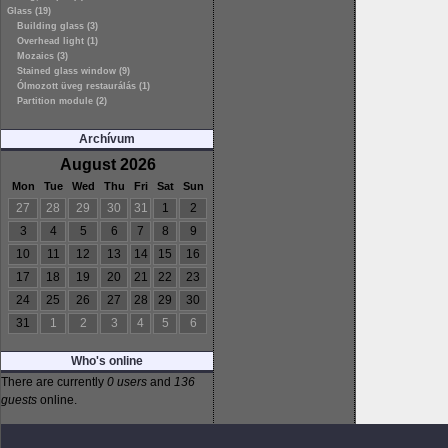
Glass (19)
Building glass (3)
Overhead light (1)
Mozaics (3)
Stained glass window (9)
Ólmozott üveg restaurálás (1)
Partition module (2)
Archívum
August 2026
Mon
Tue
Wed
Thu
Fri
Sat
Sun
27
28
29
30
31
1
2
3
4
5
6
7
8
9
10
11
12
13
14
15
16
17
18
19
20
21
22
23
24
25
26
27
28
29
30
31
1
2
3
4
5
6
Who's online
There are currently
0 users
and
136
guests
online.