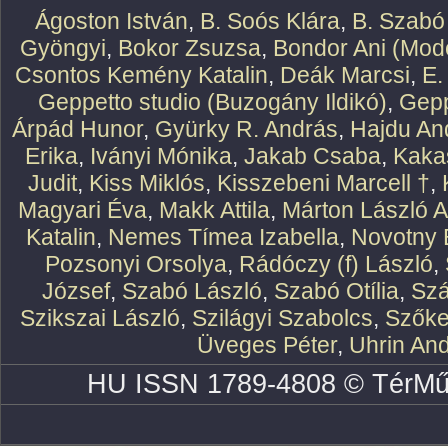
Ágoston István
,
B. Soós Klára
,
B. Szabó
Gyöngyi
,
Bokor Zsuzsa
,
Bondor Ani (Mode
Csontos Kemény Katalin
,
Deák Marcsi
,
E.
Geppetto studio (Buzogány Ildikó)
,
Gepp
Árpád Hunor
,
Gyürky R. András
,
Hajdu An
Erika
,
Iványi Mónika
,
Jakab Csaba
,
Kaka
Judit
,
Kiss Miklós
,
Kisszebeni Marcell †
,
Magyari Éva
,
Makk Attila
,
Márton László At
Katalin
,
Nemes Tímea Izabella
,
Novotny 
Pozsonyi Orsolya
,
Rádóczy (f) László
,
József
,
Szabó László
,
Szabó Otília
,
Szá
Szikszai László
,
Szilágyi Szabolcs
,
Szőke
Üveges Péter
,
Uhrin An
HU ISSN 1789-4808 © TérMű