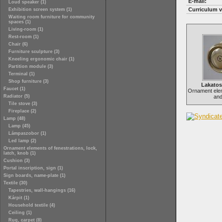
E-mail:
Loud speaker (1)
Curriculum v
Exhibition screen system (1)
Waiting room furniture for community
spaces (1)
Living-room (1)
Rest-room (1)
Chair (6)
Furniture sculpture (3)
Kneeling ergonomic chair (1)
Partition module (3)
Terminal (1)
Shop furniture (3)
Lakato
Faucet (1)
Ornament ele
Radiator (5)
and
Tile stove (3)
Fireplace (2)
Lamp (48)
Lamp (45)
Lámpaszobor (1)
Led lamp (2)
Ornament elements of fenestrations, lock,
latch, knob (1)
Cushion (3)
Portal inscription, sign (1)
Sign boards, name-plate (1)
Textile (30)
Tapestries, wall-hangings (16)
Kárpit (1)
Household textile (4)
Ceiling (1)
Rug, carpet (8)