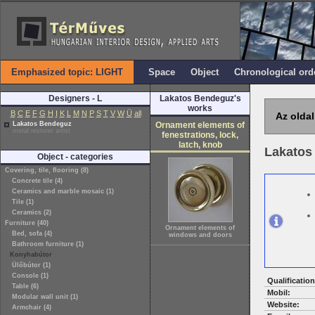
Emphasized topic: LIGHT
Space
Object
Chronological ord
Designers - L
Lakatos Bendeguz's
works
B
C
E
F
G
H
I
K
L
M
N
P
S
T
V
W
Ü
all
Az oldal
Lakatos Bendeguz
Ornament elements of
metal restorer artist
fenestrations, lock,
latch, knob
Lakatos
Object - categories
Covering, tile, flooring (8)
Concrete tile (4)
Ceramics and marble mosaic (1)
Tile (1)
Ceramics (2)
Furniture (40)
Ornament elements of
Bed, sofa (4)
windows and doors
Bathroom furniture (1)
Konyhabútor
Ülőbútor (1)
Console (1)
Qualification
Table (6)
Mobil:
Modular wall unit (1)
Website:
Armchair (4)