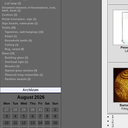
Led lamp (2)
Ornament elements of fenestrations, lock,
latch, knob (1)
Cushion (3)
Portal inscription, sign (1)
Sign boards, name-plate (1)
Textile (30)
Tapestries, wall-hangings (16)
Kárpit (1)
Household textile (4)
Ceiling (1)
Pete
Rug, carpet (8)
L
Glass (19)
Building glass (3)
Overhead light (1)
Mozaics (3)
Stained glass window (9)
Ólmozott üveg restaurálás (1)
Partition module (2)
Archívum
August 2026
Mon
Tue
Wed
Thu
Fri
Sat
Sun
Barta
Fén
27
28
29
30
31
1
2
3
4
5
6
7
8
9
1
2
10
11
12
13
14
15
16
3