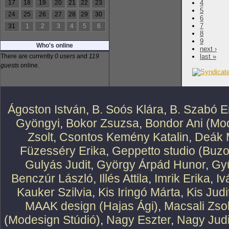
17
18
19
20
21
22
23
4
5
24
25
26
27
28
29
30
6
7
31
1
2
3
4
5
6
8
9
Who's online
next ›
There are currently
0 users
and
119
last »
guests
online.
Ágoston István
,
B. Soós Klára
,
B. Szabó E
Gyöngyi
,
Bokor Zsuzsa
,
Bondor Ani (Mod
Zsolt
,
Csontos Kemény Katalin
,
Deák 
Füzesséry Erika
,
Geppetto studio (Buzo
Gulyás Judit
,
György Árpád Hunor
,
Gy
Benczúr László
,
Illés Attila
,
Imrik Erika
,
Iv
Kauker Szilvia
,
Kis Iringó Márta
,
Kis Judi
MAAK design (Hajas Ági)
,
Macsali Zsol
(Modesign Stúdió)
,
Nagy Eszter
,
Nagy Judi