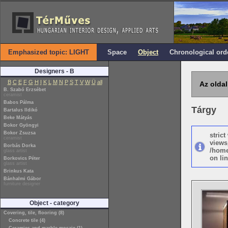
Emphasized topic: LIGHT
Space
Object
Chronological ord
Designers - B
B
C
E
F
G
H
I
K
L
M
N
P
S
T
V
W
Ü
all
Az oldal
B. Szabó Erzsébet
ceramist
Babos Pálma
Tárgy
Bartalus Ildikó
Beke Mátyás
Bokor Gyöngyi
Bokor Zsuzsa
stric
ceramist
views
Borbás Dorka
/home
glass artist
on lin
Borkovics Péter
glass artist
Brinkus Kata
Bánhalmi Gábor
furniture designer
Object - category
Covering, tile, flooring (8)
Concrete tile (4)