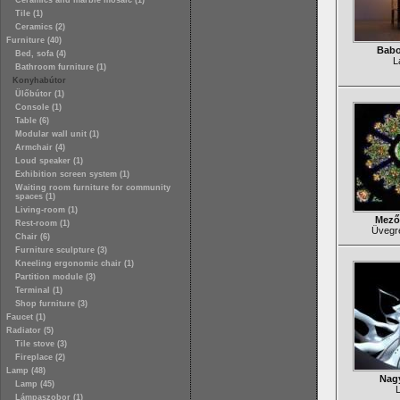
Ceramics and marble mosaic (1)
Tile (1)
Ceramics (2)
Furniture (40)
Babo
Bed, sofa (4)
L
Bathroom furniture (1)
Konyhabútor
Ülőbútor (1)
Console (1)
Table (6)
Modular wall unit (1)
Armchair (4)
Loud speaker (1)
Exhibition screen system (1)
Waiting room furniture for community
spaces (1)
Living-room (1)
Mező
Rest-room (1)
Üvegr
Chair (6)
Furniture sculpture (3)
Kneeling ergonomic chair (1)
Partition module (3)
Terminal (1)
Shop furniture (3)
Faucet (1)
Radiator (5)
Tile stove (3)
Fireplace (2)
Lamp (48)
Nagy
Lamp (45)
Lámpaszobor (1)