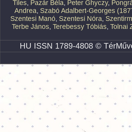
Tiles
,
Pazár Béla
,
Peter Ghyczy
,
Pongr
Andrea
,
Szabó Adalbert-Georges (187
Szentesi Manó
,
Szentesi Nóra
,
Szentirm
Terbe János
,
Terebessy Tóbiás
,
Tolnai 
HU ISSN 1789-4808 © TérMűve