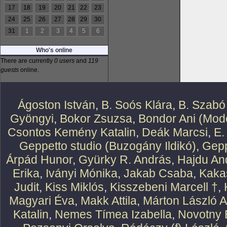
17
18
19
20
21
22
23
24
25
26
27
28
29
30
31
1
2
3
4
5
6
Who's online
There are currently
0 users
and
119
guests
online.
Ágoston István
,
B. Soós Klára
,
B. Szabó
Gyöngyi
,
Bokor Zsuzsa
,
Bondor Ani (Mode
Csontos Kemény Katalin
,
Deák Marcsi
,
E.
Geppetto studio (Buzogány Ildikó)
,
Gepp
Árpád Hunor
,
Gyürky R. András
,
Hajdu An
Erika
,
Iványi Mónika
,
Jakab Csaba
,
Kaka
Judit
,
Kiss Miklós
,
Kisszebeni Marcell †
,
Magyari Éva
,
Makk Attila
,
Márton László At
Katalin
,
Nemes Tímea Izabella
,
Novotny 