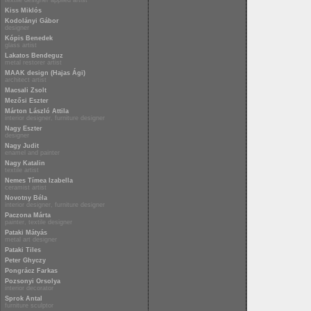
textile designer applied artist
Kiss Miklós
Kodolányi Gábor
designer
Kópis Benedek
glass artist
Lakatos Bendeguz
metal restorer artist
MAAK design (Hajas Ági)
architect artist
Macsali Zsolt
Mezősi Eszter
Márton László Attila
interior designer, furniture designer
Nagy Eszter
designer
Nagy Judit
enamel and painter
Nagy Katalin
textile artist
Nemes Tímea Izabella
ceramist artist
Novotny Béla
interior designer, furniture designer
Paczona Márta
painter, textile designer
Pataki Mátyás
metal art designer
Pataki Tiles
Peter Ghyczy
Pongrácz Farkas
Pozsonyi Orsolya
interior decorator
Sprok Antal
furniture sculptor