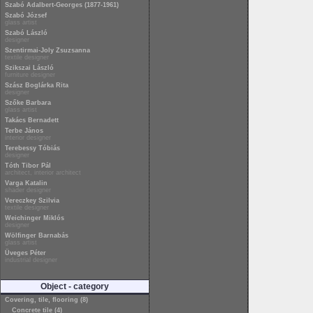
Szabó Adalbert-Georges (1877-1961)
Szabó József
glass artist
Szabó László
designer
Szentirmai-Joly Zsuzsanna
textile designer
Szikszai László
furniture designer
Szász Boglárka Rita
designer
Szőke Barbara
glass artist
Takács Bernadett
Terbe János
interior designer
Terebessy Tóbiás
designer
Tóth Tibor Pál
architect, interior architect
Varga Katalin
shader designer
Vereczkey Szilvia
textile designer
Weichinger Miklós
designer
Wölfinger Barnabás
glass artist
Üveges Péter
industrial designer
Object - category
Covering, tile, flooring (8)
Concrete tile (4)