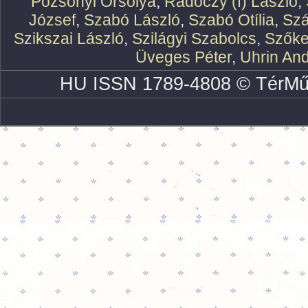
Pozsonyi Orsolya
,
Rádóczy (f) László
,
József
,
Szabó László
,
Szabó Otília
,
Szá
Szikszai László
,
Szilágyi Szabolcs
,
Szőke
Üveges Péter
,
Uhrin An
HU ISSN 1789-4808 © TérMű