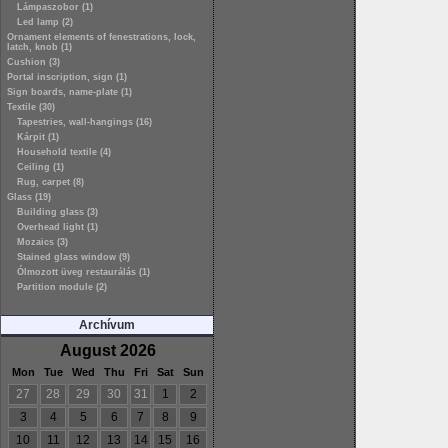
Lámpaszobor (1)
Led lamp (2)
Ornament elements of fenestrations, lock,
latch, knob (1)
Cushion (3)
Portal inscription, sign (1)
Sign boards, name-plate (1)
Textile (30)
Tapestries, wall-hangings (16)
Kárpit (1)
Household textile (4)
Ceiling (1)
Rug, carpet (8)
Glass (19)
Building glass (3)
Overhead light (1)
Mozaics (3)
Stained glass window (9)
Ólmozott üveg restaurálás (1)
Partition module (2)
Archívum
August 2026
Mon
Tue
Wed
Thu
Fri
Sat
Sun
27
28
29
30
31
1
2
3
4
5
6
7
8
9
10
11
12
13
14
15
16