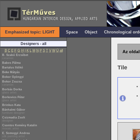
Emphasized topic: LIGHT
Space
Object
Chronological ord
Designers - all
B
C
E
F
G
H
I
K
L
M
N
P
S
T
V
W
Ü
all
Az oldal
B. Szabó Erzsébet
ceramist
Babos Pálma
Tile
Bartalus Ildikó
Beke Mátyás
Bokor Gyöngyi
Bokor Zsuzsa
ceramist
Borbás Dorka
glass artist
Borkovics Péter
glass artist
Brinkus Kata
Bánhalmi Gábor
furniture designer
Csizmadia Zsolt
designer
Csontos Kemény Katalin
mosaic artist
E. Somogyi Andrea
silk painting artist