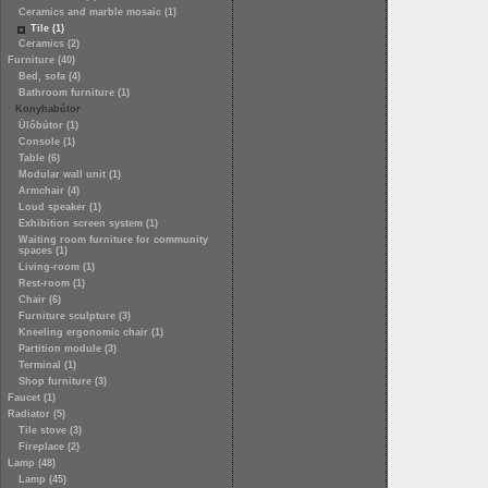
Ceramics and marble mosaic (1)
Tile (1)
Ceramics (2)
Furniture (40)
Bed, sofa (4)
Bathroom furniture (1)
Konyhabútor
Ülőbútor (1)
Console (1)
Table (6)
Modular wall unit (1)
Armchair (4)
Loud speaker (1)
Exhibition screen system (1)
Waiting room furniture for community
spaces (1)
Living-room (1)
Rest-room (1)
Chair (6)
Furniture sculpture (3)
Kneeling ergonomic chair (1)
Partition module (3)
Terminal (1)
Shop furniture (3)
Faucet (1)
Radiator (5)
Tile stove (3)
Fireplace (2)
Lamp (48)
Lamp (45)