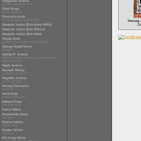
Félegyházi András
architect designer artist
Földi Kinga
textile designer
Füzesséry Erika
textile designer applied artist
Herceg
Del
Geppetto studio (Buzogány Ildikó)
Geppetto studio (Elek Márton)
Geppetto studio (Elek Máté)
Gulyás Judit
quality award-winner textile designer
György Árpád Hunor
designer
Gyürky R. András
interior designer, architect, set decorator,
specialist writer
Hajdu Andrea
Harmath Mihály
ceramist designer
Hegedűs Andrea
textile designer
Herceg Zsuzsanna
ceramist
Imrik Erika
ceramist designer
Kakasy Kinga
porcelain artist
Kanics Márta
Kaszanitzky Anna
designer
Katona Valéria
textile artist
Kauker Szilvia
ceramist
Kis Iringó Márta