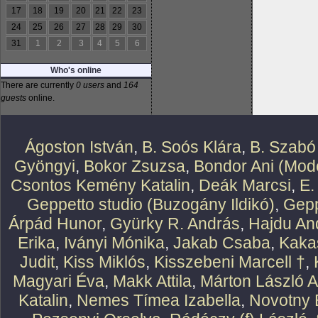
17
18
19
20
21
22
23
24
25
26
27
28
29
30
31
1
2
3
4
5
6
Who's online
There are currently
0 users
and
164
guests
online.
Ágoston István
,
B. Soós Klára
,
B. Szabó
Gyöngyi
,
Bokor Zsuzsa
,
Bondor Ani (Mode
Csontos Kemény Katalin
,
Deák Marcsi
,
E.
Geppetto studio (Buzogány Ildikó)
,
Gepp
Árpád Hunor
,
Gyürky R. András
,
Hajdu An
Erika
,
Iványi Mónika
,
Jakab Csaba
,
Kaka
Judit
,
Kiss Miklós
,
Kisszebeni Marcell †
,
Magyari Éva
,
Makk Attila
,
Márton László At
Katalin
,
Nemes Tímea Izabella
,
Novotny 