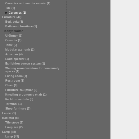
Ceramics and marble mosaic (1)
Tile (1)
Ceramics (2)
Furniture (40)
Bed, sofa (4)
Bathroom furniture (1)
Konyhabútor
Ülőbútor (1)
Console (1)
Table (6)
Modular wall unit (1)
Armchair (4)
Loud speaker (1)
Exhibition screen system (1)
Waiting room furniture for community
spaces (1)
Living-room (1)
Rest-room (1)
Chair (6)
Furniture sculpture (3)
Kneeling ergonomic chair (1)
Partition module (3)
Terminal (1)
Shop furniture (3)
Faucet (1)
Radiator (5)
Tile stove (3)
Fireplace (2)
Lamp (48)
Lamp (45)