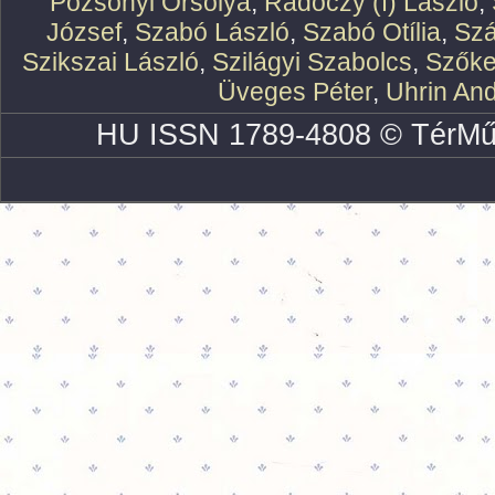
Pozsonyi Orsolya
,
Rádóczy (f) László
,
József
,
Szabó László
,
Szabó Otília
,
Szá
Szikszai László
,
Szilágyi Szabolcs
,
Szőke
Üveges Péter
,
Uhrin An
HU ISSN 1789-4808 © TérMű