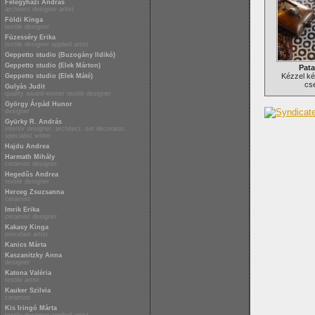
Félegyházi András
architect designer artist
Földi Kinga
textile designer
Füzesséry Erika
textile designer applied artist
Geppetto studio (Buzogány Ildikó)
Geppetto studio (Elek Márton)
Pata
Kézzel ké
Geppetto studio (Elek Máté)
cs
Gulyás Judit
quality award-winner textile designer
György Árpád Hunor
designer
Gyürky R. András
interior designer, architect, set decorator,
specialist writer
Hajdu Andrea
Harmath Mihály
ceramist designer
Hegedűs Andrea
textile designer
Herceg Zsuzsanna
ceramist
Imrik Erika
ceramist designer
Kakasy Kinga
porcelain artist
Kanics Márta
Kaszanitzky Anna
designer
Katona Valéria
textile artist
Kauker Szilvia
ceramist
Kis Iringó Márta