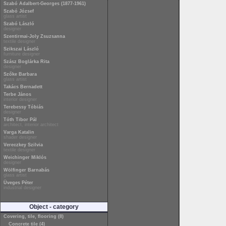
Szabó Adalbert-Georges (1877-1961)
Szabó József
glass artist
Szabó László
designer
Szentirmai-Joly Zsuzsanna
textile designer
Szikszai László
furniture designer
Szász Boglárka Rita
designer
Szőke Barbara
glass artist
Takács Bernadett
Terbe János
interior designer
Terebessy Tóbiás
designer
Tóth Tibor Pál
architect, interior architect
Varga Katalin
shader designer
Vereczkey Szilvia
textile designer
Weichinger Miklós
designer
Wölfinger Barnabás
glass artist
Üveges Péter
industrial designer
Object - category
Covering, tile, flooring (8)
Concrete tile (4)