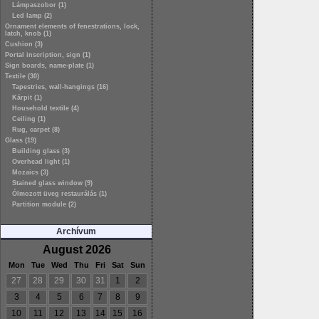
Lámpaszobor (1)
Led lamp (2)
Ornament elements of fenestrations, lock,
latch, knob (1)
Cushion (3)
Portal inscription, sign (1)
Sign boards, name-plate (1)
Textile (30)
Tapestries, wall-hangings (16)
Kárpit (1)
Household textile (4)
Ceiling (1)
Rug, carpet (8)
Glass (19)
Building glass (3)
Overhead light (1)
Mozaics (3)
Stained glass window (9)
Ólmozott üveg restaurálás (1)
Partition module (2)
Archívum
August 2026
Mon
Tue
Wed
Thu
Fri
Sat
Sun
27
28
29
30
31
1
2
3
4
5
6
7
8
9
10
11
12
13
14
15
16