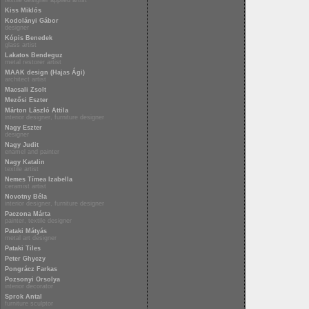
textile designer applied artist
Kiss Miklós
Kodolányi Gábor
designer
Kópis Benedek
glass artist
Lakatos Bendeguz
metal restorer artist
MAAK design (Hajas Ági)
architect artist
Macsali Zsolt
Mezősi Eszter
Márton László Attila
interior designer, furniture designer
Nagy Eszter
designer
Nagy Judit
enamel and painter
Nagy Katalin
textile artist
Nemes Tímea Izabella
ceramist artist
Novotny Béla
interior designer, furniture designer
Paczona Márta
painter, textile designer
Pataki Mátyás
metal art designer
Pataki Tiles
Peter Ghyczy
Pongrácz Farkas
Pozsonyi Orsolya
interior decorator
Sprok Antal
furniture sculptor