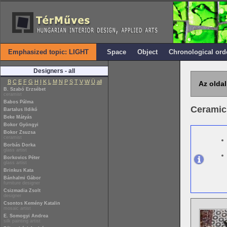
Emphasized topic: LIGHT
Space
Object
Chronological ord
Designers - all
B
C
E
F
G
H
I
K
L
M
N
P
S
T
V
W
Ü
all
Az oldal
B. Szabó Erzsébet
ceramist
Babos Pálma
Ceramic
Bartalus Ildikó
Beke Mátyás
Bokor Gyöngyi
Bokor Zsuzsa
ceramist
Borbás Dorka
glass artist
Borkovics Péter
glass artist
Brinkus Kata
Bánhalmi Gábor
furniture designer
Csizmadia Zsolt
designer
Csontos Kemény Katalin
mosaic artist
E. Somogyi Andrea
silk painting artist