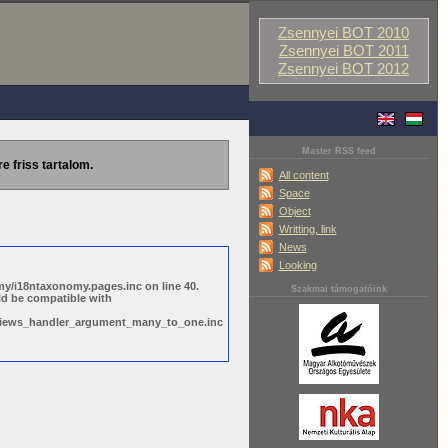
Zsennyei BOT 2010
Zsennyei BOT 2011
Zsennyei BOT 2012
Master RSS feed
re friss tartalom.
All content
Space
Object
Writting, link
News
Looking
y/i18ntaxonomy.pages.inc on line 40.
Szakmai támogatóink
ld be compatible with
s/views_handler_argument_many_to_one.inc