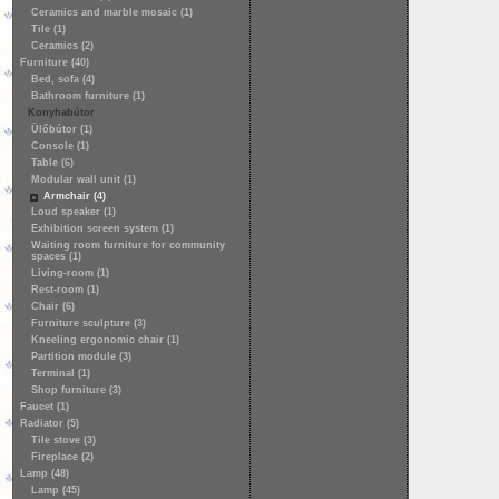
Ceramics and marble mosaic (1)
Tile (1)
Ceramics (2)
Furniture (40)
Bed, sofa (4)
Bathroom furniture (1)
Konyhabútor
Ülőbútor (1)
Console (1)
Table (6)
Modular wall unit (1)
Armchair (4)
Loud speaker (1)
Exhibition screen system (1)
Waiting room furniture for community
spaces (1)
Living-room (1)
Rest-room (1)
Chair (6)
Furniture sculpture (3)
Kneeling ergonomic chair (1)
Partition module (3)
Terminal (1)
Shop furniture (3)
Faucet (1)
Radiator (5)
Tile stove (3)
Fireplace (2)
Lamp (48)
Lamp (45)