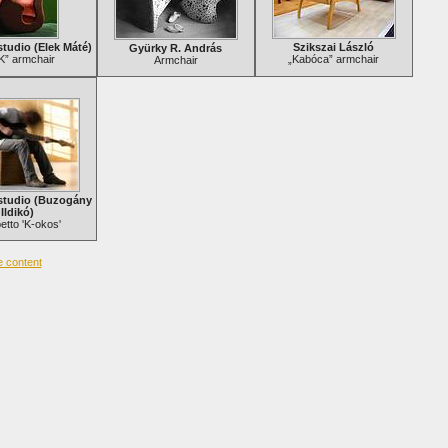
tudio (Elek Máté)
Szikszai László
Gyürky R. András
K” armchair
„Kabóca” armchair
Armchair
studio (Buzogány
Ildikó)
tto 'K-okos'