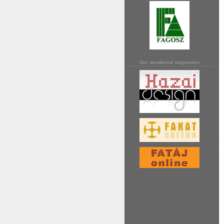
Our vocational supporters