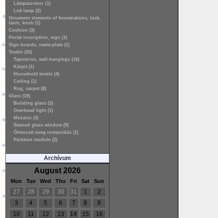
Lámpaszobor (1)
Led lamp (2)
Ornament elements of fenestrations, lock,
latch, knob (1)
Cushion (3)
Portal inscription, sign (1)
Sign boards, name-plate (1)
Textile (30)
Tapestries, wall-hangings (16)
Kárpit (1)
Household textile (4)
Ceiling (1)
Rug, carpet (8)
Glass (19)
Building glass (3)
Overhead light (1)
Mozaics (3)
Stained glass window (9)
Ólmozott üveg restaurálás (1)
Partition module (2)
Archívum
August 2026
Mon
Tue
Wed
Thu
Fri
Sat
Sun
27
28
29
30
31
1
2
3
4
5
6
7
8
9
10
11
12
13
14
15
16