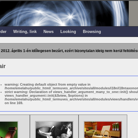
rder
Writing, link
News
Looking
Browsing
 2012. április 1-én időlegesen bezárt, ezért bizonytalan ideig nem kerül feltöltés
ir
warning: Creating default object from empty value in
/home/emelahu/public_html/_termuves_archive/sites/all/modules/i18n/i18ntaxonom
strict warning: Declaration of views_handler_argument_many_to_one::init() shou
views_handler_argument::init(&$view, $options) in
/home/emelahu/public_html/_termuves_archive/sites/all/modules/views/handler
on line 169.