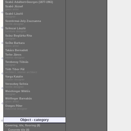
Szabó Adalbert-Georges (1877-1961)
Szabó József
glass artist
Szabó László
designer
Szentirmai-Joly Zsuzsanna
textile designer
Szikszai László
furniture designer
Szász Boglárka Rita
designer
Szőke Barbara
glass artist
Takács Bernadett
Terbe János
interior designer
Terebessy Tóbiás
designer
Tóth Tibor Pál
architect, interior architect
Varga Katalin
shader designer
Vereczkey Szilvia
textile designer
Weichinger Miklós
designer
Wölfinger Barnabás
glass artist
Üveges Péter
industrial designer
Object - category
Covering, tile, flooring (8)
Concrete tile (4)