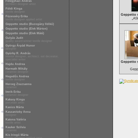
Félegyházi András
architect designer artist
Földi Kinga
textile designer
Geppetto s
Füzesséry Erika
„AS
textile designer applied artist
Geppetto studio (Buzogány Ildikó)
Geppetto studio (Elek Márton)
Geppetto studio (Elek Máté)
Gulyás Judit
quality award-winner textile designer
György Árpád Hunor
designer
Gyürky R. András
interior designer, architect, set decorator,
specialist writer
Geppetto 
Hajdu Andrea
Harmath Mihály
Geppe
ceramist designer
Hegedűs Andrea
textile designer
Herceg Zsuzsanna
ceramist
Imrik Erika
ceramist designer
Kakasy Kinga
porcelain artist
Kanics Márta
Kaszanitzky Anna
designer
Katona Valéria
textile artist
Kauker Szilvia
ceramist
Kis Iringó Márta