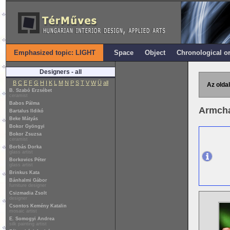
Emphasized topic: LIGHT
Space
Object
Chronological o
Designers - all
B
C
E
F
G
H
I
K
L
M
N
P
S
T
V
W
Ü
all
Az oldal
B. Szabó Erzsébet
ceramist
Babos Pálma
Armcha
Bartalus Ildikó
Beke Mátyás
Bokor Gyöngyi
Bokor Zsuzsa
ceramist
Borbás Dorka
glass artist
Borkovics Péter
glass artist
Brinkus Kata
Bánhalmi Gábor
furniture designer
Csizmadia Zsolt
designer
Csontos Kemény Katalin
mosaic artist
E. Somogyi Andrea
silk painting artist