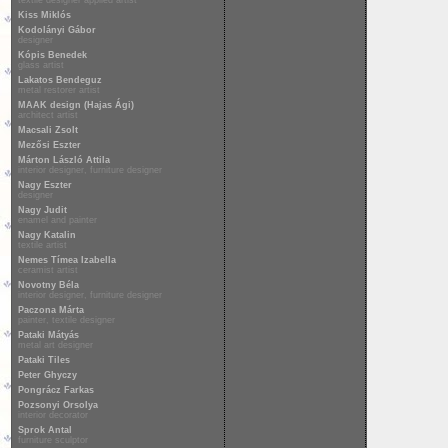
textile designer applied artist
Kiss Miklós
Kodolányi Gábor
designer
Kópis Benedek
glass artist
Lakatos Bendeguz
metal restorer artist
MAAK design (Hajas Ági)
architect artist
Macsali Zsolt
Mezősi Eszter
Márton László Attila
interior designer, furniture designer
Nagy Eszter
designer
Nagy Judit
enamel and painter
Nagy Katalin
textile artist
Nemes Tímea Izabella
ceramist artist
Novotny Béla
interior designer, furniture designer
Paczona Márta
painter, textile designer
Pataki Mátyás
metal art designer
Pataki Tiles
Peter Ghyczy
Pongrácz Farkas
Pozsonyi Orsolya
interior decorator
Sprok Antal
furniture sculptor