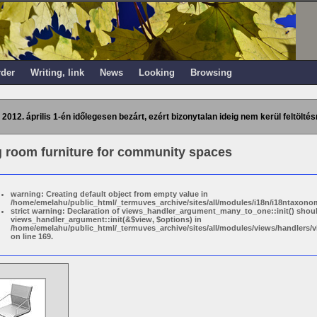
rder
Writing, link
News
Looking
Browsing
 2012. április 1-én időlegesen bezárt, ezért bizonytalan ideig nem kerül feltöltés
g room furniture for community spaces
warning: Creating default object from empty value in
/home/emelahu/public_html/_termuves_archive/sites/all/modules/i18n/i18ntaxonom
strict warning: Declaration of views_handler_argument_many_to_one::init() shou
views_handler_argument::init(&$view, $options) in
/home/emelahu/public_html/_termuves_archive/sites/all/modules/views/handler
on line 169.