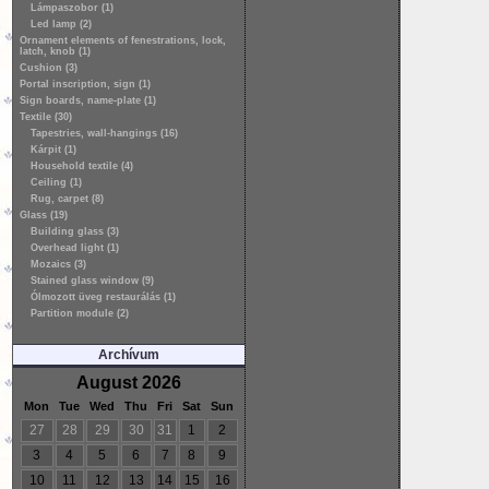
Lámpaszobor (1)
Led lamp (2)
Ornament elements of fenestrations, lock,
latch, knob (1)
Cushion (3)
Portal inscription, sign (1)
Sign boards, name-plate (1)
Textile (30)
Tapestries, wall-hangings (16)
Kárpit (1)
Household textile (4)
Ceiling (1)
Rug, carpet (8)
Glass (19)
Building glass (3)
Overhead light (1)
Mozaics (3)
Stained glass window (9)
Ólmozott üveg restaurálás (1)
Partition module (2)
Archívum
August 2026
Mon
Tue
Wed
Thu
Fri
Sat
Sun
27
28
29
30
31
1
2
3
4
5
6
7
8
9
10
11
12
13
14
15
16