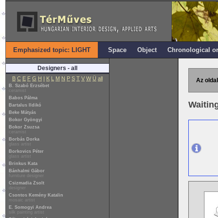
Emphasized topic: LIGHT
Space
Object
Chronological o
Designers - all
B
C
E
F
G
H
I
K
L
M
N
P
S
T
V
W
Ü
all
Az oldal
B. Szabó Erzsébet
ceramist
Babos Pálma
Waitin
Bartalus Ildikó
Beke Mátyás
Bokor Gyöngyi
Bokor Zsuzsa
ceramist
Borbás Dorka
glass artist
Borkovics Péter
glass artist
Brinkus Kata
Bánhalmi Gábor
furniture designer
Csizmadia Zsolt
designer
Csontos Kemény Katalin
mosaic artist
E. Somogyi Andrea
silk painting artist