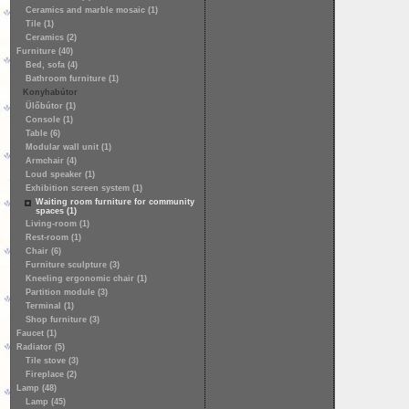
Ceramics and marble mosaic (1)
Tile (1)
Ceramics (2)
Furniture (40)
Bed, sofa (4)
Bathroom furniture (1)
Konyhabútor
Ülőbútor (1)
Console (1)
Table (6)
Modular wall unit (1)
Armchair (4)
Loud speaker (1)
Exhibition screen system (1)
Waiting room furniture for community
spaces (1)
Living-room (1)
Rest-room (1)
Chair (6)
Furniture sculpture (3)
Kneeling ergonomic chair (1)
Partition module (3)
Terminal (1)
Shop furniture (3)
Faucet (1)
Radiator (5)
Tile stove (3)
Fireplace (2)
Lamp (48)
Lamp (45)