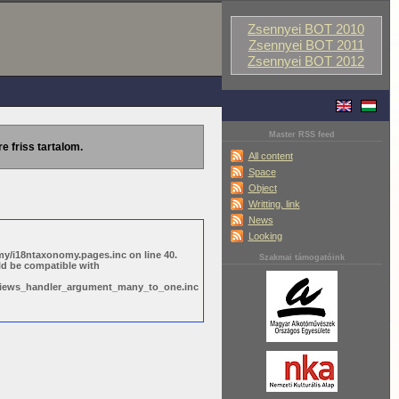
Zsennyei BOT 2010
Zsennyei BOT 2011
Zsennyei BOT 2012
Master RSS feed
re friss tartalom.
All content
Space
Object
Writting, link
News
Looking
y/i18ntaxonomy.pages.inc on line 40.
Szakmai támogatóink
ld be compatible with
s/views_handler_argument_many_to_one.inc