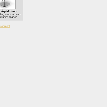
 Árpád Hunor
ting room furniture
mmunity spaces