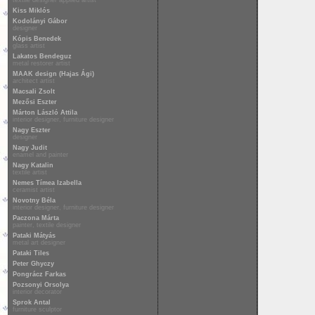
textile designer applied artist
Kiss Miklós
Kodolányi Gábor
designer
Kópis Benedek
glass artist
Lakatos Bendeguz
metal restorer artist
MAAK design (Hajas Ági)
architect artist
Macsali Zsolt
Mezősi Eszter
Márton László Attila
interior designer, furniture designer
Nagy Eszter
designer
Nagy Judit
enamel and painter
Nagy Katalin
textile artist
Nemes Tímea Izabella
ceramist artist
Novotny Béla
interior designer, furniture designer
Paczona Márta
painter, textile designer
Pataki Mátyás
metal art designer
Pataki Tiles
Peter Ghyczy
Pongrácz Farkas
Pozsonyi Orsolya
interior decorator
Sprok Antal
furniture sculptor