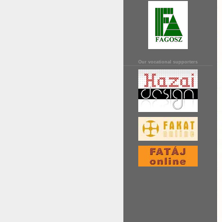
Our vocational supporters