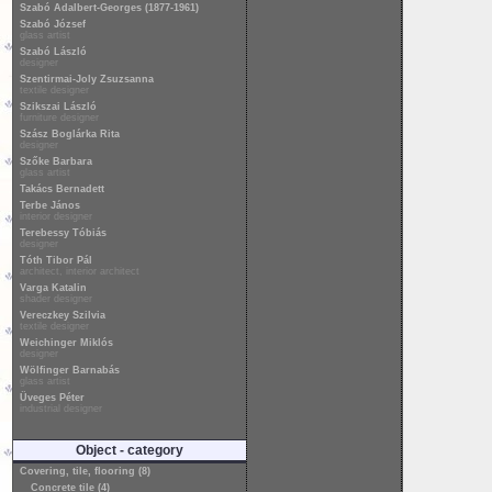
Szabó Adalbert-Georges (1877-1961)
Szabó József
glass artist
Szabó László
designer
Szentirmai-Joly Zsuzsanna
textile designer
Szikszai László
furniture designer
Szász Boglárka Rita
designer
Szőke Barbara
glass artist
Takács Bernadett
Terbe János
interior designer
Terebessy Tóbiás
designer
Tóth Tibor Pál
architect, interior architect
Varga Katalin
shader designer
Vereczkey Szilvia
textile designer
Weichinger Miklós
designer
Wölfinger Barnabás
glass artist
Üveges Péter
industrial designer
Object - category
Covering, tile, flooring (8)
Concrete tile (4)