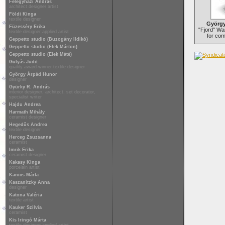
Félegyházi András
architect designer artist
Földi Kinga
textile designer
György
Füzesséry Erika
"Fjord" Wai
textile designer applied artist
for co
Geppetto studio (Buzogány Ildikó)
Geppetto studio (Elek Márton)
Geppetto studio (Elek Máté)
Gulyás Judit
quality award-winner textile designer
György Árpád Hunor
designer
Gyürky R. András
interior designer, architect, set decorator,
specialist writer
Hajdu Andrea
Harmath Mihály
ceramist designer
Hegedűs Andrea
textile designer
Herceg Zsuzsanna
ceramist
Imrik Erika
ceramist designer
Kakasy Kinga
porcelain artist
Kanics Márta
Kaszanitzky Anna
designer
Katona Valéria
textile artist
Kauker Szilvia
ceramist
Kis Iringó Márta