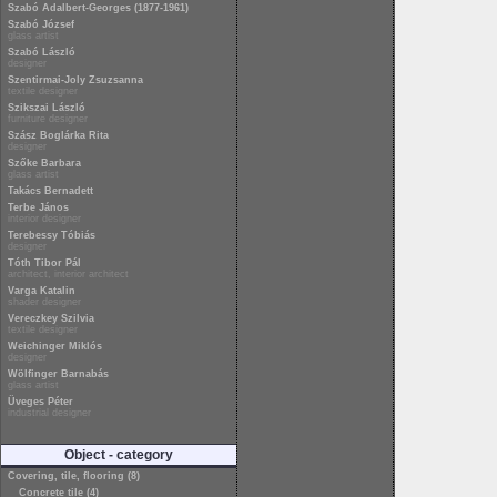
Szabó Adalbert-Georges (1877-1961)
Szabó József
glass artist
Szabó László
designer
Szentirmai-Joly Zsuzsanna
textile designer
Szikszai László
furniture designer
Szász Boglárka Rita
designer
Szőke Barbara
glass artist
Takács Bernadett
Terbe János
interior designer
Terebessy Tóbiás
designer
Tóth Tibor Pál
architect, interior architect
Varga Katalin
shader designer
Vereczkey Szilvia
textile designer
Weichinger Miklós
designer
Wölfinger Barnabás
glass artist
Üveges Péter
industrial designer
Object - category
Covering, tile, flooring (8)
Concrete tile (4)