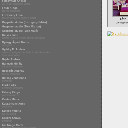
Félegyházi András
architect designer artist
Földi Kinga
textile designer
Füzesséry Erika
textile designer applied artist
Tóth 
Living-ro
Geppetto studio (Buzogány Ildikó)
Geppetto studio (Elek Márton)
Geppetto studio (Elek Máté)
Gulyás Judit
quality award-winner textile designer
György Árpád Hunor
designer
Gyürky R. András
interior designer, architect, set decorator,
specialist writer
Hajdu Andrea
Harmath Mihály
ceramist designer
Hegedűs Andrea
textile designer
Herceg Zsuzsanna
ceramist
Imrik Erika
ceramist designer
Kakasy Kinga
porcelain artist
Kanics Márta
Kaszanitzky Anna
designer
Katona Valéria
textile artist
Kauker Szilvia
ceramist
Kis Iringó Márta