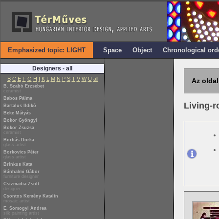
Emphasized topic: LIGHT
Space
Object
Chronological ord
Designers - all
B
C
E
F
G
H
I
K
L
M
N
P
S
T
V
W
Ü
all
Az oldal
B. Szabó Erzsébet
ceramist
Babos Pálma
Living-
Bartalus Ildikó
Beke Mátyás
Bokor Gyöngyi
Bokor Zsuzsa
ceramist
Borbás Dorka
glass artist
Borkovics Péter
glass artist
Brinkus Kata
Bánhalmi Gábor
furniture designer
Csizmadia Zsolt
designer
Csontos Kemény Katalin
mosaic artist
E. Somogyi Andrea
silk painting artist