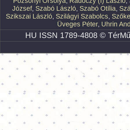
Pozsonyi Orsolya
,
Rádóczy (f) László
,
József
,
Szabó László
,
Szabó Otília
,
Szá
Szikszai László
,
Szilágyi Szabolcs
,
Szőke
Üveges Péter
,
Uhrin An
HU ISSN 1789-4808 © TérMű