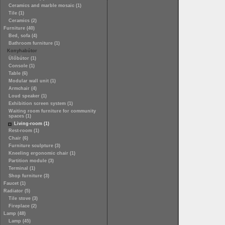
Ceramics and marble mosaic (1)
Tile (1)
Ceramics (2)
Furniture (40)
Bed, sofa (4)
Bathroom furniture (1)
Konyhabútor
Ülőbútor (1)
Console (1)
Table (6)
Modular wall unit (1)
Armchair (4)
Loud speaker (1)
Exhibition screen system (1)
Waiting room furniture for community
spaces (1)
Living-room (1)
Rest-room (1)
Chair (6)
Furniture sculpture (3)
Kneeling ergonomic chair (1)
Partition module (3)
Terminal (1)
Shop furniture (3)
Faucet (1)
Radiator (5)
Tile stove (3)
Fireplace (2)
Lamp (48)
Lamp (45)