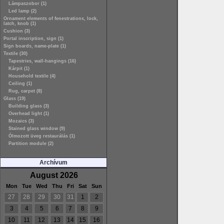
Lámpaszobor (1)
Led lamp (2)
Ornament elements of fenestrations, lock,
latch, knob (1)
Cushion (3)
Portal inscription, sign (1)
Sign boards, name-plate (1)
Textile (30)
Tapestries, wall-hangings (16)
Kárpit (1)
Household textile (4)
Ceiling (1)
Rug, carpet (8)
Glass (19)
Building glass (3)
Overhead light (1)
Mozaics (3)
Stained glass window (9)
Ólmozott üveg restaurálás (1)
Partition module (2)
Archívum
August 2026
Mon
Tue
Wed
Thu
Fri
Sat
Sun
27
28
29
30
31
1
2
3
4
5
6
7
8
9
10
11
12
13
14
15
16