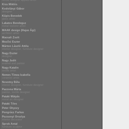
textile designer applied artist
Kiss Miklós
Kodolányi Gábor
designer
Kópis Benedek
glass artist
Lakatos Bendeguz
metal restorer artist
MAAK design (Hajas Ági)
architect artist
Macsali Zsolt
Mezősi Eszter
Márton László Attila
interior designer, furniture designer
Nagy Eszter
designer
Nagy Judit
enamel and painter
Nagy Katalin
textile artist
Nemes Tímea Izabella
ceramist artist
Novotny Béla
interior designer, furniture designer
Paczona Márta
painter, textile designer
Pataki Mátyás
metal art designer
Pataki Tiles
Peter Ghyczy
Pongrácz Farkas
Pozsonyi Orsolya
interior decorator
Sprok Antal
furniture sculptor