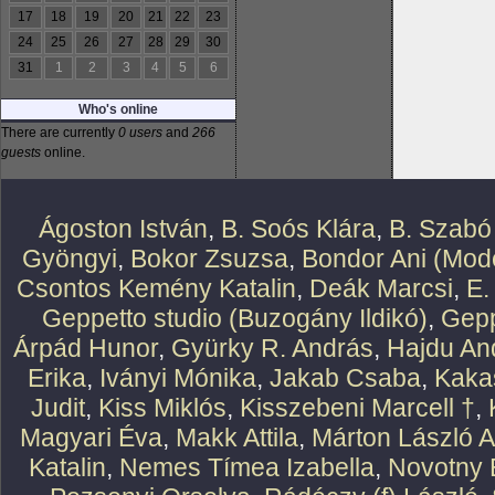
17
18
19
20
21
22
23
24
25
26
27
28
29
30
31
1
2
3
4
5
6
Who's online
There are currently
0 users
and
266
guests
online.
Ágoston István
,
B. Soós Klára
,
B. Szabó
Gyöngyi
,
Bokor Zsuzsa
,
Bondor Ani (Mode
Csontos Kemény Katalin
,
Deák Marcsi
,
E.
Geppetto studio (Buzogány Ildikó)
,
Gepp
Árpád Hunor
,
Gyürky R. András
,
Hajdu An
Erika
,
Iványi Mónika
,
Jakab Csaba
,
Kaka
Judit
,
Kiss Miklós
,
Kisszebeni Marcell †
,
Magyari Éva
,
Makk Attila
,
Márton László At
Katalin
,
Nemes Tímea Izabella
,
Novotny 