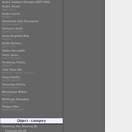
Szabó Adalbert-Georges (1877-1961)
Szabó József
glass artist
Szabó László
designer
Szentirmai-Joly Zsuzsanna
textile designer
Szikszai László
furniture designer
Szász Boglárka Rita
designer
Szőke Barbara
glass artist
Takács Bernadett
Terbe János
interior designer
Terebessy Tóbiás
designer
Tóth Tibor Pál
architect, interior architect
Varga Katalin
shader designer
Vereczkey Szilvia
textile designer
Weichinger Miklós
designer
Wölfinger Barnabás
glass artist
Üveges Péter
industrial designer
Object - category
Covering, tile, flooring (8)
Concrete tile (4)