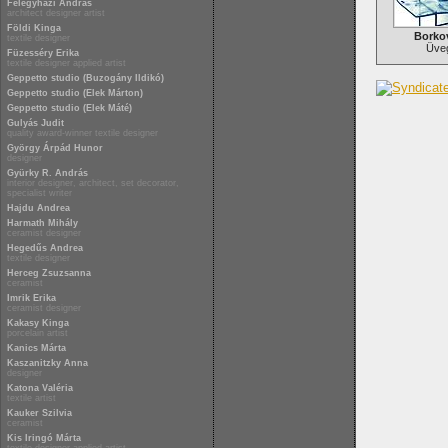
Félegyházi András
architect designer artist
Földi Kinga
Borkov
textile designer
Üve
Füzesséry Erika
textile designer applied artist
Geppetto studio (Buzogány Ildikó)
Geppetto studio (Elek Márton)
Geppetto studio (Elek Máté)
Gulyás Judit
quality award-winner textile designer
György Árpád Hunor
designer
Gyürky R. András
interior designer, architect, set decorator,
specialist writer
Hajdu Andrea
Harmath Mihály
ceramist designer
Hegedűs Andrea
textile designer
Herceg Zsuzsanna
ceramist
Imrik Erika
ceramist designer
Kakasy Kinga
porcelain artist
Kanics Márta
Kaszanitzky Anna
designer
Katona Valéria
textile artist
Kauker Szilvia
ceramist
Kis Iringó Márta