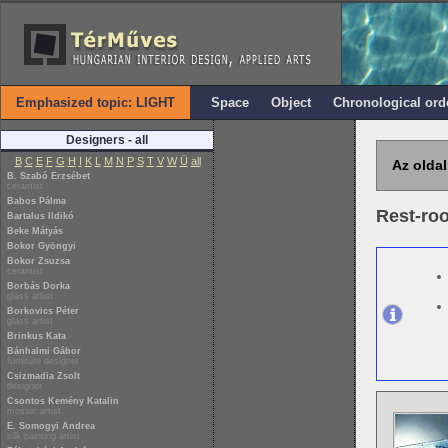
Emphasized topic: LIGHT
Space
Object
Chronological ord
Designers - all
B
C
E
F
G
H
I
K
L
M
N
P
S
T
V
W
Ü
all
Az oldal
B. Szabó Erzsébet
ceramist
Babos Pálma
Rest-ro
Bartalus Ildikó
Beke Mátyás
Bokor Gyöngyi
Bokor Zsuzsa
ceramist
Borbás Dorka
glass artist
Borkovics Péter
glass artist
Brinkus Kata
Bánhalmi Gábor
furniture designer
Csizmadia Zsolt
designer
Csontos Kemény Katalin
mosaic artist
E. Somogyi Andrea
silk painting artist