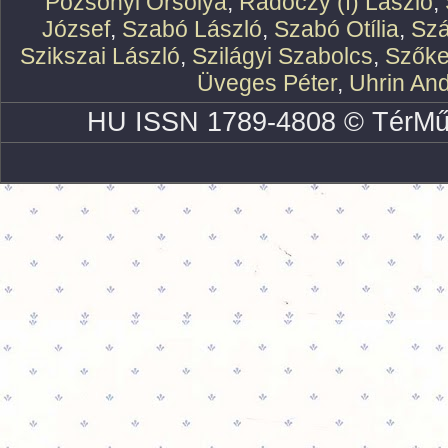
Pozsonyi Orsolya
,
Rádóczy (f) László
,
József
,
Szabó László
,
Szabó Otília
,
Szá
Szikszai László
,
Szilágyi Szabolcs
,
Szőke
Üveges Péter
,
Uhrin An
HU ISSN 1789-4808 © TérMű