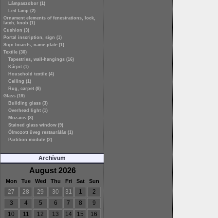
Lámpaszobor (1)
Led lamp (2)
Ornament elements of fenestrations, lock,
latch, knob (1)
Cushion (3)
Portal inscription, sign (1)
Sign boards, name-plate (1)
Textile (30)
Tapestries, wall-hangings (16)
Kárpit (1)
Household textile (4)
Ceiling (1)
Rug, carpet (8)
Glass (19)
Building glass (3)
Overhead light (1)
Mozaics (3)
Stained glass window (9)
Ólmozott üveg restaurálás (1)
Partition module (2)
Archívum
August 2026
Mon
Tue
Wed
Thu
Fri
Sat
Sun
27
28
29
30
31
1
2
3
4
5
6
7
8
9
10
11
12
13
14
15
16