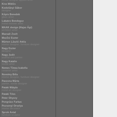
textile designer applied artist
Kiss Miklós
Kodolányi Gábor
designer
Kópis Benedek
glass artist
Lakatos Bendeguz
metal restorer artist
MAAK design (Hajas Ági)
architect artist
Macsali Zsolt
Mezősi Eszter
Márton László Attila
interior designer, furniture designer
Nagy Eszter
designer
Nagy Judit
enamel and painter
Nagy Katalin
textile artist
Nemes Tímea Izabella
ceramist artist
Novotny Béla
interior designer, furniture designer
Paczona Márta
painter, textile designer
Pataki Mátyás
metal art designer
Pataki Tiles
Peter Ghyczy
Pongrácz Farkas
Pozsonyi Orsolya
interior decorator
Sprok Antal
furniture sculptor