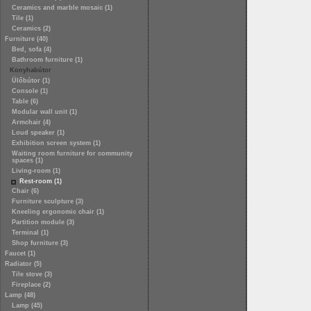
Ceramics and marble mosaic (1)
Tile (1)
Ceramics (2)
Furniture (40)
Bed, sofa (4)
Bathroom furniture (1)
Konyhabútor
Ülőbútor (1)
Console (1)
Table (6)
Modular wall unit (1)
Armchair (4)
Loud speaker (1)
Exhibition screen system (1)
Waiting room furniture for community
spaces (1)
Living-room (1)
Rest-room (1)
Chair (6)
Furniture sculpture (3)
Kneeling ergonomic chair (1)
Partition module (3)
Terminal (1)
Shop furniture (3)
Faucet (1)
Radiator (5)
Tile stove (3)
Fireplace (2)
Lamp (48)
Lamp (45)