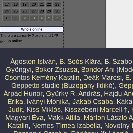
17
18
19
20
21
22
23
24
25
26
27
28
29
30
31
1
2
3
4
5
6
Who's online
There are currently
0 users
and
149
guests
online.
Ágoston István
,
B. Soós Klára
,
B. Szabó
Gyöngyi
,
Bokor Zsuzsa
,
Bondor Ani (Mode
Csontos Kemény Katalin
,
Deák Marcsi
,
E.
Geppetto studio (Buzogány Ildikó)
,
Gepp
Árpád Hunor
,
Gyürky R. András
,
Hajdu An
Erika
,
Iványi Mónika
,
Jakab Csaba
,
Kaka
Judit
,
Kiss Miklós
,
Kisszebeni Marcell †
,
Magyari Éva
,
Makk Attila
,
Márton László At
Katalin
,
Nemes Tímea Izabella
,
Novotny 