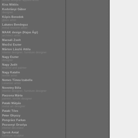
textile designer applied artist
Kiss Miklós
Kodolányi Gábor
designer
Kópis Benedek
glass artist
Lakatos Bendeguz
metal restorer artist
MAAK design (Hajas Ági)
architect artist
Macsali Zsolt
Mezősi Eszter
Márton László Attila
interior designer, furniture designer
Nagy Eszter
designer
Nagy Judit
enamel and painter
Nagy Katalin
textile artist
Nemes Tímea Izabella
ceramist artist
Novotny Béla
interior designer, furniture designer
Paczona Márta
painter, textile designer
Pataki Mátyás
metal art designer
Pataki Tiles
Peter Ghyczy
Pongrácz Farkas
Pozsonyi Orsolya
interior decorator
Sprok Antal
furniture sculptor