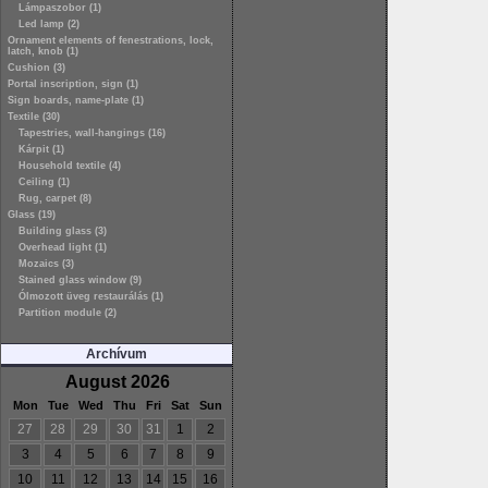
Lámpaszobor (1)
Led lamp (2)
Ornament elements of fenestrations, lock,
latch, knob (1)
Cushion (3)
Portal inscription, sign (1)
Sign boards, name-plate (1)
Textile (30)
Tapestries, wall-hangings (16)
Kárpit (1)
Household textile (4)
Ceiling (1)
Rug, carpet (8)
Glass (19)
Building glass (3)
Overhead light (1)
Mozaics (3)
Stained glass window (9)
Ólmozott üveg restaurálás (1)
Partition module (2)
Archívum
August 2026
Mon
Tue
Wed
Thu
Fri
Sat
Sun
27
28
29
30
31
1
2
3
4
5
6
7
8
9
10
11
12
13
14
15
16