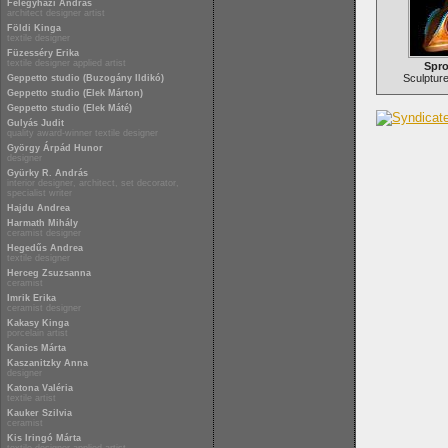
Félegyházi András
architect designer artist
Földi Kinga
textile designer
Füzesséry Erika
textile designer applied artist
Spro
Sculpture 
Geppetto studio (Buzogány Ildikó)
Geppetto studio (Elek Márton)
Geppetto studio (Elek Máté)
Gulyás Judit
quality award-winner textile designer
György Árpád Hunor
designer
Gyürky R. András
interior designer, architect, set decorator,
specialist writer
Hajdu Andrea
Harmath Mihály
ceramist designer
Hegedűs Andrea
textile designer
Herceg Zsuzsanna
ceramist
Imrik Erika
ceramist designer
Kakasy Kinga
porcelain artist
Kanics Márta
Kaszanitzky Anna
designer
Katona Valéria
textile artist
Kauker Szilvia
ceramist
Kis Iringó Márta