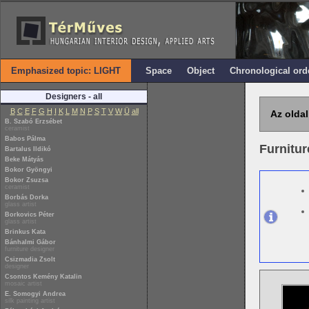
Emphasized topic: LIGHT
Space
Object
Chronological ord
Designers - all
B
C
E
F
G
H
I
K
L
M
N
P
S
T
V
W
Ü
all
Az oldal
B. Szabó Erzsébet
ceramist
Babos Pálma
Furnitur
Bartalus Ildikó
Beke Mátyás
Bokor Gyöngyi
Bokor Zsuzsa
ceramist
Borbás Dorka
glass artist
Borkovics Péter
glass artist
Brinkus Kata
Bánhalmi Gábor
furniture designer
Csizmadia Zsolt
designer
Csontos Kemény Katalin
mosaic artist
E. Somogyi Andrea
silk painting artist