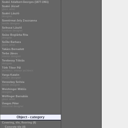
Szabó Adalbert-Georges (1877-1961)
Szabó József
glass artist
Szabó László
designer
Szentirmai-Joly Zsuzsanna
textile designer
Szikszai László
furniture designer
Szász Boglárka Rita
designer
Szőke Barbara
glass artist
Takács Bernadett
Terbe János
interior designer
Terebessy Tóbiás
designer
Tóth Tibor Pál
architect, interior architect
Varga Katalin
shader designer
Vereczkey Szilvia
textile designer
Weichinger Miklós
designer
Wölfinger Barnabás
glass artist
Üveges Péter
industrial designer
Object - category
Covering, tile, flooring (8)
Concrete tile (4)