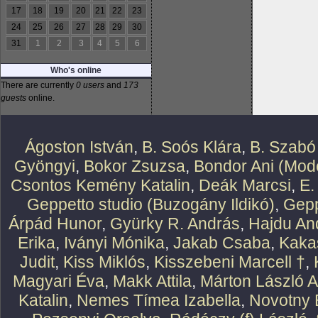
17
18
19
20
21
22
23
24
25
26
27
28
29
30
31
1
2
3
4
5
6
Who's online
There are currently
0 users
and
173
guests
online.
Ágoston István
,
B. Soós Klára
,
B. Szabó
Gyöngyi
,
Bokor Zsuzsa
,
Bondor Ani (Mode
Csontos Kemény Katalin
,
Deák Marcsi
,
E.
Geppetto studio (Buzogány Ildikó)
,
Gepp
Árpád Hunor
,
Gyürky R. András
,
Hajdu An
Erika
,
Iványi Mónika
,
Jakab Csaba
,
Kaka
Judit
,
Kiss Miklós
,
Kisszebeni Marcell †
,
Magyari Éva
,
Makk Attila
,
Márton László At
Katalin
,
Nemes Tímea Izabella
,
Novotny 