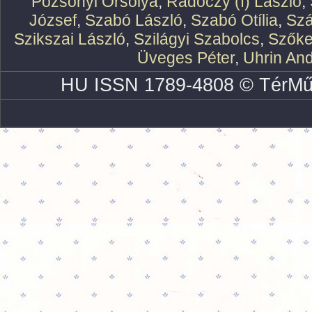
Pozsonyi Orsolya
,
Rádóczy (f) László
,
József
,
Szabó László
,
Szabó Otília
,
Szá
Szikszai László
,
Szilágyi Szabolcs
,
Szőke
Üveges Péter
,
Uhrin An
HU ISSN 1789-4808 © TérMű