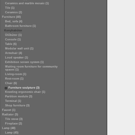
Ceramics and marble mosaic (1)
Tile (1)
Ceramics (2)
Furniture (40)
Bed, sofa (4)
Bathroom furniture (1)
Konyhabútor
Ülőbútor (1)
Console (1)
Table (6)
Modular wall unit (1)
Armchair (4)
Loud speaker (1)
Exhibition screen system (1)
Waiting room furniture for community
spaces (1)
Living-room (1)
Rest-room (1)
Chair (6)
Furniture sculpture (3)
Kneeling ergonomic chair (1)
Partition module (3)
Terminal (1)
Shop furniture (3)
Faucet (1)
Radiator (5)
Tile stove (3)
Fireplace (2)
Lamp (48)
Lamp (45)