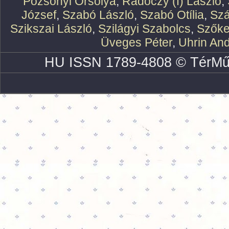
Pozsonyi Orsolya
,
Rádóczy (f) László
,
József
,
Szabó László
,
Szabó Otília
,
Szá
Szikszai László
,
Szilágyi Szabolcs
,
Szőke
Üveges Péter
,
Uhrin An
HU ISSN 1789-4808 © TérMű