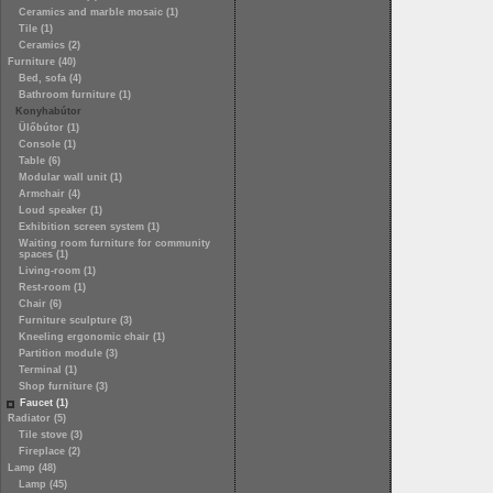
Ceramics and marble mosaic (1)
Tile (1)
Ceramics (2)
Furniture (40)
Bed, sofa (4)
Bathroom furniture (1)
Konyhabútor
Ülőbútor (1)
Console (1)
Table (6)
Modular wall unit (1)
Armchair (4)
Loud speaker (1)
Exhibition screen system (1)
Waiting room furniture for community
spaces (1)
Living-room (1)
Rest-room (1)
Chair (6)
Furniture sculpture (3)
Kneeling ergonomic chair (1)
Partition module (3)
Terminal (1)
Shop furniture (3)
Faucet (1)
Radiator (5)
Tile stove (3)
Fireplace (2)
Lamp (48)
Lamp (45)