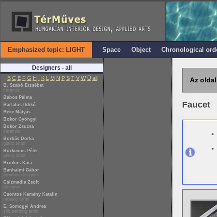
Emphasized topic: LIGHT
Space
Object
Chronological ord
Designers - all
B
C
E
F
G
H
I
K
L
M
N
P
S
T
V
W
Ü
all
Az oldal
B. Szabó Erzsébet
ceramist
Babos Pálma
Faucet
Bartalus Ildikó
Beke Mátyás
Bokor Gyöngyi
Bokor Zsuzsa
ceramist
Borbás Dorka
glass artist
Borkovics Péter
glass artist
Brinkus Kata
Bánhalmi Gábor
furniture designer
Csizmadia Zsolt
designer
Csontos Kemény Katalin
mosaic artist
E. Somogyi Andrea
silk painting artist