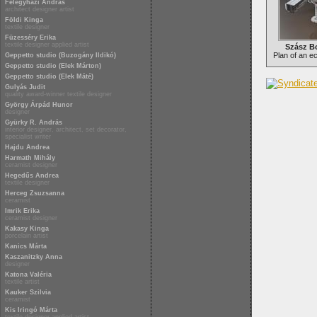
Félegyházi András
architect designer artist
Földi Kinga
textile designer
Füzesséry Erika
textile designer applied artist
Szász Bo
Plan of an e
Geppetto studio (Buzogány Ildikó)
Geppetto studio (Elek Márton)
Geppetto studio (Elek Máté)
Gulyás Judit
quality award-winner textile designer
György Árpád Hunor
designer
Gyürky R. András
interior designer, architect, set decorator,
specialist writer
Hajdu Andrea
Harmath Mihály
ceramist designer
Hegedűs Andrea
textile designer
Herceg Zsuzsanna
ceramist
Imrik Erika
ceramist designer
Kakasy Kinga
porcelain artist
Kanics Márta
Kaszanitzky Anna
designer
Katona Valéria
textile artist
Kauker Szilvia
ceramist
Kis Iringó Márta