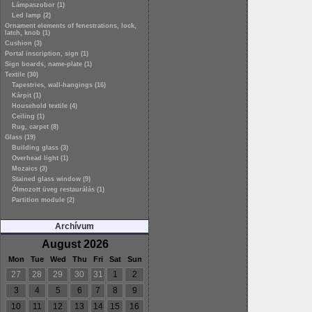
Lámpaszobor (1)
Led lamp (2)
Ornament elements of fenestrations, lock,
latch, knob (1)
Cushion (3)
Portal inscription, sign (1)
Sign boards, name-plate (1)
Textile (30)
Tapestries, wall-hangings (16)
Kárpit (1)
Household textile (4)
Ceiling (1)
Rug, carpet (8)
Glass (19)
Building glass (3)
Overhead light (1)
Mozaics (3)
Stained glass window (9)
Ólmozott üveg restaurálás (1)
Partition module (2)
Archívum
August 2026
Mon
Tue
Wed
Thu
Fri
Sat
Sun
27
28
29
30
31
1
2
3
4
5
6
7
8
9
10
11
12
13
14
15
16