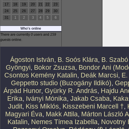
17
18
19
20
21
22
23
24
25
26
27
28
29
30
31
1
2
3
4
5
6
Who's online
There are currently
0 users
and
159
guests
online.
Ágoston István
,
B. Soós Klára
,
B. Szabó
Gyöngyi
,
Bokor Zsuzsa
,
Bondor Ani (Mode
Csontos Kemény Katalin
,
Deák Marcsi
,
E.
Geppetto studio (Buzogány Ildikó)
,
Gepp
Árpád Hunor
,
Gyürky R. András
,
Hajdu An
Erika
,
Iványi Mónika
,
Jakab Csaba
,
Kaka
Judit
,
Kiss Miklós
,
Kisszebeni Marcell †
,
Magyari Éva
,
Makk Attila
,
Márton László At
Katalin
,
Nemes Tímea Izabella
,
Novotny 