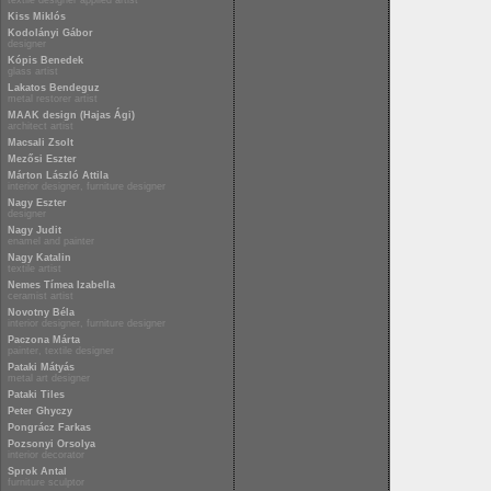
textile designer applied artist
Kiss Miklós
Kodolányi Gábor
designer
Kópis Benedek
glass artist
Lakatos Bendeguz
metal restorer artist
MAAK design (Hajas Ági)
architect artist
Macsali Zsolt
Mezősi Eszter
Márton László Attila
interior designer, furniture designer
Nagy Eszter
designer
Nagy Judit
enamel and painter
Nagy Katalin
textile artist
Nemes Tímea Izabella
ceramist artist
Novotny Béla
interior designer, furniture designer
Paczona Márta
painter, textile designer
Pataki Mátyás
metal art designer
Pataki Tiles
Peter Ghyczy
Pongrácz Farkas
Pozsonyi Orsolya
interior decorator
Sprok Antal
furniture sculptor