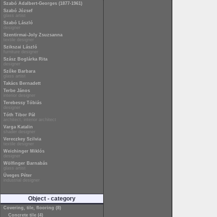
Szabó Adalbert-Georges (1877-1961)
Szabó József
glass artist
Szabó László
designer
Szentirmai-Joly Zsuzsanna
textile designer
Szikszai László
furniture designer
Szász Boglárka Rita
designer
Szőke Barbara
glass artist
Takács Bernadett
Terbe János
interior designer
Terebessy Tóbiás
designer
Tóth Tibor Pál
architect, interior architect
Varga Katalin
shader designer
Vereczkey Szilvia
textile designer
Weichinger Miklós
designer
Wölfinger Barnabás
glass artist
Üveges Péter
industrial designer
Object - category
Covering, tile, flooring (8)
Concrete tile (4)