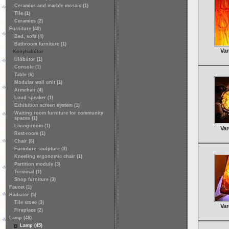
Ceramics and marble mosaic (1)
Tile (1)
Ceramics (2)
Furniture (40)
Bed, sofa (4)
Bathroom furniture (1)
Var
Konyhabútor
Ülőbútor (1)
Console (1)
Table (6)
Modular wall unit (1)
Armchair (4)
Loud speaker (1)
Exhibition screen system (1)
Waiting room furniture for community
spaces (1)
Living-room (1)
Var
Rest-room (1)
Chair (6)
Furniture sculpture (3)
Kneeling ergonomic chair (1)
Partition module (3)
Terminal (1)
Shop furniture (3)
Faucet (1)
Radiator (5)
Tile stove (3)
Var
Fireplace (2)
Lamp (48)
Lamp (45)