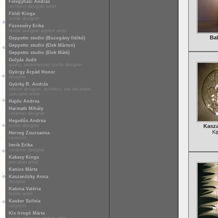
Félegyházi András
architect designer artist
Földi Kinga
textile designer
Füzesséry Erika
textile designer applied artist
Ba
Geppetto studio (Buzogány Ildikó)
Geppetto studio (Elek Márton)
Geppetto studio (Elek Máté)
Gulyás Judit
quality award-winner textile designer
György Árpád Hunor
designer
Gyürky R. András
interior designer, architect, set decorator,
specialist writer
Hajdu Andrea
Harmath Mihály
ceramist designer
Hegedűs Andrea
textile designer
Kasza
Ki
Herceg Zsuzsanna
ceramist
Imrik Erika
ceramist designer
Kakasy Kinga
porcelain artist
Kanics Márta
Kaszanitzky Anna
designer
Katona Valéria
textile artist
Kauker Szilvia
ceramist
Kis Iringó Márta