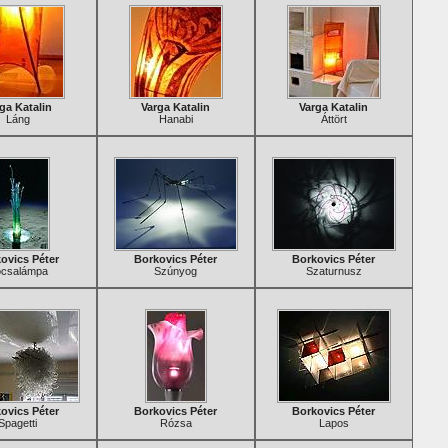
ga Katalin
Varga Katalin
Varga Katalin
Láng
Hanabi
Áttört
ovics Péter
Borkovics Péter
Borkovics Péter
csalámpa
Szúnyog
Szaturnusz
ovics Péter
Borkovics Péter
Borkovics Péter
Spagetti
Rózsa
Lapos