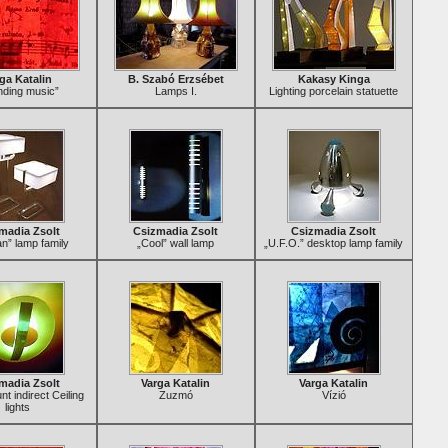
ga Katalin
B. Szabó Erzsébet
Kakasy Kinga
nding music”
Lamps I.
Lighting porcelain statuette
madia Zsolt
Csizmadia Zsolt
Csizmadia Zsolt
n” lamp family
„Cool” wall lamp
„U.F.O.” desktop lamp family
madia Zsolt
Varga Katalin
Varga Katalin
t indirect Ceiling
Zuzmó
Vízió
lights