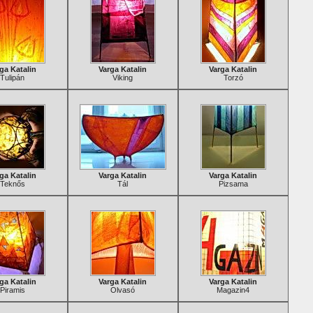
ga Katalin
Varga Katalin
Varga Katalin
Tulipán
Viking
Torzó
ga Katalin
Varga Katalin
Varga Katalin
Teknős
Tál
Pizsama
ga Katalin
Varga Katalin
Varga Katalin
Piramis
Olvasó
Magazin4