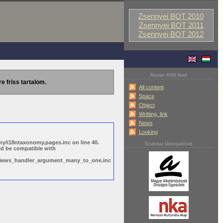
Zsennyei BOT 2010
Zsennyei BOT 2011
Zsennyei BOT 2012
Master RSS feed
re friss tartalom.
All content
Space
Object
Writting, link
News
Looking
y/i18ntaxonomy.pages.inc on line 40.
Szakmai támogatóink
ld be compatible with
s/views_handler_argument_many_to_one.inc