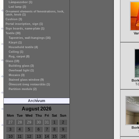
Lámpaszobor (1)
Led lamp (2)
Ornament elements of fenestrations, lock,
latch, knob (1)
Cushion (3)
Portal inscription, sign (1)
Sign boards, name-plate (1)
Var
Textile (30)
Tapestries, wall-hangings (16)
Kárpit (1)
Household textile (4)
Ceiling (1)
Rug, carpet (8)
Glass (19)
Building glass (3)
Overhead light (1)
Mozaics (3)
Stained glass window (9)
Bork
Tó
Ólmozott üveg restaurálás (1)
Partition module (2)
Archívum
August 2026
Mon
Tue
Wed
Thu
Fri
Sat
Sun
27
28
29
30
31
1
2
Bork
3
4
5
6
7
8
9
10
11
12
13
14
15
16