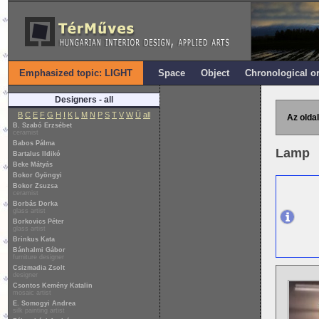
Emphasized topic: LIGHT
Space
Object
Chronological o
Designers - all
B
C
E
F
G
H
I
K
L
M
N
P
S
T
V
W
Ü
all
Az oldal
B. Szabó Erzsébet
ceramist
Babos Pálma
Lamp
Bartalus Ildikó
Beke Mátyás
Bokor Gyöngyi
Bokor Zsuzsa
ceramist
Borbás Dorka
glass artist
Borkovics Péter
glass artist
Brinkus Kata
Bánhalmi Gábor
furniture designer
Csizmadia Zsolt
designer
Csontos Kemény Katalin
mosaic artist
E. Somogyi Andrea
silk painting artist