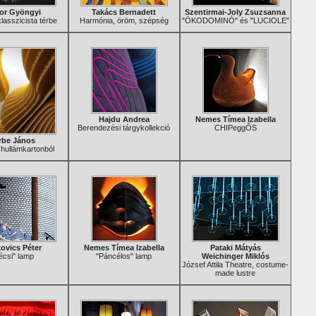
or Gyöngyi
Takács Bernadett
Szentirmai-Joly Zsuzsanna
asszicista térbe
Harmónia, öröm, szépség
"ÖKODOMINÓ" és "LUCIOLE"
Hajdu Andrea
Nemes Tímea Izabella
Berendezési tárgykollekció
CHIPeggŐS
rbe János
hullámkartonból
ovics Péter
Nemes Tímea Izabella
Pataki Mátyás
écsi" lamp
"Páncélos" lamp
Weichinger Miklós
József Attila Theatre, costume-
made lustre