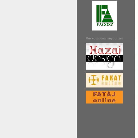
Our vocational supporters