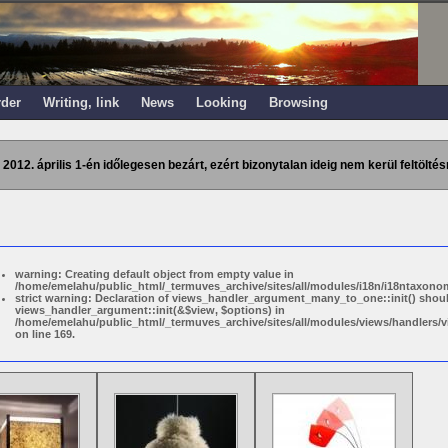
rder
Writing, link
News
Looking
Browsing
 2012. április 1-én időlegesen bezárt, ezért bizonytalan ideig nem kerül feltöltés
warning: Creating default object from empty value in
/home/emelahu/public_html/_termuves_archive/sites/all/modules/i18n/i18ntaxonom
strict warning: Declaration of views_handler_argument_many_to_one::init() shou
views_handler_argument::init(&$view, $options) in
/home/emelahu/public_html/_termuves_archive/sites/all/modules/views/handler
on line 169.