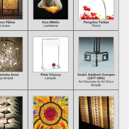
bos Pálma
Kiss Miklós
Pongrácz Farkas
Lámpa
Lamblamp
Plümó
nitzky Anna
Peter Ghyczy
Szabó Adalbert-Georges
pp lámpák
Lámpák
(1877-1961)
Art Nouveau és Art Deco
lámpák