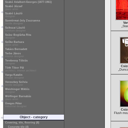
Szabó Adalbert-Georges (1877-1961)
Szabó József
glass artist
Szabó László
designer
Szentirmai-Joly Zsuzsanna
Var
textile designer
„Sta
Szikszai László
furniture designer
Szász Boglárka Rita
designer
Szőke Barbara
glass artist
Takács Bernadett
Terbe János
interior designer
Terebessy Tóbiás
designer
Csiz
Tóth Tibor Pál
„Dunca
architect, interior architect
Varga Katalin
shader designer
Vereczkey Szilvia
textile designer
Weichinger Miklós
designer
Wölfinger Barnabás
glass artist
Üveges Péter
industrial designer
Csiz
Flush moun
Object - category
Covering, tile, flooring (8)
Concrete tile (4)