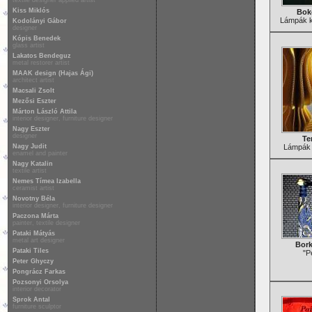
textile designer applied artist
Kiss Miklós
Bok
Lámpák kl
Kodolányi Gábor
designer
Kópis Benedek
glass artist
Lakatos Bendeguz
metal restorer artist
MAAK design (Hajas Ági)
architect artist
Macsali Zsolt
Mezősi Eszter
Márton László Attila
interior designer, furniture designer
Nagy Eszter
designer
Te
Nagy Judit
Lámpák 
enamel and painter
Nagy Katalin
textile artist
Nemes Tímea Izabella
ceramist artist
Novotny Béla
interior designer, furniture designer
Paczona Márta
painter, textile designer
Pataki Mátyás
metal art designer
Bork
Pataki Tiles
"P
Peter Ghyczy
Pongrácz Farkas
Pozsonyi Orsolya
interior decorator
Sprok Antal
furniture sculptor