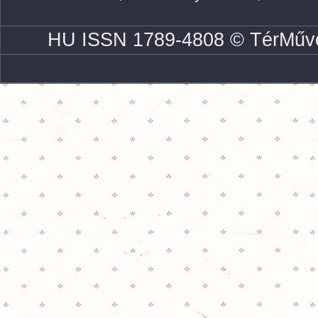
HU ISSN 1789-4808 © TérMűve