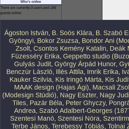
Who's online
There are currently
0 users
and
186
guests
online.
Ágoston István
,
B. Soós Klára
,
B. Szabó E
Gyöngyi
,
Bokor Zsuzsa
,
Bondor Ani (Mod
Zsolt
,
Csontos Kemény Katalin
,
Deák 
Füzesséry Erika
,
Geppetto studio (Buzo
Gulyás Judit
,
György Árpád Hunor
,
Gy
Benczúr László
,
Illés Attila
,
Imrik Erika
,
Iv
Kauker Szilvia
,
Kis Iringó Márta
,
Kis Judi
MAAK design (Hajas Ági)
,
Macsali Zsol
(Modesign Stúdió)
,
Nagy Eszter
,
Nagy Judi
Tiles
,
Pazár Béla
,
Peter Ghyczy
,
Pongr
Andrea
,
Szabó Adalbert-Georges (187
Szentesi Manó
,
Szentesi Nóra
,
Szentirm
Terbe János
,
Terebessy Tóbiás
,
Tolnai 