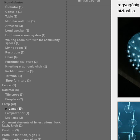
British Council
Konyhabútor
ragyogásig 
Ülőbútor (1)
biztosítja.
Console (1)
Table (6)
Modular wall unit (1)
Armchair (4)
Loud speaker (1)
Exhibition screen system (1)
Waiting room furniture for community
spaces (1)
Living-room (1)
Rest-room (1)
Chair (6)
Furniture sculpture (3)
Kneeling ergonomic chair (1)
Partition module (3)
Terminal (1)
Shop furniture (3)
Faucet (1)
Radiator (5)
Tile stove (3)
Fireplace (2)
Lamp (48)
Lamp (45)
Lámpaszobor (1)
Led lamp (2)
Ornament elements of fenestrations, lock,
latch, knob (1)
Cushion (3)
Portal inscription, sign (1)
Sign boards, name-plate (1)