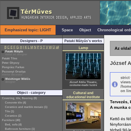
Emphasized topic: LIGHT
Space
Object
Chronological ord
Designers - P
Pataki Mátyás's works
B
C
E
F
G
H
I
K
L
M
N
P
S
T
V
W
Ü
all
Lamp
Az oldal
Pataki Mátyás
metal art designer
Pataki Tiles
József A
Peter Ghyczy
Pongrácz Farkas
Pozsonyi Orsolya
interior decorator
stric
Weichinger Miklós
views
designer
József Attila Theatre,
costume-made lustre
/home
on lin
Object - category
Cultural and
educational institute
Covering, tile, flooring (8)
Tervezés, 
Concrete tile (4)
A munka c
Ceramics and marble mosaic (1)
Tile (1)
Ceramics (2)
Kettő és fé
Furniture (40)
fényforrásn
Bed, sofa (4)
Bathroom furniture (1)
térbeli fél