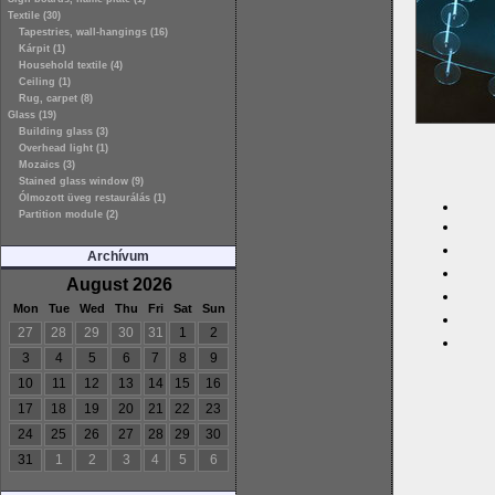
Textile (30)
Tapestries, wall-hangings (16)
Kárpit (1)
Household textile (4)
Ceiling (1)
Rug, carpet (8)
Glass (19)
Building glass (3)
Overhead light (1)
Mozaics (3)
Stained glass window (9)
Ólmozott üveg restaurálás (1)
Partition module (2)
Archívum
August 2026
Mon
Tue
Wed
Thu
Fri
Sat
Sun
27
28
29
30
31
1
2
3
4
5
6
7
8
9
10
11
12
13
14
15
16
17
18
19
20
21
22
23
24
25
26
27
28
29
30
31
1
2
3
4
5
6