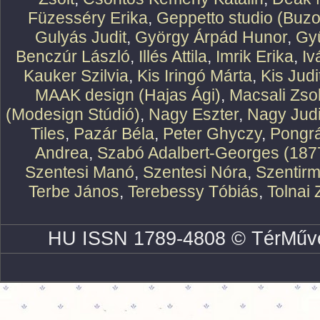
Füzesséry Erika
,
Geppetto studio (Buzo
Gulyás Judit
,
György Árpád Hunor
,
Gy
Benczúr László
,
Illés Attila
,
Imrik Erika
,
Iv
Kauker Szilvia
,
Kis Iringó Márta
,
Kis Judi
MAAK design (Hajas Ági)
,
Macsali Zsol
(Modesign Stúdió)
,
Nagy Eszter
,
Nagy Judi
Tiles
,
Pazár Béla
,
Peter Ghyczy
,
Pongr
Andrea
,
Szabó Adalbert-Georges (187
Szentesi Manó
,
Szentesi Nóra
,
Szentirm
Terbe János
,
Terebessy Tóbiás
,
Tolnai 
HU ISSN 1789-4808 © TérMűve