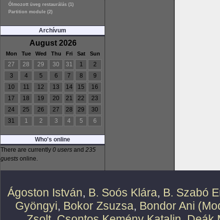
Ólmozott üveg restaurálás (1)
Partition module (2)
Archívum
August 2026
Mon
Tue
Wed
Thu
Fri
Sat
Sun
27
28
29
30
31
1
2
3
4
5
6
7
8
9
10
11
12
13
14
15
16
17
18
19
20
21
22
23
24
25
26
27
28
29
30
31
1
2
3
4
5
6
Who's online
There are currently
0 users
and
235
guests
online.
Ágoston István
,
B. Soós Klára
,
B. Szabó E
Gyöngyi
,
Bokor Zsuzsa
,
Bondor Ani (Mod
Zsolt
,
Csontos Kemény Katalin
,
Deák 