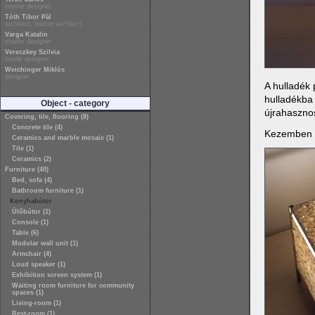
interior designer
Tóth Tibor Pál
architect, interior architect
Varga Katalin
shader designer
Vereczkey Szilvia
textile designer
Weichinger Miklós
designer
A hulladék 
hulladékba
Object - category
újrahasznos
Covering, tile, flooring (8)
Concrete tile (4)
Kezemben vo
Ceramics and marble mosaic (1)
Tile (1)
Ceramics (2)
Furniture (40)
Bed, sofa (4)
Bathroom furniture (1)
Konyhabútor
Ülőbútor (1)
Console (1)
Table (6)
Modular wall unit (1)
Armchair (4)
Loud speaker (1)
Exhibition screen system (1)
Waiting room furniture for community
spaces (1)
Living-room (1)
Rest-room (1)