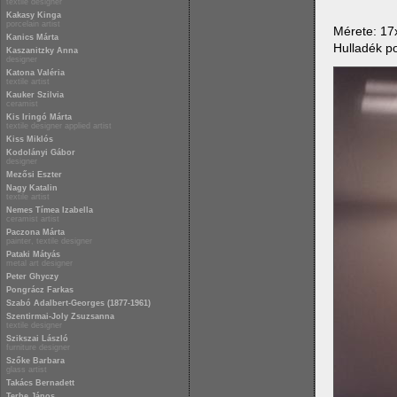
textile designer
Kakasy Kinga
porcelain artist
Mérete: 1
Kanics Márta
Hulladék po
Kaszanitzky Anna
designer
Katona Valéria
textile artist
Kauker Szilvia
ceramist
Kis Iringó Márta
textile designer applied artist
Kiss Miklós
Kodolányi Gábor
designer
Mezősi Eszter
Nagy Katalin
textile artist
Nemes Tímea Izabella
ceramist artist
Paczona Márta
painter, textile designer
Pataki Mátyás
metal art designer
Peter Ghyczy
Pongrácz Farkas
Szabó Adalbert-Georges (1877-1961)
Szentirmai-Joly Zsuzsanna
textile designer
Szikszai László
furniture designer
Szőke Barbara
glass artist
Takács Bernadett
Terbe János