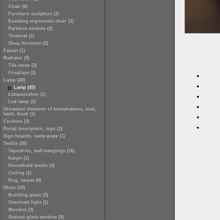
Chair (6)
Furniture sculpture (3)
Kneeling ergonomic chair (1)
Partition module (3)
Terminal (1)
Shop furniture (3)
Faucet (1)
Radiator (5)
Tile stove (3)
Fireplace (2)
Lamp (48)
Lamp (45)
Lámpaszobor (1)
Led lamp (2)
Ornament elements of fenestrations, lock,
latch, knob (1)
Cushion (3)
Portal inscription, sign (1)
Sign boards, name-plate (1)
Textile (30)
Tapestries, wall-hangings (16)
Kárpit (1)
Household textile (4)
Ceiling (1)
Rug, carpet (8)
Glass (19)
Building glass (3)
Overhead light (1)
Mozaics (3)
Stained glass window (9)