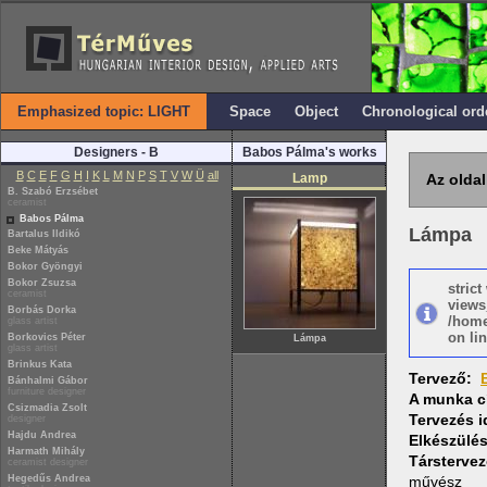
Emphasized topic: LIGHT
Space
Object
Chronological ord
Designers - B
Babos Pálma's works
B
C
E
F
G
H
I
K
L
M
N
P
S
T
V
W
Ü
all
Lamp
Az oldal
B. Szabó Erzsébet
ceramist
Babos Pálma
Lámpa
Bartalus Ildikó
Beke Mátyás
Bokor Gyöngyi
Bokor Zsuzsa
stric
ceramist
views
Borbás Dorka
/home
glass artist
on lin
Borkovics Péter
Lámpa
glass artist
Brinkus Kata
Tervező:
Bánhalmi Gábor
furniture designer
A munka c
Csizmadia Zsolt
Tervezés 
designer
Hajdu Andrea
Elkészülé
Harmath Mihály
Társtervez
ceramist designer
Hegedűs Andrea
művész