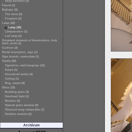
Shop furniture (3)
Faucet (1)
Radiator (5)
Tile stove (3)
Fireplace (2)
Lamp (48)
Lamp (45)
Lámpaszobor (1)
Led lamp (2)
Ornament elements of fenestrations, lock,
latch, knob (1)
Cushion (3)
Portal inscription, sign (1)
Sign boards, name-plate (1)
Textile (30)
Tapestries, wall-hangings (16)
Kárpit (1)
Household textile (4)
Ceiling (1)
Rug, carpet (8)
Glass (19)
Building glass (3)
Overhead light (1)
Mozaics (3)
Stained glass window (9)
Ólmozott üveg restaurálás (1)
Partition module (2)
Archívum