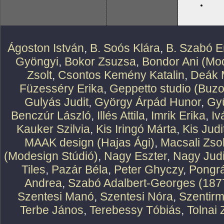
Ágoston István
,
B. Soós Klára
,
B. Szabó E
Gyöngyi
,
Bokor Zsuzsa
,
Bondor Ani (Mod
Zsolt
,
Csontos Kemény Katalin
,
Deák 
Füzesséry Erika
,
Geppetto studio (Buzo
Gulyás Judit
,
György Árpád Hunor
,
Gy
Benczúr László
,
Illés Attila
,
Imrik Erika
,
Iv
Kauker Szilvia
,
Kis Iringó Márta
,
Kis Judi
MAAK design (Hajas Ági)
,
Macsali Zsol
(Modesign Stúdió)
,
Nagy Eszter
,
Nagy Judi
Tiles
,
Pazár Béla
,
Peter Ghyczy
,
Pongr
Andrea
,
Szabó Adalbert-Georges (187
Szentesi Manó
,
Szentesi Nóra
,
Szentirm
Terbe János
,
Terebessy Tóbiás
,
Tolnai 