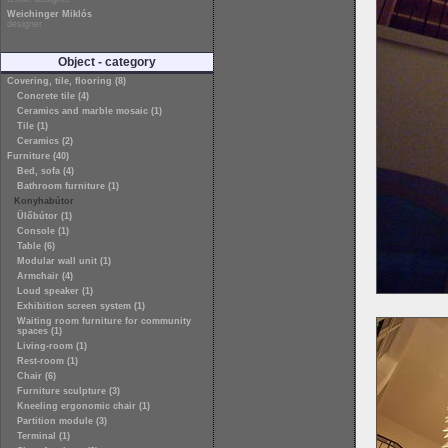
Weichinger Miklós
designer
Object - category
Covering, tile, flooring (8)
Concrete tile (4)
Ceramics and marble mosaic (1)
Tile (1)
Ceramics (2)
Furniture (40)
Bed, sofa (4)
Bathroom furniture (1)
Konyhabútor
Ülőbútor (1)
Console (1)
Table (6)
Modular wall unit (1)
Armchair (4)
Loud speaker (1)
Exhibition screen system (1)
Waiting room furniture for community
spaces (1)
Living-room (1)
Rest-room (1)
Chair (6)
Furniture sculpture (3)
Kneeling ergonomic chair (1)
Partition module (3)
Terminal (1)