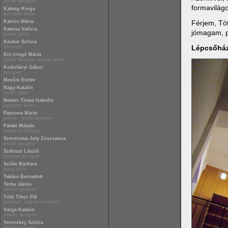
textile designer
formavilágo
Kakasy Kinga
porcelain artist
Férjem, Tót
Kanics Márta
Katona Valéria
jómagam, p
textile artist
Kauker Szilvia
Lépcsőhá
ceramist
Kis Iringó Márta
textile designer applied artist
Kodolányi Gábor
designer
Mezősi Eszter
Nagy Katalin
textile artist
Nemes Tímea Izabella
ceramist artist
Paczona Márta
painter, textile designer
Pataki Mátyás
metal art designer
Szentirmai-Joly Zsuzsanna
textile designer
Szikszai László
furniture designer
Szőke Barbara
glass artist
Takács Bernadett
Terbe János
interior designer
Tóth Tibor Pál
architect, interior architect
Varga Katalin
shader designer
Vereczkey Szilvia
textile designer