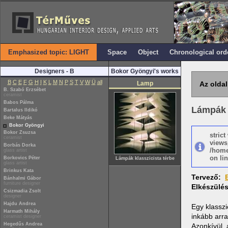
Emphasized topic: LIGHT
Space
Object
Chronological ord
Designers - B
Bokor Gyöngyi's works
B
C
E
F
G
H
I
K
L
M
N
P
S
T
V
W
Ü
all
Lamp
Az oldal
B. Szabó Erzsébet
ceramist
Babos Pálma
Lámpák k
Bartalus Ildikó
Beke Mátyás
Bokor Gyöngyi
Bokor Zsuzsa
stric
ceramist
views
Borbás Dorka
/home
glass artist
on lin
Borkovics Péter
Lámpák klasszicista térbe
glass artist
Brinkus Kata
Tervező:
Bánhalmi Gábor
furniture designer
Elkészülé
Csizmadia Zsolt
designer
Hajdu Andrea
Egy klasszi
Harmath Mihály
inkább arra
ceramist designer
Hegedűs Andrea
Azonkívül, 