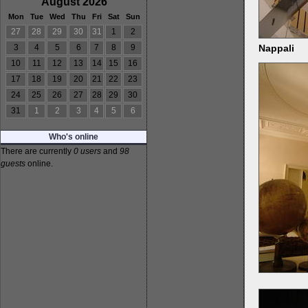
August 2026
Mon
Tue
Wed
Thu
Fri
Sat
Sun
27
28
29
30
31
1
2
Nappali
3
4
5
6
7
8
9
10
11
12
13
14
15
16
17
18
19
20
21
22
23
24
25
26
27
28
29
30
31
1
2
3
4
5
6
Who's online
There are currently
0 users
and
98
guests
online.