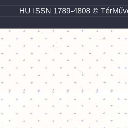
HU ISSN 1789-4808 © TérMűve