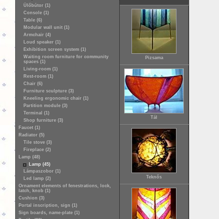
Ülőbútor (1)
Console (1)
Table (6)
Modular wall unit (1)
Armchair (4)
Loud speaker (1)
Exhibition screen system (1)
Waiting room furniture for community
Pizsama
spaces (1)
Living-room (1)
Rest-room (1)
Chair (6)
Furniture sculpture (3)
Kneeling ergonomic chair (1)
Partition module (3)
Terminal (1)
Tál
Shop furniture (3)
Faucet (1)
Radiator (5)
Tile stove (3)
Fireplace (2)
Lamp (48)
Lamp (45)
Lámpaszobor (1)
Teknős
Led lamp (2)
Ornament elements of fenestrations, lock,
latch, knob (1)
Cushion (3)
Portal inscription, sign (1)
Sign boards, name-plate (1)