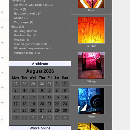
Textile (30)
Tapestries, wall-hangings (16)
Kárpit (1)
Torzó
Household textile (4)
Ceiling (1)
Rug, carpet (8)
Glass (19)
Building glass (3)
Overhead light (1)
Mozaics (3)
Stained glass window (9)
Tulipán
Ólmozott üveg restaurálás (1)
Partition module (2)
Archívum
August 2026
Mon
Tue
Wed
Thu
Fri
Sat
Sun
Viking
27
28
29
30
31
1
2
3
4
5
6
7
8
9
10
11
12
13
14
15
16
17
18
19
20
21
22
23
24
25
26
27
28
29
30
31
1
2
3
4
5
6
Vízió
Who's online