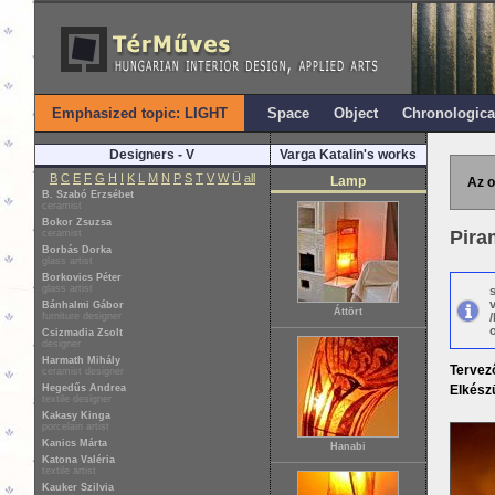
Emphasized topic: LIGHT
Space
Object
Chronologica
Designers - V
Varga Katalin's works
B
C
E
F
G
H
I
K
L
M
N
P
S
T
V
W
Ü
all
Lamp
Az o
B. Szabó Erzsébet
ceramist
Bokor Zsuzsa
Pira
ceramist
Borbás Dorka
glass artist
Borkovics Péter
glass artist
Bánhalmi Gábor
Áttört
furniture designer
o
Csizmadia Zsolt
designer
Harmath Mihály
Tervez
ceramist designer
Hegedűs Andrea
Elkészü
textile designer
Kakasy Kinga
porcelain artist
Kanics Márta
Hanabi
Katona Valéria
textile artist
Kauker Szilvia