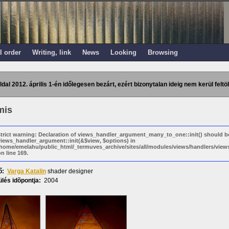
l order
Writing, link
News
Looking
Browsing
ldal 2012. április 1-én időlegesen bezárt, ezért bizonytalan ideig nem kerül feltöl
mis
strict warning: Declaration of views_handler_argument_many_to_one::init() should b
views_handler_argument::init(&$view, $options) in
/home/emelahu/public_html/_termuves_archive/sites/all/modules/views/handlers/vi
n line 169.
ő:
Varga Katalin
shader designer
lés idõpontja:
2004