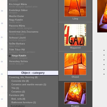
ceramist
Kis Iringó Márta
textile designer applied artist
Kodolányi Gábor
designer
Mezősi Eszter
Láng
Nagy Katalin
textile artist
Paczona Márta
painter, textile designer
Szentirmai-Joly Zsuzsanna
textile designer
Szikszai László
furniture designer
Szőke Barbara
glass artist
Magazin4
Tóth Tibor Pál
architect, interior architect
Varga Katalin
shader designer
Vereczkey Szilvia
textile designer
Object - category
Olvasó
Covering, tile, flooring (8)
Concrete tile (4)
Ceramics and marble mosaic (1)
Tile (1)
Ceramics (2)
Furniture (40)
Bed, sofa (4)
Bathroom furniture (1)
Konyhabútor
Piramis