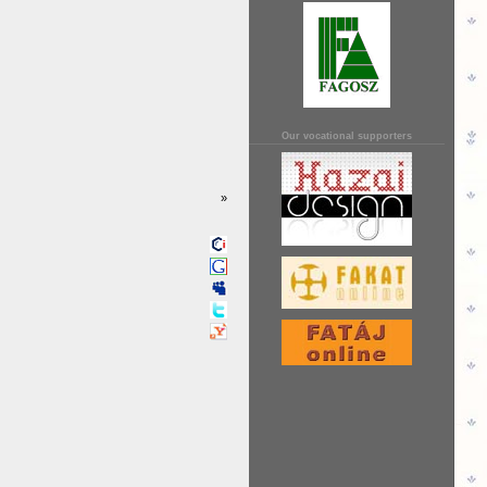
Our vocational supporters
»