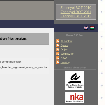
Zsennyei BOT 2010
Zsennyei BOT 2011
Zsennyei BOT 2012
Master RSS feed
tésre friss tartalom.
All content
Space
Object
Writting, link
News
e compatible with
Looking
ews_handler_argument_many_to_one.inc
Szakmai támogatóink