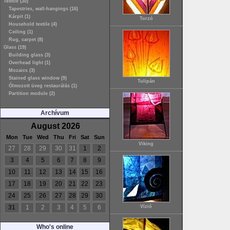
Textile (30)
Tapestries, wall-hangings (16)
Kárpit (1)
Torzó
Household textile (4)
Ceiling (1)
Rug, carpet (8)
Glass (19)
Building glass (3)
Overhead light (1)
Mozaics (3)
Stained glass window (9)
Tulipán
Ólmozott üveg restaurálás (1)
Partition module (2)
Archívum
August 2026
Mon
Tue
Wed
Thu
Fri
Sat
Sun
Viking
27
28
29
30
31
1
2
3
4
5
6
7
8
9
10
11
12
13
14
15
16
17
18
19
20
21
22
23
24
25
26
27
28
29
30
31
1
2
3
4
5
6
Vízió
Who's online