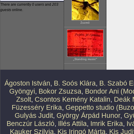
There are currently
0 users
and
203
guests
online.
Zuzmó
„Standing music”
Ágoston István
,
B. Soós Klára
,
B. Szabó E
Gyöngyi
,
Bokor Zsuzsa
,
Bondor Ani (Mod
Zsolt
,
Csontos Kemény Katalin
,
Deák 
Füzesséry Erika
,
Geppetto studio (Buzo
Gulyás Judit
,
György Árpád Hunor
,
Gy
Benczúr László
,
Illés Attila
,
Imrik Erika
,
Iv
Kauker Szilvia
,
Kis Iringó Márta
,
Kis Judi