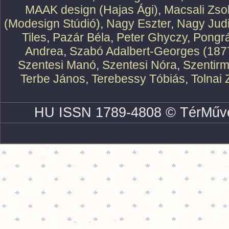
MAAK design (Hajas Ági)
,
Macsali Zsol
(Modesign Stúdió)
,
Nagy Eszter
,
Nagy Judi
Tiles
,
Pazár Béla
,
Peter Ghyczy
,
Pongr
Andrea
,
Szabó Adalbert-Georges (187
Szentesi Manó
,
Szentesi Nóra
,
Szentirm
Terbe János
,
Terebessy Tóbiás
,
Tolnai 
HU ISSN 1789-4808 © TérMűve