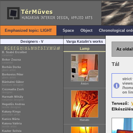
Emphasized topic: LIGHT
Space
Object
Chronological ord
Designers - V
Varga Katalin's works
B
C
E
F
G
H
I
K
L
M
N
P
S
T
V
W
Ü
all
Lamp
Az oldal
B. Szabó Erzsébet
ceramist
Bokor Zsuzsa
ceramist
Tál
Borbás Dorka
glass artist
Borkovics Péter
glass artist
stric
Bánhalmi Gábor
views
Áttört
furniture designer
/home
Csizmadia Zsolt
on lin
designer
Harmath Mihály
ceramist designer
Tervező:
Hegedűs Andrea
textile designer
Elkészülé
Kakasy Kinga
porcelain artist
Kanics Márta
Hanabi
Katona Valéria
textile artist
Kauker Szilvia