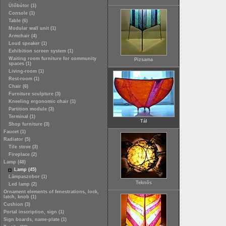
Ülőbútor (1)
Console (1)
Table (6)
Modular wall unit (1)
Armchair (4)
Loud speaker (1)
Exhibition screen system (1)
Waiting room furniture for community
Pizsama
spaces (1)
Living-room (1)
Rest-room (1)
Chair (6)
Furniture sculpture (3)
Kneeling ergonomic chair (1)
Partition module (3)
Terminal (1)
Tál
Shop furniture (3)
Faucet (1)
Radiator (5)
Tile stove (3)
Fireplace (2)
Lamp (48)
Lamp (45)
Lámpaszobor (1)
Teknős
Led lamp (2)
Ornament elements of fenestrations, lock,
latch, knob (1)
Cushion (3)
Portal inscription, sign (1)
Sign boards, name-plate (1)