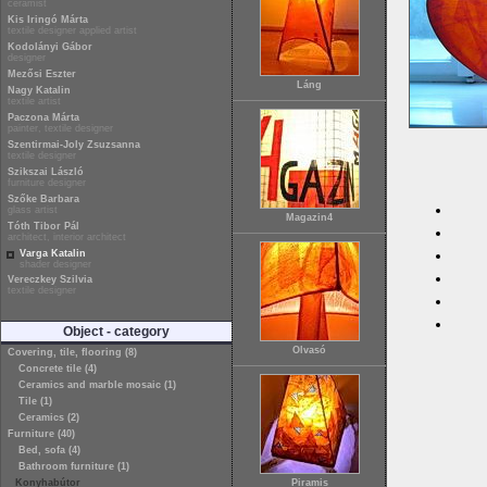
ceramist
Kis Iringó Márta
textile designer applied artist
Kodolányi Gábor
designer
Mezősi Eszter
Láng
Nagy Katalin
textile artist
Paczona Márta
painter, textile designer
Szentirmai-Joly Zsuzsanna
textile designer
Szikszai László
furniture designer
Szőke Barbara
glass artist
Magazin4
Tóth Tibor Pál
architect, interior architect
Varga Katalin
shader designer
Vereczkey Szilvia
textile designer
Object - category
Olvasó
Covering, tile, flooring (8)
Concrete tile (4)
Ceramics and marble mosaic (1)
Tile (1)
Ceramics (2)
Furniture (40)
Bed, sofa (4)
Bathroom furniture (1)
Konyhabútor
Piramis