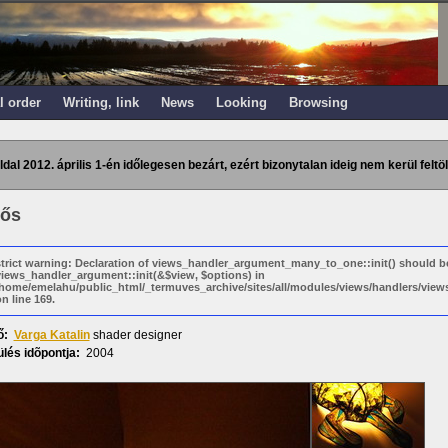
l order
Writing, link
News
Looking
Browsing
ldal 2012. április 1-én időlegesen bezárt, ezért bizonytalan ideig nem kerül feltöl
ős
strict warning: Declaration of views_handler_argument_many_to_one::init() should b
views_handler_argument::init(&$view, $options) in
/home/emelahu/public_html/_termuves_archive/sites/all/modules/views/handlers/vi
n line 169.
ő:
Varga Katalin
shader designer
lés idõpontja:
2004