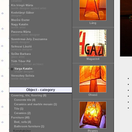
ceramist
Kis Iringó Márta
textile designer applied artist
Kodolányi Gábor
designer
Mezősi Eszter
Láng
Nagy Katalin
textile artist
Paczona Márta
painter, textile designer
Szentirmai-Joly Zsuzsanna
textile designer
Szikszai László
furniture designer
Szőke Barbara
glass artist
Magazin4
Tóth Tibor Pál
architect, interior architect
Varga Katalin
shader designer
Vereczkey Szilvia
textile designer
Object - category
Olvasó
Covering, tile, flooring (8)
Concrete tile (4)
Ceramics and marble mosaic (1)
Tile (1)
Ceramics (2)
Furniture (40)
Bed, sofa (4)
Bathroom furniture (1)
Konyhabútor
Piramis