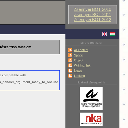
Zsennyei BOT 2010
Zsennyei BOT 2011
Zsennyei BOT 2012
Master RSS feed
tésre friss tartalom.
All content
Space
Object
Writting, link
News
e compatible with
Looking
ews_handler_argument_many_to_one.inc
Szakmai támogatóink