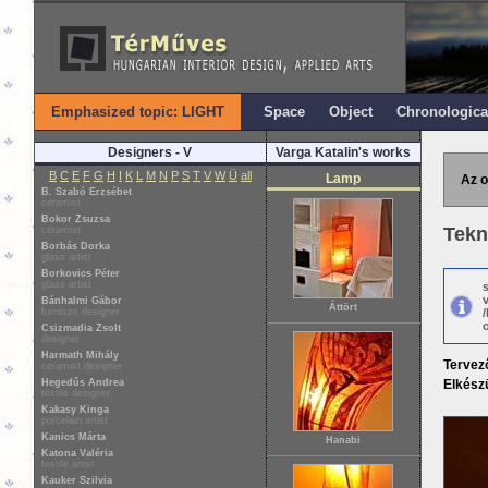
Emphasized topic: LIGHT
Space
Object
Chronologica
Designers - V
Varga Katalin's works
B
C
E
F
G
H
I
K
L
M
N
P
S
T
V
W
Ü
all
Lamp
Az o
B. Szabó Erzsébet
ceramist
Bokor Zsuzsa
Tekn
ceramist
Borbás Dorka
glass artist
Borkovics Péter
glass artist
Bánhalmi Gábor
Áttört
furniture designer
o
Csizmadia Zsolt
designer
Harmath Mihály
Tervez
ceramist designer
Hegedűs Andrea
Elkészü
textile designer
Kakasy Kinga
porcelain artist
Kanics Márta
Hanabi
Katona Valéria
textile artist
Kauker Szilvia