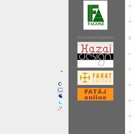
Our vocational supporters
»