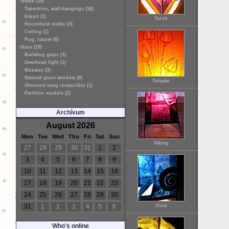
Textile (30)
Tapestries, wall-hangings (16)
Kárpit (1)
Torzó
Household textile (4)
Ceiling (1)
Rug, carpet (8)
Glass (19)
Building glass (3)
Overhead light (1)
Mozaics (3)
Stained glass window (9)
Tulipán
Ólmozott üveg restaurálás (1)
Partition module (2)
Archívum
August 2026
Mon
Tue
Wed
Thu
Fri
Sat
Sun
Viking
27
28
29
30
31
1
2
3
4
5
6
7
8
9
10
11
12
13
14
15
16
17
18
19
20
21
22
23
24
25
26
27
28
29
30
31
1
2
3
4
5
6
Vízió
Who's online