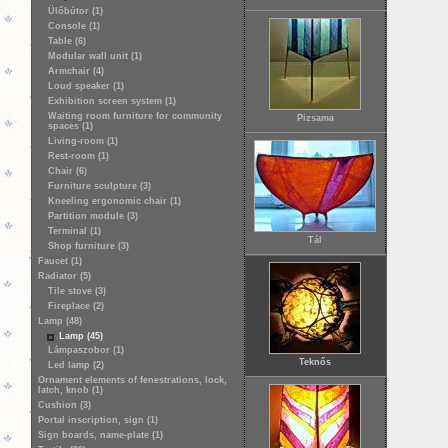
Ülőbútor (1)
Console (1)
Table (6)
Modular wall unit (1)
Armchair (4)
Loud speaker (1)
Exhibition screen system (1)
Waiting room furniture for community
Pizsama
spaces (1)
Living-room (1)
Rest-room (1)
Chair (6)
Furniture sculpture (3)
Kneeling ergonomic chair (1)
Partition module (3)
Terminal (1)
Tál
Shop furniture (3)
Faucet (1)
Radiator (5)
Tile stove (3)
Fireplace (2)
Lamp (48)
Lamp (45)
Lámpaszobor (1)
Teknős
Led lamp (2)
Ornament elements of fenestrations, lock,
latch, knob (1)
Cushion (3)
Portal inscription, sign (1)
Sign boards, name-plate (1)