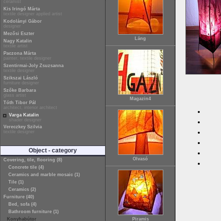
ceramist
Kis Iringó Márta
textile designer applied artist
Kodolányi Gábor
designer
Mezősi Eszter
Láng
Nagy Katalin
textile artist
Paczona Márta
painter, textile designer
Szentirmai-Joly Zsuzsanna
textile designer
Szikszai László
furniture designer
Szőke Barbara
glass artist
Magazin4
Tóth Tibor Pál
architect, interior architect
Varga Katalin
shader designer
Vereczkey Szilvia
textile designer
Object - category
Olvasó
Covering, tile, flooring (8)
Concrete tile (4)
Ceramics and marble mosaic (1)
Tile (1)
Ceramics (2)
Furniture (40)
Bed, sofa (4)
Bathroom furniture (1)
Konyhabútor
Piramis