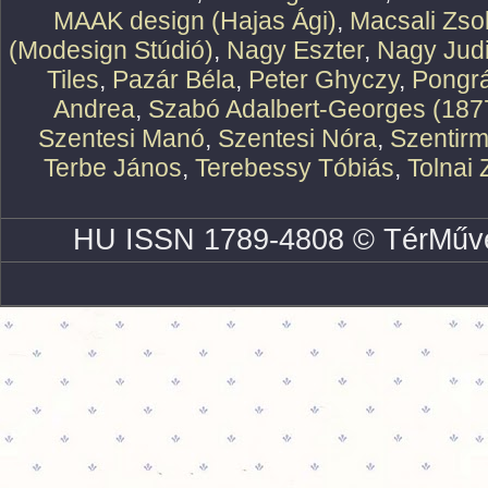
MAAK design (Hajas Ági)
,
Macsali Zsol
(Modesign Stúdió)
,
Nagy Eszter
,
Nagy Judi
Tiles
,
Pazár Béla
,
Peter Ghyczy
,
Pongr
Andrea
,
Szabó Adalbert-Georges (187
Szentesi Manó
,
Szentesi Nóra
,
Szentirm
Terbe János
,
Terebessy Tóbiás
,
Tolnai 
HU ISSN 1789-4808 © TérMűve