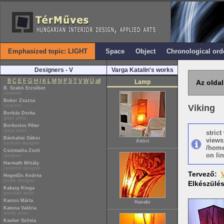
Emphasized topic: LIGHT
Space
Object
Chronological ord
Designers - V
Varga Katalin's works
B
C
E
F
G
H
I
K
L
M
N
P
S
T
V
W
Ü
all
Lamp
Az oldal
B. Szabó Erzsébet
ceramist
Bokor Zsuzsa
ceramist
Viking
Borbás Dorka
glass artist
Borkovics Péter
glass artist
stric
Bánhalmi Gábor
views
Áttört
furniture designer
/home
Csizmadia Zsolt
on lin
designer
Harmath Mihály
ceramist designer
Tervező:
Hegedűs Andrea
textile designer
Elkészülé
Kakasy Kinga
porcelain artist
Kanics Márta
Hanabi
Katona Valéria
textile artist
Kauker Szilvia