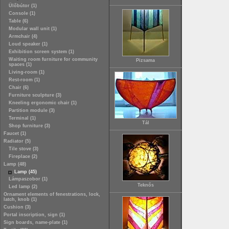
Ülőbútor (1)
Console (1)
Table (6)
Modular wall unit (1)
Armchair (4)
Loud speaker (1)
Exhibition screen system (1)
Waiting room furniture for community
Pizsama
spaces (1)
Living-room (1)
Rest-room (1)
Chair (6)
Furniture sculpture (3)
Kneeling ergonomic chair (1)
Partition module (3)
Terminal (1)
Tál
Shop furniture (3)
Faucet (1)
Radiator (5)
Tile stove (3)
Fireplace (2)
Lamp (48)
Lamp (45)
Lámpaszobor (1)
Teknős
Led lamp (2)
Ornament elements of fenestrations, lock,
latch, knob (1)
Cushion (3)
Portal inscription, sign (1)
Sign boards, name-plate (1)