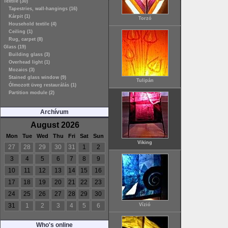
Textile (30)
Tapestries, wall-hangings (16)
Kárpit (1)
Torzó
Household textile (4)
Ceiling (1)
Rug, carpet (8)
Glass (19)
Building glass (3)
Overhead light (1)
Mozaics (3)
Stained glass window (9)
Tulipán
Ólmozott üveg restaurálás (1)
Partition module (2)
Archívum
August 2026
Mon
Tue
Wed
Thu
Fri
Sat
Sun
Viking
27
28
29
30
31
1
2
3
4
5
6
7
8
9
10
11
12
13
14
15
16
17
18
19
20
21
22
23
24
25
26
27
28
29
30
31
1
2
3
4
5
6
Vízió
Who's online