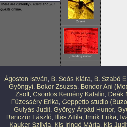
There are currently
0 users
and
207
guests
online.
Zuzmó
„Standing music”
Ágoston István
,
B. Soós Klára
,
B. Szabó E
Gyöngyi
,
Bokor Zsuzsa
,
Bondor Ani (Mod
Zsolt
,
Csontos Kemény Katalin
,
Deák 
Füzesséry Erika
,
Geppetto studio (Buzo
Gulyás Judit
,
György Árpád Hunor
,
Gy
Benczúr László
,
Illés Attila
,
Imrik Erika
,
Iv
Kauker Szilvia
,
Kis Iringó Márta
,
Kis Judi