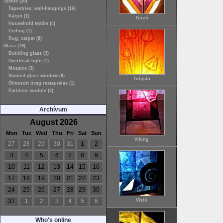
Textile (30)
Tapestries, wall-hangings (16)
Kárpit (1)
Torzó
Household textile (4)
Ceiling (1)
Rug, carpet (8)
Glass (19)
Building glass (3)
Overhead light (1)
Mozaics (3)
Stained glass window (9)
Tulipán
Ólmozott üveg restaurálás (1)
Partition module (2)
Archívum
August 2026
Mon
Tue
Wed
Thu
Fri
Sat
Sun
Viking
27
28
29
30
31
1
2
3
4
5
6
7
8
9
10
11
12
13
14
15
16
17
18
19
20
21
22
23
24
25
26
27
28
29
30
31
1
2
3
4
5
6
Vízió
Who's online