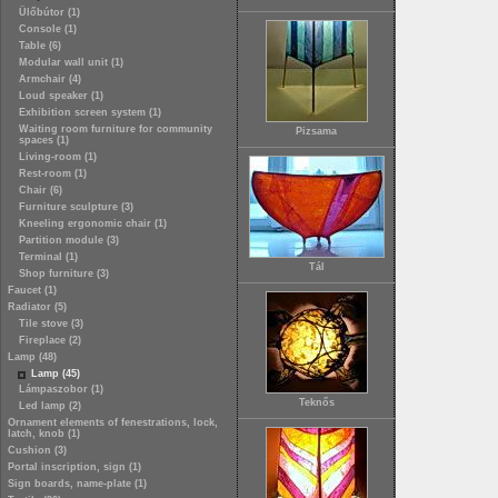
Ülőbútor (1)
Console (1)
Table (6)
Modular wall unit (1)
Armchair (4)
Loud speaker (1)
Exhibition screen system (1)
Waiting room furniture for community
Pizsama
spaces (1)
Living-room (1)
Rest-room (1)
Chair (6)
Furniture sculpture (3)
Kneeling ergonomic chair (1)
Partition module (3)
Terminal (1)
Tál
Shop furniture (3)
Faucet (1)
Radiator (5)
Tile stove (3)
Fireplace (2)
Lamp (48)
Lamp (45)
Lámpaszobor (1)
Teknős
Led lamp (2)
Ornament elements of fenestrations, lock,
latch, knob (1)
Cushion (3)
Portal inscription, sign (1)
Sign boards, name-plate (1)