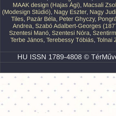
MAAK design (Hajas Ági)
,
Macsali Zsol
(Modesign Stúdió)
,
Nagy Eszter
,
Nagy Judi
Tiles
,
Pazár Béla
,
Peter Ghyczy
,
Pongr
Andrea
,
Szabó Adalbert-Georges (187
Szentesi Manó
,
Szentesi Nóra
,
Szentirm
Terbe János
,
Terebessy Tóbiás
,
Tolnai 
HU ISSN 1789-4808 © TérMűve