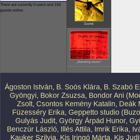
There are currently
0 users
and
166
guests
online.
Zuzmó
„Standing music”
Ágoston István
,
B. Soós Klára
,
B. Szabó E
Gyöngyi
,
Bokor Zsuzsa
,
Bondor Ani (Mod
Zsolt
,
Csontos Kemény Katalin
,
Deák 
Füzesséry Erika
,
Geppetto studio (Buzo
Gulyás Judit
,
György Árpád Hunor
,
Gy
Benczúr László
,
Illés Attila
,
Imrik Erika
,
Iv
Kauker Szilvia
,
Kis Iringó Márta
,
Kis Judi