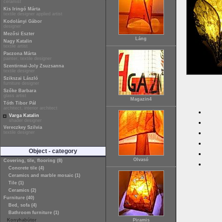
ceramist
Kis Iringó Márta
textile designer applied artist
Kodolányi Gábor
designer
Mezősi Eszter
Láng
Nagy Katalin
textile artist
Paczona Márta
painter, textile designer
Szentirmai-Joly Zsuzsanna
textile designer
Szikszai László
furniture designer
Szőke Barbara
glass artist
Magazin4
Tóth Tibor Pál
architect, interior architect
Varga Katalin
shader designer
Vereczkey Szilvia
textile designer
Object - category
Olvasó
Covering, tile, flooring (8)
Concrete tile (4)
Ceramics and marble mosaic (1)
Tile (1)
Ceramics (2)
Furniture (40)
Bed, sofa (4)
Bathroom furniture (1)
Konyhabútor
Piramis