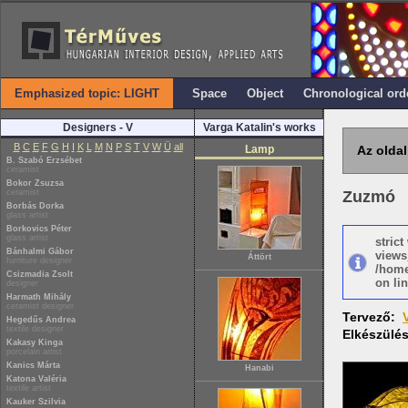
Emphasized topic: LIGHT
Space
Object
Chronological ord
Designers - V
Varga Katalin's works
B
C
E
F
G
H
I
K
L
M
N
P
S
T
V
W
Ü
all
Lamp
Az oldal
B. Szabó Erzsébet
ceramist
Bokor Zsuzsa
ceramist
Zuzmó
Borbás Dorka
glass artist
Borkovics Péter
glass artist
stric
Bánhalmi Gábor
views
Áttört
furniture designer
/home
Csizmadia Zsolt
on lin
designer
Harmath Mihály
ceramist designer
Tervező:
Hegedűs Andrea
textile designer
Elkészülé
Kakasy Kinga
porcelain artist
Kanics Márta
Hanabi
Katona Valéria
textile artist
Kauker Szilvia