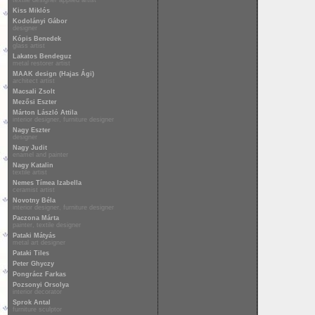
textile designer applied artist
Kiss Miklós
Kodolányi Gábor
designer
Kópis Benedek
glass artist
Lakatos Bendeguz
metal restorer artist
MAAK design (Hajas Ági)
architect artist
Macsali Zsolt
Mezősi Eszter
Márton László Attila
interior designer, furniture designer
Nagy Eszter
designer
Nagy Judit
enamel and painter
Nagy Katalin
textile artist
Nemes Tímea Izabella
ceramist artist
Novotny Béla
interior designer, furniture designer
Paczona Márta
painter, textile designer
Pataki Mátyás
metal art designer
Pataki Tiles
Peter Ghyczy
Pongrácz Farkas
Pozsonyi Orsolya
interior decorator
Sprok Antal
furniture sculptor