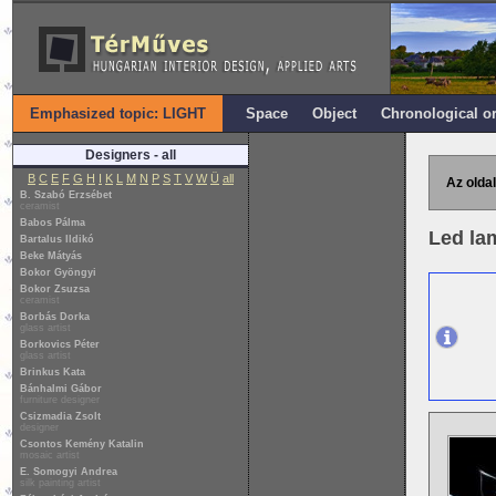
Emphasized topic: LIGHT
Space
Object
Chronological o
Designers - all
B
C
E
F
G
H
I
K
L
M
N
P
S
T
V
W
Ü
all
Az oldal
B. Szabó Erzsébet
ceramist
Babos Pálma
Led la
Bartalus Ildikó
Beke Mátyás
Bokor Gyöngyi
Bokor Zsuzsa
ceramist
Borbás Dorka
glass artist
Borkovics Péter
glass artist
Brinkus Kata
Bánhalmi Gábor
furniture designer
Csizmadia Zsolt
designer
Csontos Kemény Katalin
mosaic artist
E. Somogyi Andrea
silk painting artist