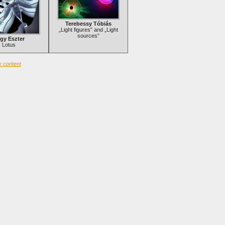
Terebessy Tóbiás
„Light figures” and „Light
sources”
gy Eszter
Lotus