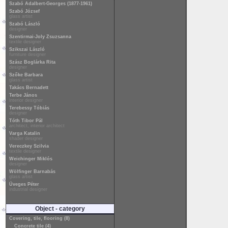
Szabó Adalbert-Georges (1877-1961)
Szabó József
glass artist
Szabó László
designer
Szentirmai-Joly Zsuzsanna
textile designer
Szikszai László
furniture designer
Szász Boglárka Rita
designer
Szőke Barbara
glass artist
Takács Bernadett
Terbe János
interior designer
Terebessy Tóbiás
designer
Tóth Tibor Pál
architect, interior architect
Varga Katalin
shader designer
Vereczkey Szilvia
textile designer
Weichinger Miklós
designer
Wölfinger Barnabás
glass artist
Üveges Péter
industrial designer
Object - category
Covering, tile, flooring (8)
Concrete tile (4)