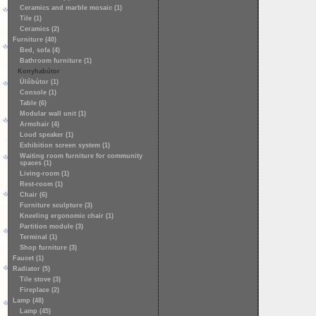
Ceramics and marble mosaic (1)
Tile (1)
Ceramics (2)
Furniture (40)
Bed, sofa (4)
Bathroom furniture (1)
Konyhabútor
Ülőbútor (1)
Console (1)
Table (6)
Modular wall unit (1)
Armchair (4)
Loud speaker (1)
Exhibition screen system (1)
Waiting room furniture for community
spaces (1)
Living-room (1)
Rest-room (1)
Chair (6)
Furniture sculpture (3)
Kneeling ergonomic chair (1)
Partition module (3)
Terminal (1)
Shop furniture (3)
Faucet (1)
Radiator (5)
Tile stove (3)
Fireplace (2)
Lamp (48)
Lamp (45)