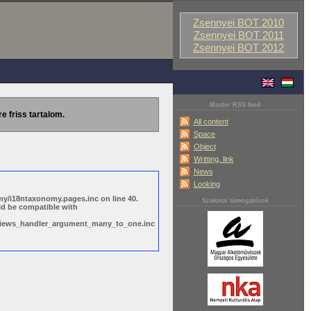
Zsennyei BOT 2010
Zsennyei BOT 2011
Zsennyei BOT 2012
Master RSS feed
re friss tartalom.
All content
Space
Object
Writting, link
News
Looking
y/i18ntaxonomy.pages.inc on line 40.
Szakmai támogatóink
ld be compatible with
s/views_handler_argument_many_to_one.inc