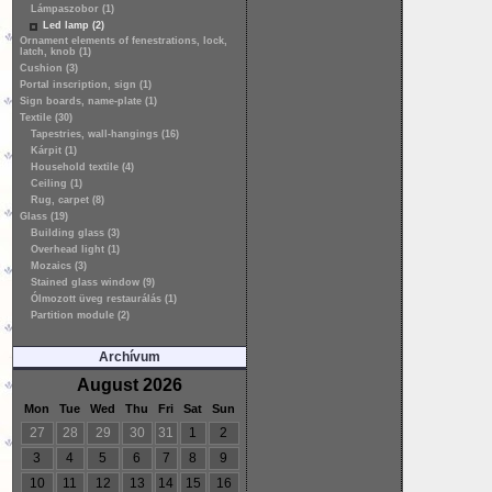
Lámpaszobor (1)
Led lamp (2)
Ornament elements of fenestrations, lock,
latch, knob (1)
Cushion (3)
Portal inscription, sign (1)
Sign boards, name-plate (1)
Textile (30)
Tapestries, wall-hangings (16)
Kárpit (1)
Household textile (4)
Ceiling (1)
Rug, carpet (8)
Glass (19)
Building glass (3)
Overhead light (1)
Mozaics (3)
Stained glass window (9)
Ólmozott üveg restaurálás (1)
Partition module (2)
Archívum
August 2026
Mon
Tue
Wed
Thu
Fri
Sat
Sun
27
28
29
30
31
1
2
3
4
5
6
7
8
9
10
11
12
13
14
15
16