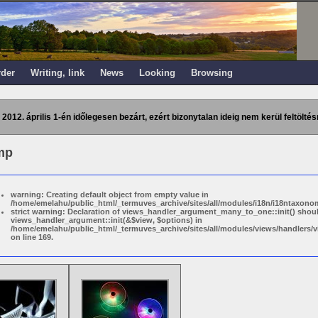
rder
Writing, link
News
Looking
Browsing
 2012. április 1-én időlegesen bezárt, ezért bizonytalan ideig nem kerül feltöltés
mp
warning: Creating default object from empty value in
/home/emelahu/public_html/_termuves_archive/sites/all/modules/i18n/i18ntaxonom
strict warning: Declaration of views_handler_argument_many_to_one::init() shou
views_handler_argument::init(&$view, $options) in
/home/emelahu/public_html/_termuves_archive/sites/all/modules/views/handler
on line 169.