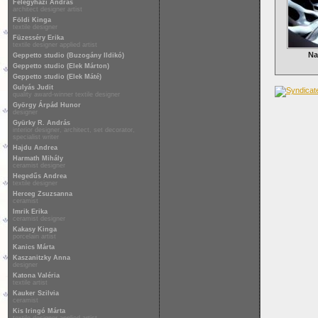
Félegyházi András
architect designer artist
Földi Kinga
textile designer
Füzesséry Erika
textile designer applied artist
Na
Geppetto studio (Buzogány Ildikó)
Geppetto studio (Elek Márton)
Geppetto studio (Elek Máté)
Gulyás Judit
quality award-winner textile designer
György Árpád Hunor
designer
Gyürky R. András
interior designer, architect, set decorator,
specialist writer
Hajdu Andrea
Harmath Mihály
ceramist designer
Hegedűs Andrea
textile designer
Herceg Zsuzsanna
ceramist
Imrik Erika
ceramist designer
Kakasy Kinga
porcelain artist
Kanics Márta
Kaszanitzky Anna
designer
Katona Valéria
textile artist
Kauker Szilvia
ceramist
Kis Iringó Márta