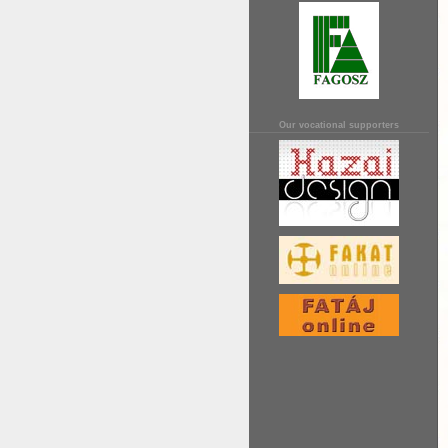
Our vocational supporters