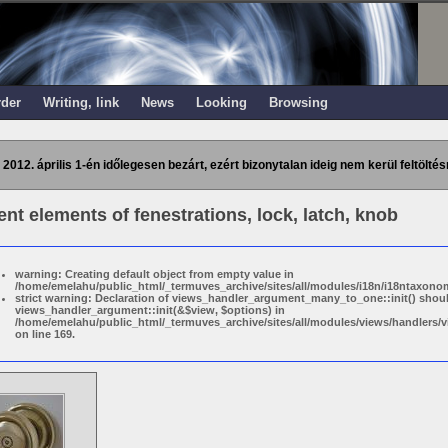
rder
Writing, link
News
Looking
Browsing
 2012. április 1-én időlegesen bezárt, ezért bizonytalan ideig nem kerül feltöltés
t elements of fenestrations, lock, latch, knob
warning: Creating default object from empty value in
/home/emelahu/public_html/_termuves_archive/sites/all/modules/i18n/i18ntaxonom
strict warning: Declaration of views_handler_argument_many_to_one::init() shou
views_handler_argument::init(&$view, $options) in
/home/emelahu/public_html/_termuves_archive/sites/all/modules/views/handler
on line 169.