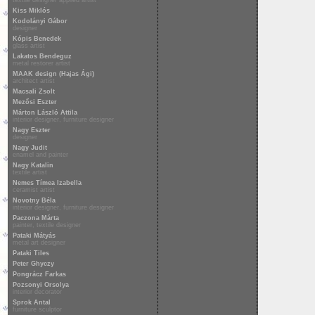
textile designer applied artist
Kiss Miklós
Kodolányi Gábor
designer
Kópis Benedek
glass artist
Lakatos Bendeguz
metal restorer artist
MAAK design (Hajas Ági)
architect artist
Macsali Zsolt
Mezősi Eszter
Márton László Attila
interior designer, furniture designer
Nagy Eszter
designer
Nagy Judit
enamel and painter
Nagy Katalin
textile artist
Nemes Tímea Izabella
ceramist artist
Novotny Béla
interior designer, furniture designer
Paczona Márta
painter, textile designer
Pataki Mátyás
metal art designer
Pataki Tiles
Peter Ghyczy
Pongrácz Farkas
Pozsonyi Orsolya
interior decorator
Sprok Antal
furniture sculptor