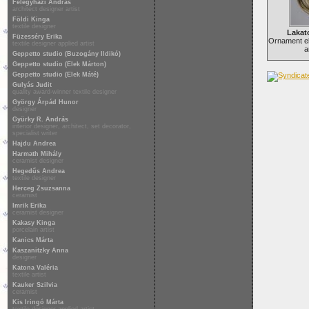
Félegyházi András
architect designer artist
Földi Kinga
textile designer
Lakat
Füzesséry Erika
Ornament e
textile designer applied artist
a
Geppetto studio (Buzogány Ildikó)
Geppetto studio (Elek Márton)
Geppetto studio (Elek Máté)
Gulyás Judit
quality award-winner textile designer
György Árpád Hunor
designer
Gyürky R. András
interior designer, architect, set decorator,
specialist writer
Hajdu Andrea
Harmath Mihály
ceramist designer
Hegedűs Andrea
textile designer
Herceg Zsuzsanna
ceramist
Imrik Erika
ceramist designer
Kakasy Kinga
porcelain artist
Kanics Márta
Kaszanitzky Anna
designer
Katona Valéria
textile artist
Kauker Szilvia
ceramist
Kis Iringó Márta