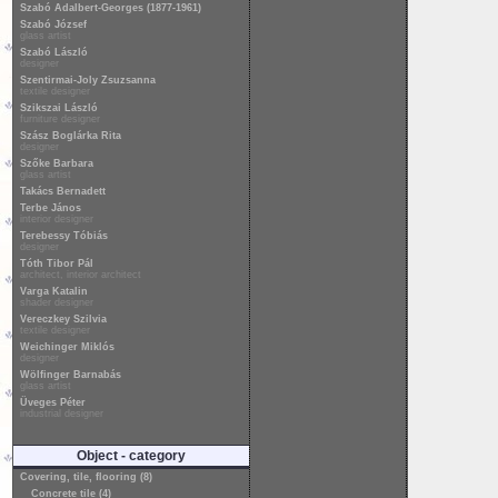
Szabó Adalbert-Georges (1877-1961)
Szabó József
glass artist
Szabó László
designer
Szentirmai-Joly Zsuzsanna
textile designer
Szikszai László
furniture designer
Szász Boglárka Rita
designer
Szőke Barbara
glass artist
Takács Bernadett
Terbe János
interior designer
Terebessy Tóbiás
designer
Tóth Tibor Pál
architect, interior architect
Varga Katalin
shader designer
Vereczkey Szilvia
textile designer
Weichinger Miklós
designer
Wölfinger Barnabás
glass artist
Üveges Péter
industrial designer
Object - category
Covering, tile, flooring (8)
Concrete tile (4)