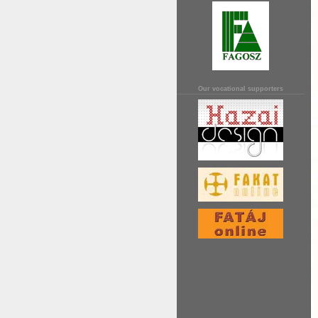
Our vocational supporters