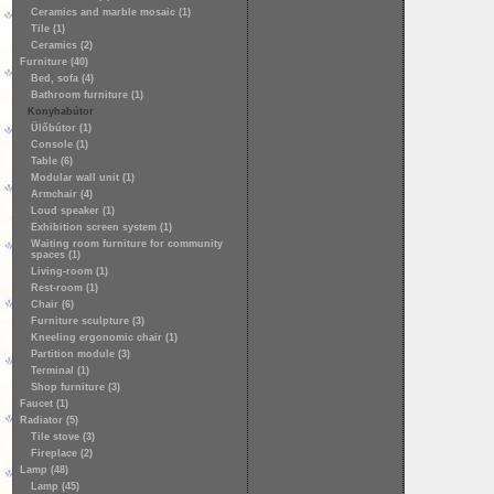
Ceramics and marble mosaic (1)
Tile (1)
Ceramics (2)
Furniture (40)
Bed, sofa (4)
Bathroom furniture (1)
Konyhabútor
Ülőbútor (1)
Console (1)
Table (6)
Modular wall unit (1)
Armchair (4)
Loud speaker (1)
Exhibition screen system (1)
Waiting room furniture for community
spaces (1)
Living-room (1)
Rest-room (1)
Chair (6)
Furniture sculpture (3)
Kneeling ergonomic chair (1)
Partition module (3)
Terminal (1)
Shop furniture (3)
Faucet (1)
Radiator (5)
Tile stove (3)
Fireplace (2)
Lamp (48)
Lamp (45)