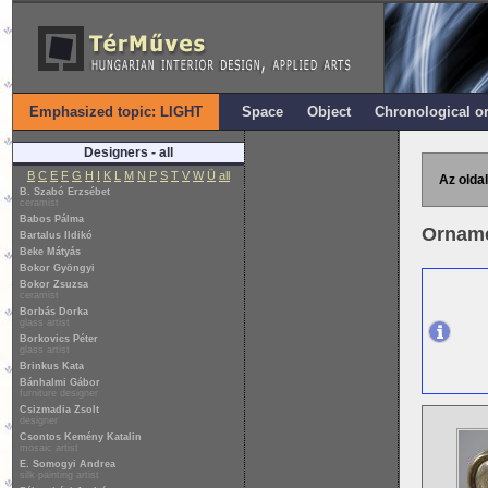
Emphasized topic: LIGHT
Space
Object
Chronological o
Designers - all
B
C
E
F
G
H
I
K
L
M
N
P
S
T
V
W
Ü
all
Az oldal
B. Szabó Erzsébet
ceramist
Babos Pálma
Ornamen
Bartalus Ildikó
Beke Mátyás
Bokor Gyöngyi
Bokor Zsuzsa
ceramist
Borbás Dorka
glass artist
Borkovics Péter
glass artist
Brinkus Kata
Bánhalmi Gábor
furniture designer
Csizmadia Zsolt
designer
Csontos Kemény Katalin
mosaic artist
E. Somogyi Andrea
silk painting artist