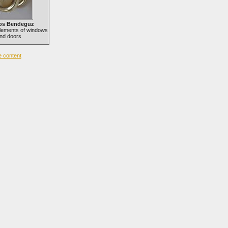
os Bendeguz
lements of windows
nd doors