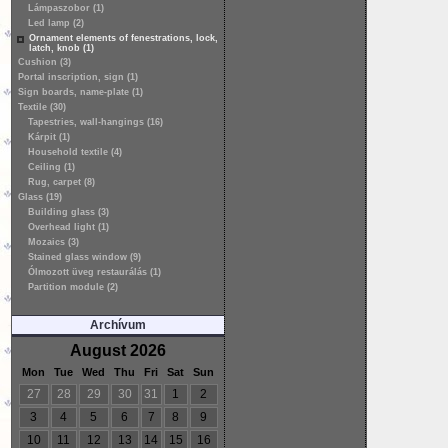
Lámpaszobor (1)
Led lamp (2)
Ornament elements of fenestrations, lock,
latch, knob (1)
Cushion (3)
Portal inscription, sign (1)
Sign boards, name-plate (1)
Textile (30)
Tapestries, wall-hangings (16)
Kárpit (1)
Household textile (4)
Ceiling (1)
Rug, carpet (8)
Glass (19)
Building glass (3)
Overhead light (1)
Mozaics (3)
Stained glass window (9)
Ólmozott üveg restaurálás (1)
Partition module (2)
Archívum
August 2026
Mon
Tue
Wed
Thu
Fri
Sat
Sun
27
28
29
30
31
1
2
3
4
5
6
7
8
9
10
11
12
13
14
15
16