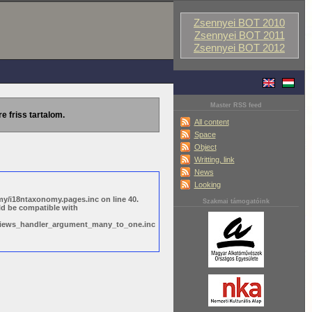
Zsennyei BOT 2010
Zsennyei BOT 2011
Zsennyei BOT 2012
Master RSS feed
re friss tartalom.
All content
Space
Object
Writting, link
News
Looking
y/i18ntaxonomy.pages.inc on line 40.
Szakmai támogatóink
ld be compatible with
s/views_handler_argument_many_to_one.inc