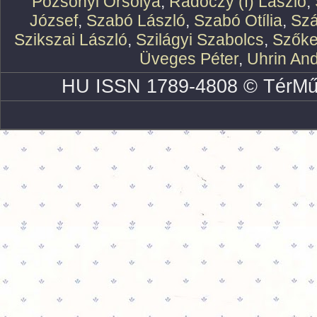
Pozsonyi Orsolya
,
Rádóczy (f) László
,
József
,
Szabó László
,
Szabó Otília
,
Szá
Szikszai László
,
Szilágyi Szabolcs
,
Szőke
Üveges Péter
,
Uhrin An
HU ISSN 1789-4808 © TérMű