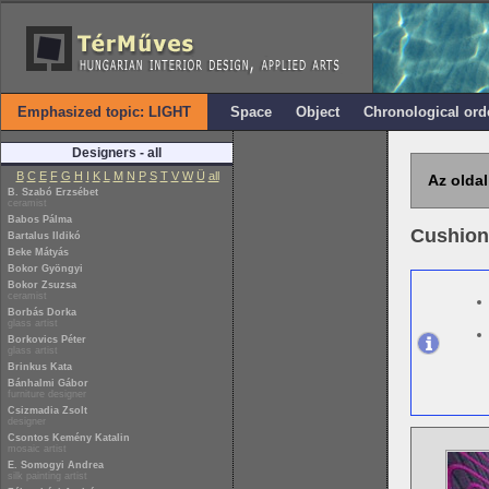
Emphasized topic: LIGHT
Space
Object
Chronological ord
Designers - all
B
C
E
F
G
H
I
K
L
M
N
P
S
T
V
W
Ü
all
Az oldal
B. Szabó Erzsébet
ceramist
Babos Pálma
Cushion
Bartalus Ildikó
Beke Mátyás
Bokor Gyöngyi
Bokor Zsuzsa
ceramist
Borbás Dorka
glass artist
Borkovics Péter
glass artist
Brinkus Kata
Bánhalmi Gábor
furniture designer
Csizmadia Zsolt
designer
Csontos Kemény Katalin
mosaic artist
E. Somogyi Andrea
silk painting artist