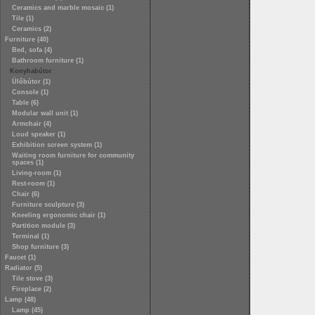
Ceramics and marble mosaic (1)
Tile (1)
Ceramics (2)
Furniture (40)
Bed, sofa (4)
Bathroom furniture (1)
Konyhabútor
Ülőbútor (1)
Console (1)
Table (6)
Modular wall unit (1)
Armchair (4)
Loud speaker (1)
Exhibition screen system (1)
Waiting room furniture for community
spaces (1)
Living-room (1)
Rest-room (1)
Chair (6)
Furniture sculpture (3)
Kneeling ergonomic chair (1)
Partition module (3)
Terminal (1)
Shop furniture (3)
Faucet (1)
Radiator (5)
Tile stove (3)
Fireplace (2)
Lamp (48)
Lamp (45)