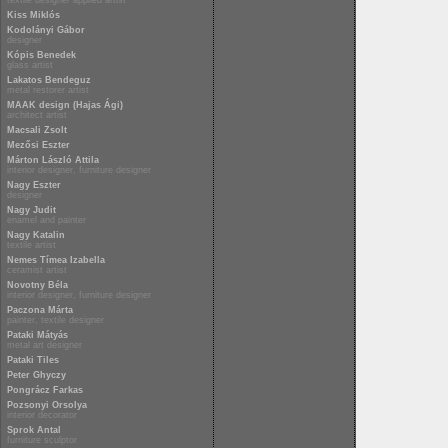
textile designer applied artist
Kiss Miklós
Kodolányi Gábor
designer
Kópis Benedek
glass artist
Lakatos Bendeguz
metal restorer artist
MAAK design (Hajas Ági)
architect artist
Macsali Zsolt
Mezősi Eszter
Márton László Attila
interior designer, furniture designer
Nagy Eszter
designer
Nagy Judit
enamel and painter
Nagy Katalin
textile artist
Nemes Tímea Izabella
ceramist artist
Novotny Béla
interior designer, furniture designer
Paczona Márta
painter, textile designer
Pataki Mátyás
metal art designer
Pataki Tiles
Peter Ghyczy
Pongrácz Farkas
Pozsonyi Orsolya
interior decorator
Sprok Antal
furniture sculptor