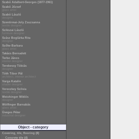
Szabó Adalbert-Georges (1877-1961)
Szabó József
glass artist
Szabó László
designer
Szentirmai-Joly Zsuzsanna
textile designer
Szikszai László
furniture designer
Szász Boglárka Rita
designer
Szőke Barbara
glass artist
Takács Bernadett
Terbe János
interior designer
Terebessy Tóbiás
designer
Tóth Tibor Pál
architect, interior architect
Varga Katalin
shader designer
Vereczkey Szilvia
textile designer
Weichinger Miklós
designer
Wölfinger Barnabás
glass artist
Üveges Péter
industrial designer
Object - category
Covering, tile, flooring (8)
Concrete tile (4)