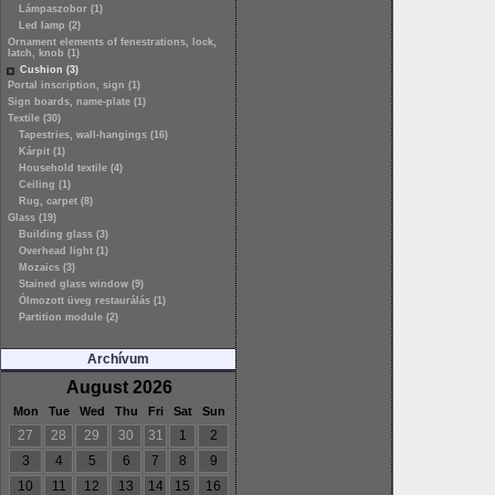
Lámpaszobor (1)
Led lamp (2)
Ornament elements of fenestrations, lock,
latch, knob (1)
Cushion (3)
Portal inscription, sign (1)
Sign boards, name-plate (1)
Textile (30)
Tapestries, wall-hangings (16)
Kárpit (1)
Household textile (4)
Ceiling (1)
Rug, carpet (8)
Glass (19)
Building glass (3)
Overhead light (1)
Mozaics (3)
Stained glass window (9)
Ólmozott üveg restaurálás (1)
Partition module (2)
Archívum
August 2026
Mon
Tue
Wed
Thu
Fri
Sat
Sun
27
28
29
30
31
1
2
3
4
5
6
7
8
9
10
11
12
13
14
15
16