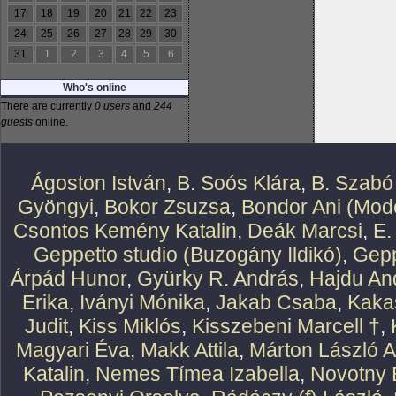
17
18
19
20
21
22
23
24
25
26
27
28
29
30
31
1
2
3
4
5
6
Who's online
There are currently
0 users
and
244
guests
online.
Ágoston István
,
B. Soós Klára
,
B. Szabó
Gyöngyi
,
Bokor Zsuzsa
,
Bondor Ani (Mode
Csontos Kemény Katalin
,
Deák Marcsi
,
E.
Geppetto studio (Buzogány Ildikó)
,
Gepp
Árpád Hunor
,
Gyürky R. András
,
Hajdu An
Erika
,
Iványi Mónika
,
Jakab Csaba
,
Kaka
Judit
,
Kiss Miklós
,
Kisszebeni Marcell †
,
Magyari Éva
,
Makk Attila
,
Márton László At
Katalin
,
Nemes Tímea Izabella
,
Novotny 