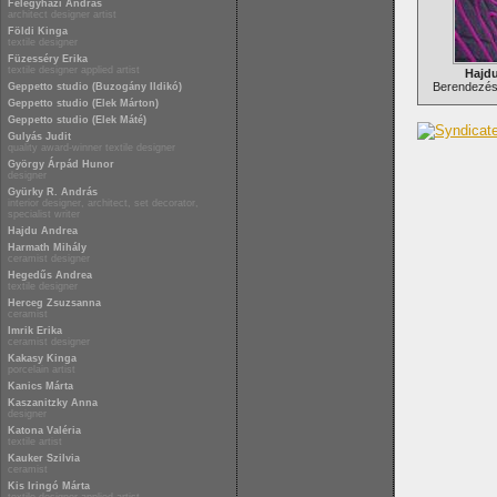
Félegyházi András
architect designer artist
Földi Kinga
textile designer
Füzesséry Erika
textile designer applied artist
Hajd
Berendezési
Geppetto studio (Buzogány Ildikó)
Geppetto studio (Elek Márton)
Geppetto studio (Elek Máté)
Gulyás Judit
quality award-winner textile designer
György Árpád Hunor
designer
Gyürky R. András
interior designer, architect, set decorator,
specialist writer
Hajdu Andrea
Harmath Mihály
ceramist designer
Hegedűs Andrea
textile designer
Herceg Zsuzsanna
ceramist
Imrik Erika
ceramist designer
Kakasy Kinga
porcelain artist
Kanics Márta
Kaszanitzky Anna
designer
Katona Valéria
textile artist
Kauker Szilvia
ceramist
Kis Iringó Márta