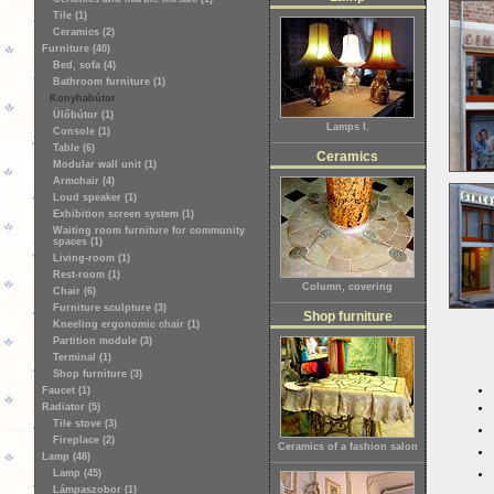
Tile (1)
Ceramics (2)
Furniture (40)
Bed, sofa (4)
Bathroom furniture (1)
Konyhabútor
Ülőbútor (1)
Lamps I.
Console (1)
Table (6)
Ceramics
Modular wall unit (1)
Armchair (4)
Loud speaker (1)
Exhibition screen system (1)
Waiting room furniture for community
spaces (1)
Living-room (1)
Rest-room (1)
Column, covering
Chair (6)
Furniture sculpture (3)
Shop furniture
Kneeling ergonomic chair (1)
Partition module (3)
Terminal (1)
Shop furniture (3)
Faucet (1)
Radiator (5)
Tile stove (3)
Fireplace (2)
Ceramics of a fashion salon
Lamp (48)
Lamp (45)
Lámpaszobor (1)