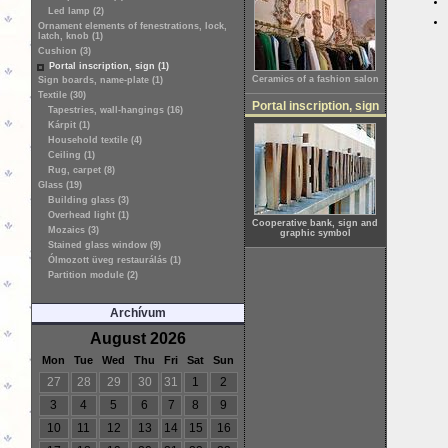
Led lamp (2)
Ornament elements of fenestrations, lock,
latch, knob (1)
Cushion (3)
Portal inscription, sign (1)
Ceramics of a fashion salon
Sign boards, name-plate (1)
Textile (30)
Portal inscription, sign
Tapestries, wall-hangings (16)
Kárpit (1)
Household textile (4)
Ceiling (1)
Rug, carpet (8)
Glass (19)
Building glass (3)
Overhead light (1)
Cooperative bank, sign and
Mozaics (3)
graphic symbol
Stained glass window (9)
Ólmozott üveg restaurálás (1)
Partition module (2)
Archívum
August 2026
Mon
Tue
Wed
Thu
Fri
Sat
Sun
27
28
29
30
31
1
2
3
4
5
6
7
8
9
10
11
12
13
14
15
16