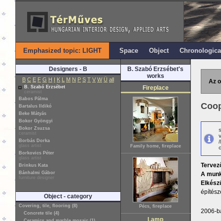
Emphasized topic: LIGHT
Space
Object
Chronologica
Designers - B
B. Szabó Erzsébet's
works
B
C
E
F
G
H
I
K
L
M
N
P
S
T
V
W
Ü
all
Az o
B. Szabó Erzsébet
Fireplace
ceramist
Babos Pálma
Coop
Bartalus Ildikó
Beke Mátyás
Bokor Gyöngyi
Bokor Zsuzsa
ceramist
Borbás Dorka
glass artist
Family home, fireplace
o
Borkovics Péter
glass artist
Tervez
Brinkus Kata
Bánhalmi Gábor
A munk
furniture designer
Elkészü
építész
Object - category
Covering, tile, flooring (8)
Pécs, fireplace
2006-ba
Concrete tile (4)
Lamp
Ceramics and marble mosaic (1)