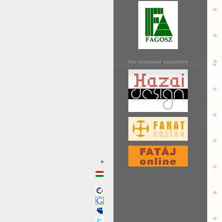
Our vocational supporters
»