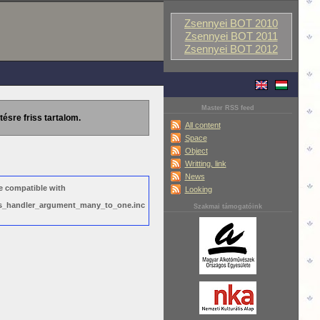
Zsennyei BOT 2010
Zsennyei BOT 2011
Zsennyei BOT 2012
Master RSS feed
tésre friss tartalom.
All content
Space
Object
Writting, link
News
e compatible with
Looking
ews_handler_argument_many_to_one.inc
Szakmai támogatóink