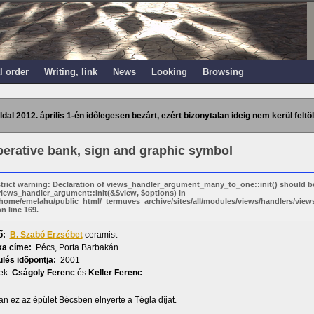
l order
Writing, link
News
Looking
Browsing
ldal 2012. április 1-én időlegesen bezárt, ezért bizonytalan ideig nem kerül feltöl
erative bank, sign and graphic symbol
strict warning: Declaration of views_handler_argument_many_to_one::init() should b
views_handler_argument::init(&$view, $options) in
/home/emelahu/public_html/_termuves_archive/sites/all/modules/views/handlers/vi
n line 169.
ő:
B. Szabó Erzsébet
ceramist
a címe:
Pécs, Porta Barbakán
lés idõpontja:
2001
ek:
Cságoly Ferenc
és
Keller Ferenc
n ez az épület Bécsben elnyerte a Tégla díjat.